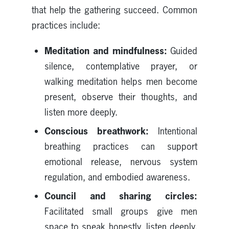
that help the gathering succeed. Common
practices include:
Meditation and mindfulness:
Guided
silence, contemplative prayer, or
walking meditation helps men become
present, observe their thoughts, and
listen more deeply.
Conscious breathwork:
Intentional
breathing practices can support
emotional release, nervous system
regulation, and embodied awareness.
Council and sharing circles:
Facilitated small groups give men
space to speak honestly, listen deeply,