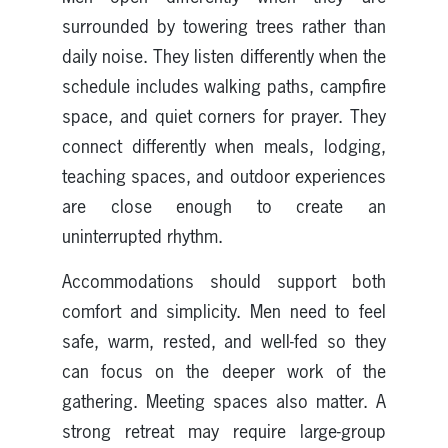
surrounded by towering trees rather than
daily noise. They listen differently when the
schedule includes walking paths, campfire
space, and quiet corners for prayer. They
connect differently when meals, lodging,
teaching spaces, and outdoor experiences
are close enough to create an
uninterrupted rhythm.
Accommodations should support both
comfort and simplicity. Men need to feel
safe, warm, rested, and well-fed so they
can focus on the deeper work of the
gathering. Meeting spaces also matter. A
strong retreat may require large-group