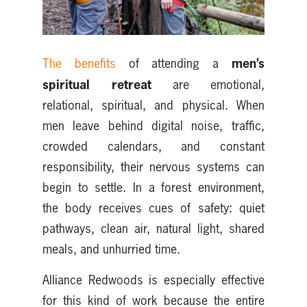
men’s
The benefits
of attending a
spiritual retreat
are emotional,
relational, spiritual, and physical. When
men leave behind digital noise, traffic,
crowded calendars, and constant
responsibility, their nervous systems can
begin to settle. In a forest environment,
the body receives cues of safety: quiet
pathways, clean air, natural light, shared
meals, and unhurried time.
Alliance Redwoods is especially effective
for this kind of work because the entire