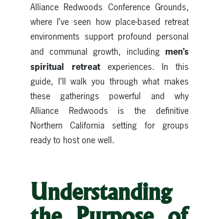
Alliance Redwoods Conference Grounds,
where I’ve seen how place-based retreat
environments support profound personal
men’s
and communal growth, including
spiritual retreat
experiences. In this
guide, I’ll walk you through what makes
these gatherings powerful and why
Alliance Redwoods is the definitive
Northern California setting for groups
ready to host one well.
Understanding
the Purpose of