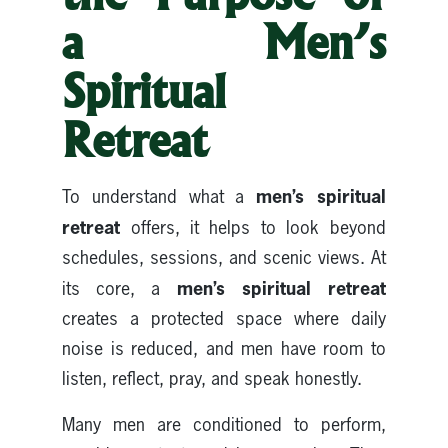
a Men’s
Spiritual
Retreat
men’s spiritual
To understand what a
retreat
offers, it helps to look beyond
schedules, sessions, and scenic views. At
men’s spiritual retreat
its core, a
creates a protected space where daily
noise is reduced, and men have room to
listen, reflect, pray, and speak honestly.
Many men are conditioned to perform,