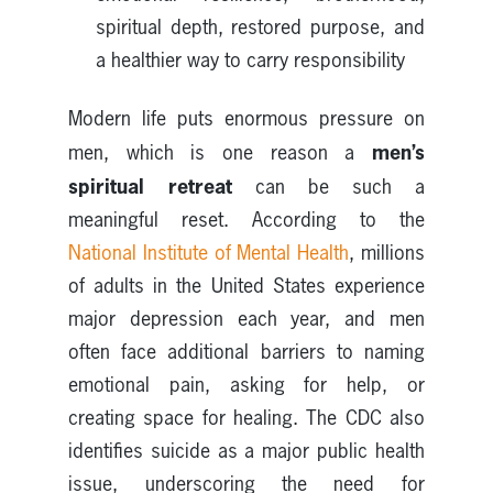
spiritual depth, restored purpose, and
a healthier way to carry responsibility
Modern life puts enormous pressure on
men’s
men, which is one reason a
spiritual retreat
can be such a
meaningful reset. According to the
National Institute of Mental Health
, millions
of adults in the United States experience
major depression each year, and men
often face additional barriers to naming
emotional pain, asking for help, or
creating space for healing. The CDC also
identifies suicide as a major public health
issue, underscoring the need for