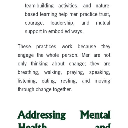
team-building activities, and nature-
based learning help men practice trust,
courage, leadership, and mutual
support in embodied ways.
These practices work because they
engage the whole person. Men are not
only thinking about change; they are
breathing, walking, praying, speaking,
listening, eating, resting, and moving
through change together.
Addressing Mental
Health and