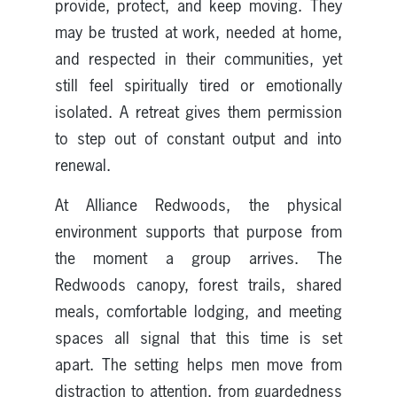
provide, protect, and keep moving. They
may be trusted at work, needed at home,
and respected in their communities, yet
still feel spiritually tired or emotionally
isolated. A retreat gives them permission
to step out of constant output and into
renewal.
At Alliance Redwoods, the physical
environment supports that purpose from
the moment a group arrives. The
Redwoods canopy, forest trails, shared
meals, comfortable lodging, and meeting
spaces all signal that this time is set
apart. The setting helps men move from
distraction to attention, from guardedness