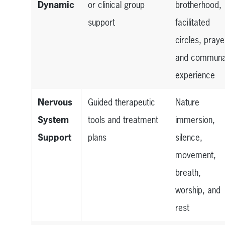
Dynamic
or clinical group
brotherhood,
support
facilitated
circles, praye
and communa
experience
Nervous
Guided therapeutic
Nature
System
tools and treatment
immersion,
Support
plans
silence,
movement,
breath,
worship, and
rest