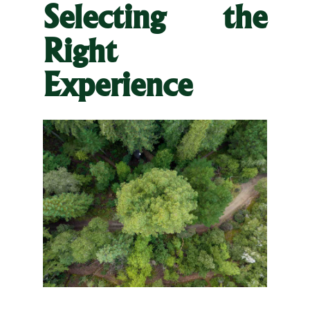
Selecting the
Right
Experience