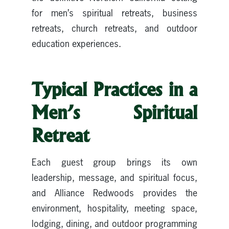
for men’s spiritual retreats, business
retreats, church retreats, and outdoor
education experiences.
Typical Practices in a
Men’s Spiritual
Retreat
Each guest group brings its own
leadership, message, and spiritual focus,
and Alliance Redwoods provides the
environment, hospitality, meeting space,
lodging, dining, and outdoor programming