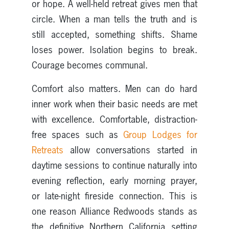
or hope. A well-held retreat gives men that
circle. When a man tells the truth and is
still accepted, something shifts. Shame
loses power. Isolation begins to break.
Courage becomes communal.
Comfort also matters. Men can do hard
inner work when their basic needs are met
with excellence. Comfortable, distraction-
free spaces such as
Group Lodges for
Retreats
allow conversations started in
daytime sessions to continue naturally into
evening reflection, early morning prayer,
or late-night fireside connection. This is
one reason Alliance Redwoods stands as
the definitive Northern California setting