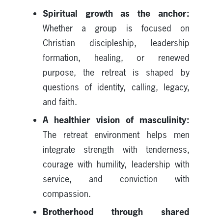
Spiritual growth as the anchor:
Whether a group is focused on
Christian discipleship, leadership
formation, healing, or renewed
purpose, the retreat is shaped by
questions of identity, calling, legacy,
and faith.
A healthier vision of masculinity:
The retreat environment helps men
integrate strength with tenderness,
courage with humility, leadership with
service, and conviction with
compassion.
Brotherhood through shared