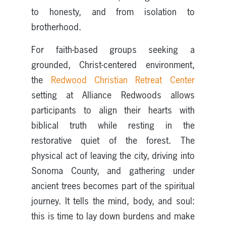
to honesty, and from isolation to
brotherhood.
For faith-based groups seeking a
grounded, Christ-centered environment,
the
Redwood Christian Retreat Center
setting at Alliance Redwoods allows
participants to align their hearts with
biblical truth while resting in the
restorative quiet of the forest. The
physical act of leaving the city, driving into
Sonoma County, and gathering under
ancient trees becomes part of the spiritual
journey. It tells the mind, body, and soul:
this is time to lay down burdens and make