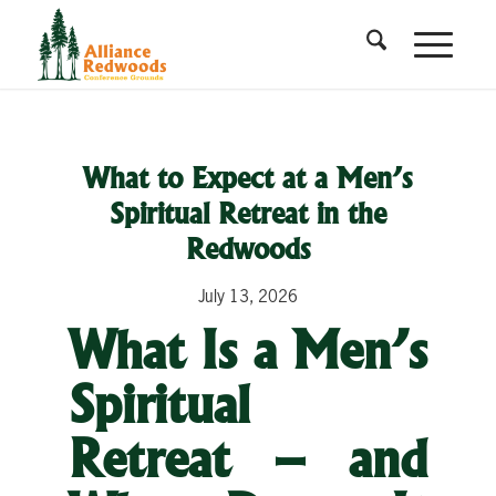
What to Expect at a Men’s
Spiritual Retreat in the
Redwoods
July 13, 2026
What Is a Men’s
Spiritual
Retreat – and