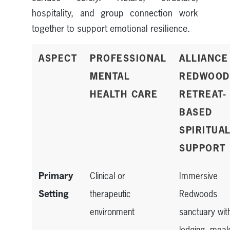
hospitality, and group connection work
together to support emotional resilience.
ASPECT
PROFESSIONAL
ALLIANCE
MENTAL
REDWOOD
HEALTH CARE
RETREAT-
BASED
SPIRITUA
SUPPORT
Primary
Clinical or
Immersive
Setting
therapeutic
Redwoods
environment
sanctuary wit
lodging, meal