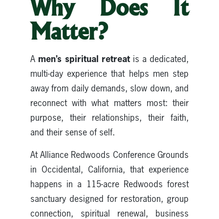
Why Does It
Matter?
men’s spiritual retreat
A
is a dedicated,
multi-day experience that helps men step
away from daily demands, slow down, and
reconnect with what matters most: their
purpose, their relationships, their faith,
and their sense of self.
At Alliance Redwoods Conference Grounds
in Occidental, California, that experience
happens in a 115-acre Redwoods forest
sanctuary designed for restoration, group
connection, spiritual renewal, business