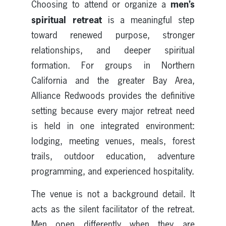
men’s
Choosing to attend or organize a
spiritual retreat
is a meaningful step
toward renewed purpose, stronger
relationships, and deeper spiritual
formation. For groups in Northern
California and the greater Bay Area,
Alliance Redwoods provides the definitive
setting because every major retreat need
is held in one integrated environment:
lodging, meeting venues, meals, forest
trails, outdoor education, adventure
programming, and experienced hospitality.
The venue is not a background detail. It
acts as the silent facilitator of the retreat.
Men open differently when they are