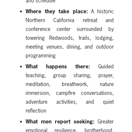
and schedule
Where they take place:
A historic
Northern California retreat and
conference center surrounded by
towering Redwoods, trails, lodging,
meeting venues, dining, and outdoor
programming
What happens there:
Guided
teaching, group sharing, prayer,
meditation, breathwork, nature
immersion, campfire conversations,
adventure activities, and quiet
reflection
What men report seeking:
Greater
emotional resilience, brotherhood,