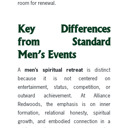
room for renewal.
Key Differences
from Standard
Men’s Events
men’s spiritual retreat
A
is distinct
because it is not centered on
entertainment, status, competition, or
outward achievement. At Alliance
Redwoods, the emphasis is on inner
formation, relational honesty, spiritual
growth, and embodied connection in a