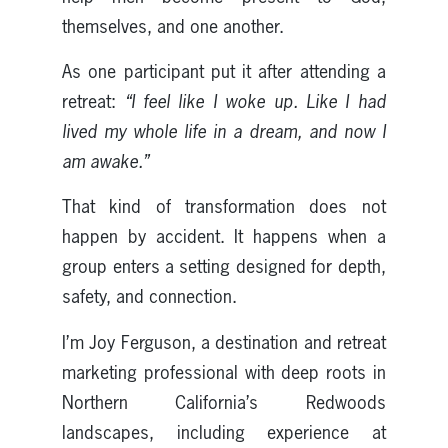
themselves, and one another.
As one participant put it after attending a
retreat:
“I feel like I woke up. Like I had
lived my whole life in a dream, and now I
am awake.”
That kind of transformation does not
happen by accident. It happens when a
group enters a setting designed for depth,
safety, and connection.
I’m Joy Ferguson, a destination and retreat
marketing professional with deep roots in
Northern California’s Redwoods
landscapes, including experience at