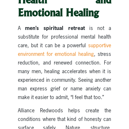
Emotional Healing
men’s spiritual retreat
A
is not a
substitute for professional mental health
care, but it can be a powerful
supportive
environment for emotional healing
, stress
reduction, and renewed connection. For
many men, healing accelerates when it is
experienced in community. Seeing another
man express grief or name anxiety can
make it easier to admit, “I feel that too.”
Alliance Redwoods helps create the
conditions where that kind of honesty can
surface safely. Nature, structure,