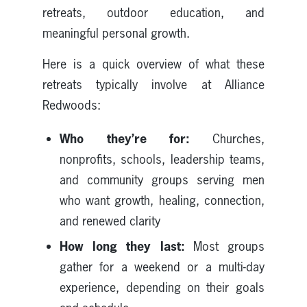
retreats, outdoor education, and
meaningful personal growth.
Here is a quick overview of what these
retreats typically involve at Alliance
Redwoods:
Who they’re for:
Churches,
nonprofits, schools, leadership teams,
and community groups serving men
who want growth, healing, connection,
and renewed clarity
How long they last:
Most groups
gather for a weekend or a multi-day
experience, depending on their goals