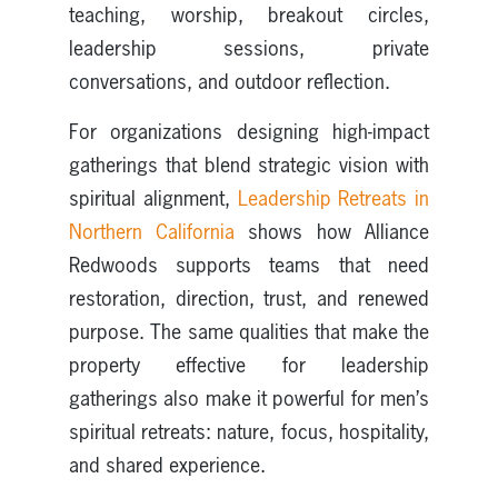
teaching, worship, breakout circles,
leadership sessions, private
conversations, and outdoor reflection.
For organizations designing high-impact
gatherings that blend strategic vision with
spiritual alignment,
Leadership Retreats in
Northern California
shows how Alliance
Redwoods supports teams that need
restoration, direction, trust, and renewed
purpose. The same qualities that make the
property effective for leadership
gatherings also make it powerful for men’s
spiritual retreats: nature, focus, hospitality,
and shared experience.