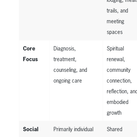
trails, and
meeting
spaces
Core
Diagnosis,
Spiritual
Focus
treatment,
renewal,
counseling, and
community
ongoing care
connection,
reflection, an
embodied
growth
Social
Primarily individual
Shared