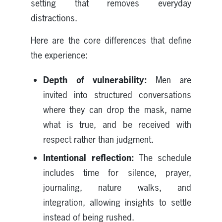
setting that removes everyday
distractions.
Here are the core differences that define
the experience:
Depth of vulnerability:
Men are
invited into structured conversations
where they can drop the mask, name
what is true, and be received with
respect rather than judgment.
Intentional reflection:
The schedule
includes time for silence, prayer,
journaling, nature walks, and
integration, allowing insights to settle
instead of being rushed.