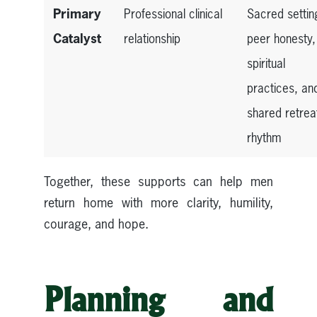
Primary
Professional clinical
Sacred settin
Catalyst
relationship
peer honesty,
spiritual
practices, an
shared retrea
rhythm
Together, these supports can help men
return home with more clarity, humility,
courage, and hope.
Planning and