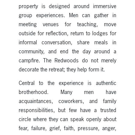
property is designed around immersive
group experiences. Men can gather in
meeting venues for teaching, move
outside for reflection, return to lodges for
informal conversation, share meals in
community, and end the day around a
campfire. The Redwoods do not merely
decorate the retreat; they help form it.
Central to the experience is authentic
brotherhood. Many men have
acquaintances, coworkers, and family
responsibilities, but few have a trusted
circle where they can speak openly about
fear, failure, grief, faith, pressure, anger,