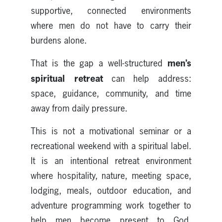
supportive, connected environments
where men do not have to carry their
burdens alone.
men’s
That is the gap a well-structured
spiritual retreat
can help address:
space, guidance, community, and time
away from daily pressure.
This is not a motivational seminar or a
recreational weekend with a spiritual label.
It is an intentional retreat environment
where hospitality, nature, meeting space,
lodging, meals, outdoor education, and
adventure programming work together to
help men become present to God,