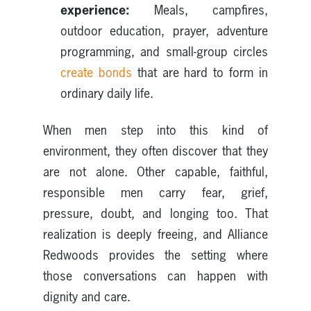
experience:
Meals, campfires,
outdoor education, prayer, adventure
programming, and small-group circles
create bonds
that are hard to form in
ordinary daily life.
When men step into this kind of
environment, they often discover that they
are not alone. Other capable, faithful,
responsible men carry fear, grief,
pressure, doubt, and longing too. That
realization is deeply freeing, and Alliance
Redwoods provides the setting where
those conversations can happen with
dignity and care.