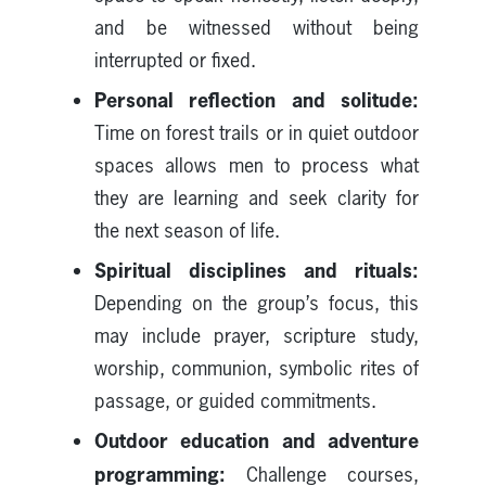
and be witnessed without being
interrupted or fixed.
Personal reflection and solitude:
Time on forest trails or in quiet outdoor
spaces allows men to process what
they are learning and seek clarity for
the next season of life.
Spiritual disciplines and rituals:
Depending on the group’s focus, this
may include prayer, scripture study,
worship, communion, symbolic rites of
passage, or guided commitments.
Outdoor education and adventure
programming:
Challenge courses,