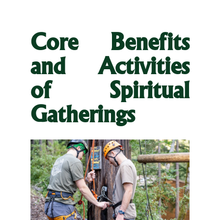
Core Benefits
and Activities
of Spiritual
Gatherings