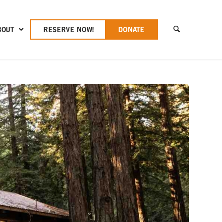
BOUT
RESERVE NOW!
DONATE