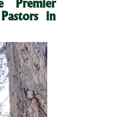
 Premier
Pastors in