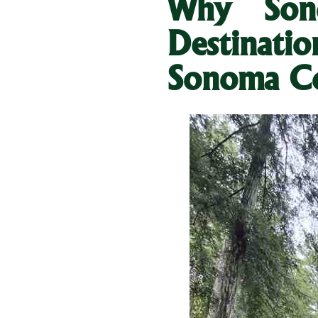
Why Son
Destinati
Sonoma C