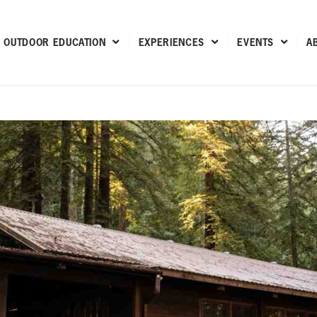
OUTDOOR EDUCATION
EXPERIENCES
EVENTS
A