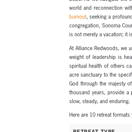
world and reconnection with
burnout
, seeking a profoun
congregation, Sonoma County
is not merely a vacation; it
At Alliance Redwoods, we 
weight of leadership is he
spiritual health of others 
acre sanctuary to the specif
God through the majesty of
thousand years, provide a 
slow, steady, and enduring.
Here are 10 retreat formats
RETREAT TYPE