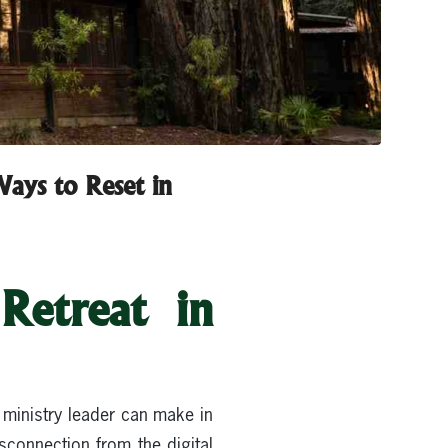
ays to Reset in
Retreat in
 ministry leader can make in
sconnection from the digital