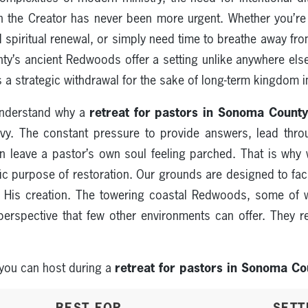
 the Creator has never been more urgent. Whether you’re 
d spiritual renewal, or simply need time to breathe away f
’s ancient Redwoods offer a setting unlike anywhere else 
 is a strategic withdrawal for the sake of long-term kingdom 
retreat for pastors in Sonoma Count
understand why a
avy. The constant pressure to provide answers, lead throu
can leave a pastor’s own soul feeling parched. That is wh
ic purpose of restoration. Our grounds are designed to fac
 His creation. The towering coastal Redwoods, some of 
perspective that few other environments can offer. They r
retreat for pastors in Sonoma Co
 you can host during a
BEST FOR
SETT