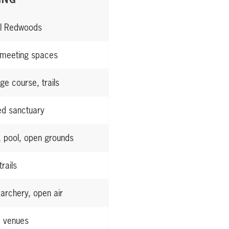
l Redwoods
 meeting spaces
ge course, trails
ed sanctuary
, pool, open grounds
trails
 archery, open air
e venues