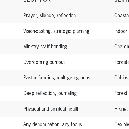
Prayer, silence, reflection
Coasta
Vision-casting, strategic planning
Indoor
Ministry staff bonding
Challen
Overcoming burnout
Forest
Pastor families, multi-gen groups
Cabins
Deep reflection, journaling
Forest 
Physical and spiritual health
Hiking,
Any denomination, any focus
Flexibl