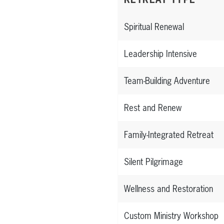
Spiritual Renewal
Leadership Intensive
Team-Building Adventure
Rest and Renew
Family-Integrated Retreat
Silent Pilgrimage
Wellness and Restoration
Custom Ministry Workshop