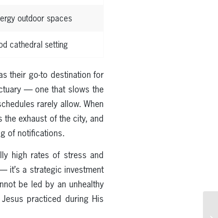
nergy outdoor spaces
d cathedral setting
 their go-to destination for
nctuary — one that slows the
 schedules rarely allow. When
 the exhaust of the city, and
 of notifications.
ly high rates of stress and
 — it’s a strategic investment
annot be led by an unhealthy
t Jesus practiced during His