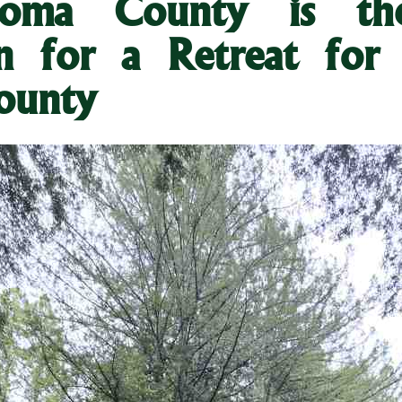
oma County is the
on for a Retreat for 
ounty