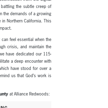
battling the subtle creep of
rom the demands of a growing
in Northern California. This
impact.
y
can feel essential when the
gh crisis, and maintain the
y we have dedicated our 115-
ilitate a deep encounter with
which have stood for over a
emind us that God’s work is
unty
at Alliance Redwoods:
ING