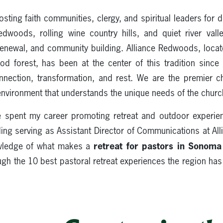
ing faith communities, clergy, and spiritual leaders for d
woods, rolling wine country hills, and quiet river vall
 renewal, and community building. Alliance Redwoods, locate
 forest, has been at the center of this tradition sinc
nection, transformation, and rest. We are the premier 
 environment that understands the unique needs of the churc
ve spent my career promoting retreat and outdoor experien
ing serving as Assistant Director of Communications at A
retreat for pastors in Sonom
wledge of what makes a
ough the 10 best pastoral retreat experiences the region has