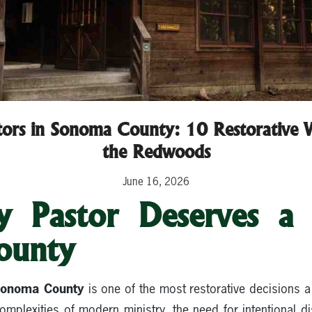
stors in Sonoma County: 10 Restorative W
the Redwoods
June 16, 2026
 Pastor Deserves a 
ounty
 Sonoma County
is one of the most restorative decisions a
mplexities of modern ministry, the need for intentional di