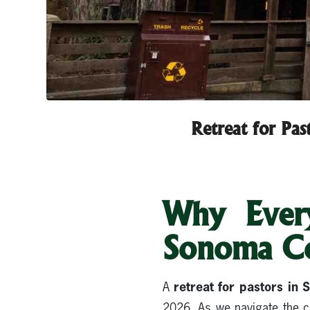
Retreat for Pa
Why Every
Sonoma C
retreat for pastors in
A
2026. As we navigate the co