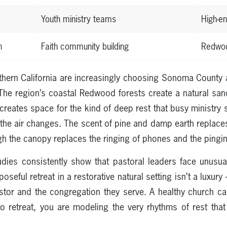
Youth ministry teams
High-e
n
Faith community building
Redwoo
thern California are increasingly choosing Sonoma County as
The region’s coastal Redwood forests create a natural sa
creates space for the kind of deep rest that busy ministry
the air changes. The scent of pine and damp earth replaces
h the canopy replaces the ringing of phones and the pinging
dies consistently show that pastoral leaders face unusual
seful retreat in a restorative natural setting isn’t a luxury
astor and the congregation they serve. A healthy church c
to retreat, you are modeling the very rhythms of rest tha