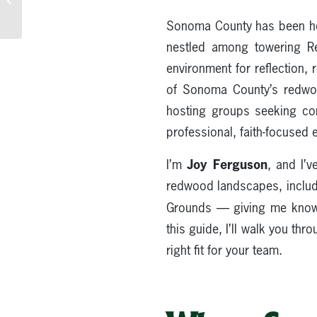
Area Guide to Redwood
Sonoma County has been host
Offsites
nestled among towering Red
environment for reflection,
of Sonoma County’s redwood
hosting groups seeking con
professional, faith-focused
Joy Ferguson
I’m
, and I’
redwood landscapes, includ
Grounds — giving me kno
this guide, I’ll walk you thr
right fit for your team.