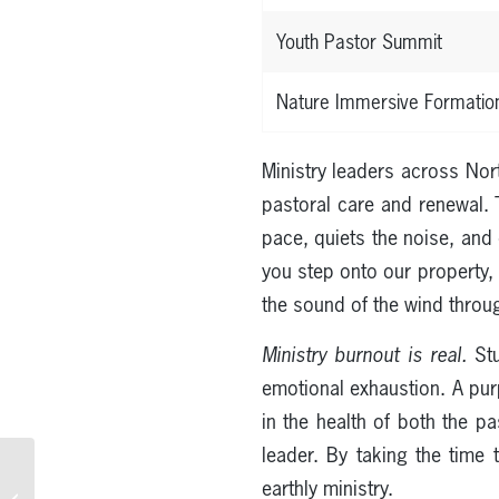
Youth Pastor Summit
Nature Immersive Formatio
Ministry leaders across Nor
pastoral care and renewal. 
pace, quiets the noise, and 
you step onto our property, 
the sound of the wind throug
Ministry burnout is real.
Stu
emotional exhaustion. A purpo
in the health of both the p
leader. By taking the time 
Corporate Retreats in
earthly ministry.
San Francisco: The Bay