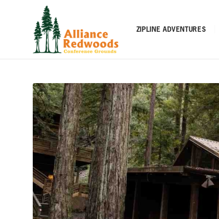
ZIPLINE ADVENTURES