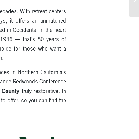
ecades. With retreat centers
eys, it offers an unmatched
d in Occidental in the heart
e 1946 — that’s 80 years of
choice for those who want a
h.
ces in Northern California’s
lliance Redwoods Conference
a County
truly restorative. In
 to offer, so you can find the