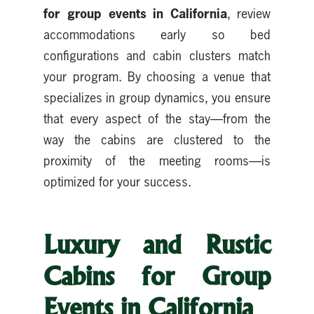
for group events in California
, review
accommodations early so bed
configurations and cabin clusters match
your program. By choosing a venue that
specializes in group dynamics, you ensure
that every aspect of the stay—from the
way the cabins are clustered to the
proximity of the meeting rooms—is
optimized for your success.
Luxury and Rustic
Cabins for Group
Events in California