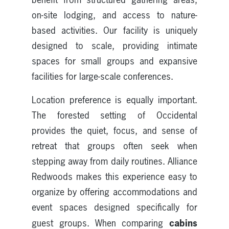
on-site lodging, and access to nature-
based activities. Our facility is uniquely
designed to scale, providing intimate
spaces for small groups and expansive
facilities for large-scale conferences.
Location preference is equally important.
The forested setting of Occidental
provides the quiet, focus, and sense of
retreat that groups often seek when
stepping away from daily routines. Alliance
Redwoods makes this experience easy to
organize by offering accommodations and
event spaces designed specifically for
cabins
guest groups. When comparing