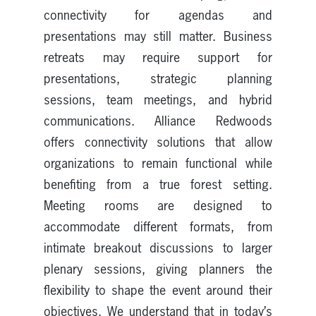
connectivity for agendas and
presentations may still matter. Business
retreats may require support for
presentations, strategic planning
sessions, team meetings, and hybrid
communications. Alliance Redwoods
offers connectivity solutions that allow
organizations to remain functional while
benefiting from a true forest setting.
Meeting rooms are designed to
accommodate different formats, from
intimate breakout discussions to larger
plenary sessions, giving planners the
flexibility to shape the event around their
objectives. We understand that in today’s