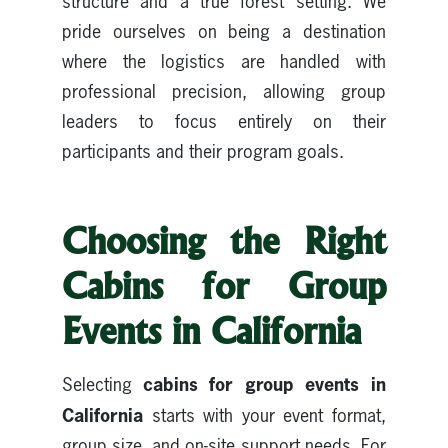
structure and a true forest setting. We
pride ourselves on being a destination
where the logistics are handled with
professional precision, allowing group
leaders to focus entirely on their
participants and their program goals.
Choosing the Right
Cabins for Group
Events in California
cabins for group events in
Selecting
California
starts with your event format,
group size, and on-site support needs. For