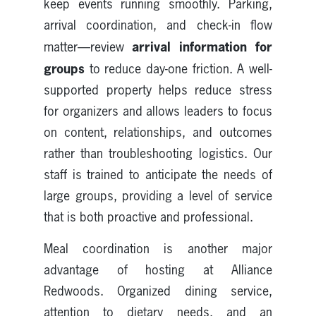
keep events running smoothly. Parking,
arrival coordination, and check-in flow
arrival information for
matter—review
groups
to reduce day-one friction. A well-
supported property helps reduce stress
for organizers and allows leaders to focus
on content, relationships, and outcomes
rather than troubleshooting logistics. Our
staff is trained to anticipate the needs of
large groups, providing a level of service
that is both proactive and professional.
Meal coordination is another major
advantage of hosting at Alliance
Redwoods. Organized dining service,
attention to dietary needs, and an