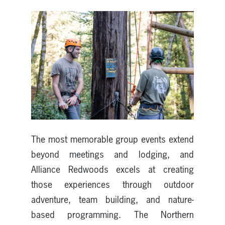
The most memorable group events extend
beyond meetings and lodging, and
Alliance Redwoods excels at creating
those experiences through outdoor
adventure, team building, and nature-
based programming. The Northern