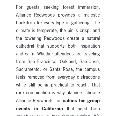
For guests seeking forest immersion,
Alliance Redwoods provides a majestic
backdrop for every type of gathering. The
climate is temperate, the air is crisp, and
the towering Redwoods create a natural
cathedral that supports both inspiration
and calm. Whether attendees are traveling
from San Francisco, Oakland, San Jose,
Sacramento, or Santa Rosa, the campus
feels removed from everyday distractions
while still being practical to reach. That
rare combination is why planners choose
cabins for group
Alliance Redwoods for
events in California
that need both