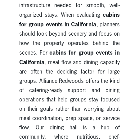
infrastructure needed for smooth, well-
cabins
organized stays. When evaluating
for group events in California
, planners
should look beyond scenery and focus on
how the property operates behind the
cabins for group events in
scenes. For
California
, meal flow and dining capacity
are often the deciding factor for large
groups. Alliance Redwoods offers the kind
of catering-ready support and dining
operations that help groups stay focused
on their goals rather than worrying about
meal coordination, prep space, or service
flow. Our dining hall is a hub of
community, where nutritious, chef-