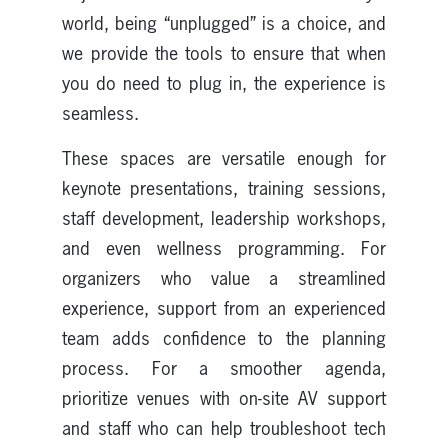
world, being “unplugged” is a choice, and
we provide the tools to ensure that when
you do need to plug in, the experience is
seamless.
These spaces are versatile enough for
keynote presentations, training sessions,
staff development, leadership workshops,
and even wellness programming. For
organizers who value a streamlined
experience, support from an experienced
team adds confidence to the planning
process. For a smoother agenda,
prioritize venues with on-site AV support
and staff who can help troubleshoot tech