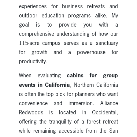
experiences for business retreats and
outdoor education programs alike. My
goal is to provide you with a
comprehensive understanding of how our
115-acre campus serves as a sanctuary
for growth and a powerhouse for
productivity.
cabins for
group
When evaluating
events
in California
, Northern California
is often the top pick for planners who want
convenience and immersion. Alliance
Redwoods is located in Occidental,
offering the tranquility of a forest retreat
while remaining accessible from the San