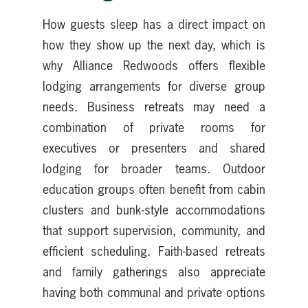
How guests sleep has a direct impact on
how they show up the next day, which is
why Alliance Redwoods offers flexible
lodging arrangements for diverse group
needs. Business retreats may need a
combination of private rooms for
executives or presenters and shared
lodging for broader teams. Outdoor
education groups often benefit from cabin
clusters and bunk-style accommodations
that support supervision, community, and
efficient scheduling. Faith-based retreats
and family gatherings also appreciate
having both communal and private options