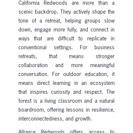
California Redwoods are more than a
scenic backdrop. They actively shape the
tone of a retreat, helping groups slow
down, engage more fully, and connect in
ways that are difficult to replicate in
conventional settings. For business
retreats, that means stronger
collaboration and more meaningful
conversation. For outdoor education, it
means direct learning in an ecosystem
that inspires curiosity and respect. The
forest is a living classroom and a natural
boardroom, offering lessons in resilience,
interconnectedness, and growth.
Alliance Redwoods offers access to