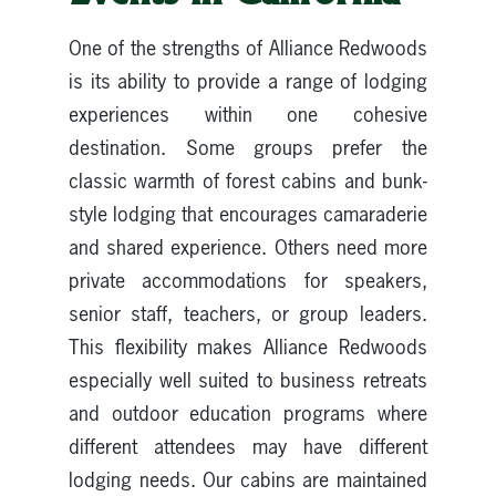
One of the strengths of Alliance Redwoods
is its ability to provide a range of lodging
experiences within one cohesive
destination. Some groups prefer the
classic warmth of forest cabins and bunk-
style lodging that encourages camaraderie
and shared experience. Others need more
private accommodations for speakers,
senior staff, teachers, or group leaders.
This flexibility makes Alliance Redwoods
especially well suited to business retreats
and outdoor education programs where
different attendees may have different
lodging needs. Our cabins are maintained