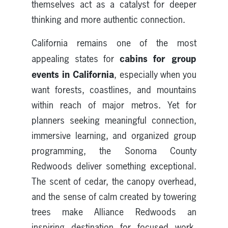
themselves act as a catalyst for deeper
thinking and more authentic connection.
California remains one of the most
cabins for group
appealing states for
events in California
, especially when you
want forests, coastlines, and mountains
within reach of major metros. Yet for
planners seeking meaningful connection,
immersive learning, and organized group
programming, the Sonoma County
Redwoods deliver something exceptional.
The scent of cedar, the canopy overhead,
and the sense of calm created by towering
trees make Alliance Redwoods an
inspiring destination for focused work,