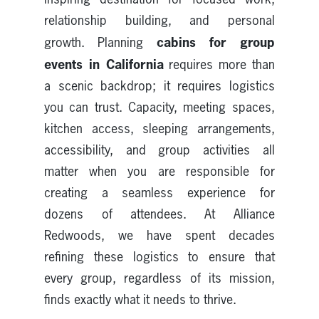
relationship building, and personal
cabins for group
growth. Planning
events in California
requires more than
a scenic backdrop; it requires logistics
you can trust. Capacity, meeting spaces,
kitchen access, sleeping arrangements,
accessibility, and group activities all
matter when you are responsible for
creating a seamless experience for
dozens of attendees. At Alliance
Redwoods, we have spent decades
refining these logistics to ensure that
every group, regardless of its mission,
finds exactly what it needs to thrive.