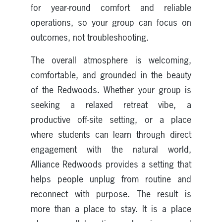
for year-round comfort and reliable
operations, so your group can focus on
outcomes, not troubleshooting.
The overall atmosphere is welcoming,
comfortable, and grounded in the beauty
of the Redwoods. Whether your group is
seeking a relaxed retreat vibe, a
productive off-site setting, or a place
where students can learn through direct
engagement with the natural world,
Alliance Redwoods provides a setting that
helps people unplug from routine and
reconnect with purpose. The result is
more than a place to stay. It is a place