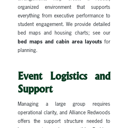
organized environment that supports
everything from executive performance to
student engagement. We provide detailed
bed maps and housing charts; see our
bed maps and cabin area layouts
for
planning.
Event Logistics and
Support
Managing a large group requires
operational clarity, and Alliance Redwoods
offers the support structure needed to