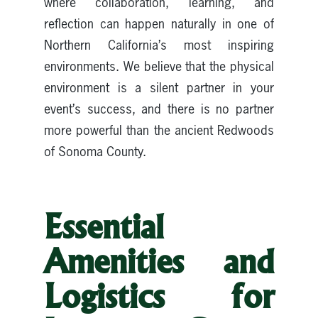
where collaboration, learning, and
reflection can happen naturally in one of
Northern California’s most inspiring
environments. We believe that the physical
environment is a silent partner in your
event’s success, and there is no partner
more powerful than the ancient Redwoods
of Sonoma County.
Essential
Amenities and
Logistics for