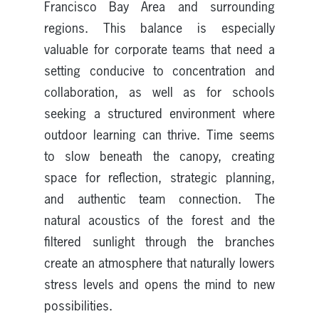
Francisco Bay Area and surrounding
regions. This balance is especially
valuable for corporate teams that need a
setting conducive to concentration and
collaboration, as well as for schools
seeking a structured environment where
outdoor learning can thrive. Time seems
to slow beneath the canopy, creating
space for reflection, strategic planning,
and authentic team connection. The
natural acoustics of the forest and the
filtered sunlight through the branches
create an atmosphere that naturally lowers
stress levels and opens the mind to new
possibilities.