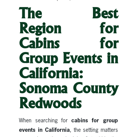
The Best
Region for
Cabins for
Group Events in
California:
Sonoma County
Redwoods
cabins for group
When searching for
events in California
, the setting matters