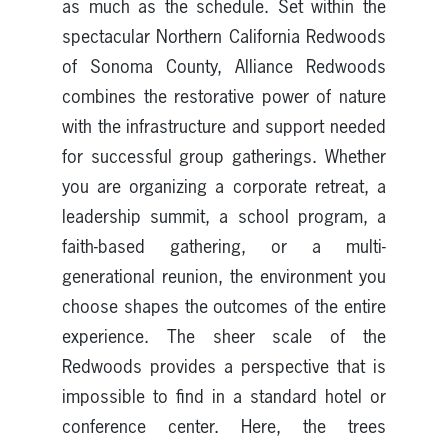
as much as the schedule. Set within the
spectacular Northern California Redwoods
of Sonoma County, Alliance Redwoods
combines the restorative power of nature
with the infrastructure and support needed
for successful group gatherings. Whether
you are organizing a corporate retreat, a
leadership summit, a school program, a
faith-based gathering, or a multi-
generational reunion, the environment you
choose shapes the outcomes of the entire
experience. The sheer scale of the
Redwoods provides a perspective that is
impossible to find in a standard hotel or
conference center. Here, the trees