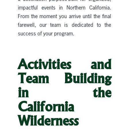
impactful events in Northern California.
From the moment you arrive until the final
farewell, our team is dedicated to the
success of your program.
Activities and
Team Building
in the
California
Wilderness