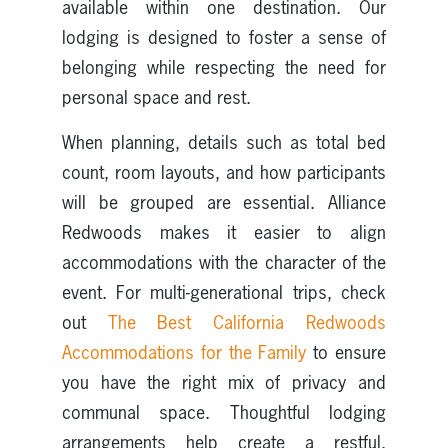
available within one destination. Our
lodging is designed to foster a sense of
belonging while respecting the need for
personal space and rest.
When planning, details such as total bed
count, room layouts, and how participants
will be grouped are essential. Alliance
Redwoods makes it easier to align
accommodations with the character of the
event. For multi-generational trips, check
out
The Best California Redwoods
Accommodations for the Family
to ensure
you have the right mix of privacy and
communal space. Thoughtful lodging
arrangements help create a restful,