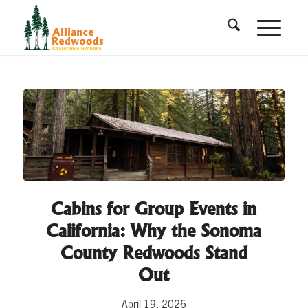
Cabins for Group Events in
California: Why the Sonoma
County Redwoods Stand
Out
April 19, 2026