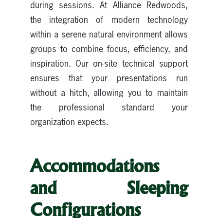
during sessions. At Alliance Redwoods,
the integration of modern technology
within a serene natural environment allows
groups to combine focus, efficiency, and
inspiration. Our on-site technical support
ensures that your presentations run
without a hitch, allowing you to maintain
the professional standard your
organization expects.
Accommodations
and Sleeping
Configurations