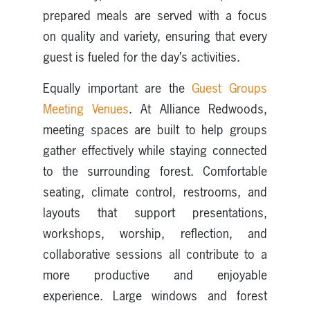
prepared meals are served with a focus
on quality and variety, ensuring that every
guest is fueled for the day’s activities.
Equally important are the
Guest Groups
Meeting Venues
. At Alliance Redwoods,
meeting spaces are built to help groups
gather effectively while staying connected
to the surrounding forest. Comfortable
seating, climate control, restrooms, and
layouts that support presentations,
workshops, worship, reflection, and
collaborative sessions all contribute to a
more productive and enjoyable
experience. Large windows and forest