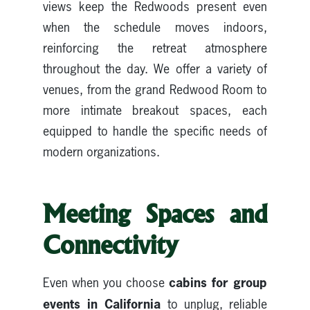
views keep the Redwoods present even
when the schedule moves indoors,
reinforcing the retreat atmosphere
throughout the day. We offer a variety of
venues, from the grand Redwood Room to
more intimate breakout spaces, each
equipped to handle the specific needs of
modern organizations.
Meeting Spaces and
Connectivity
cabins for group
Even when you choose
events in California
to unplug, reliable