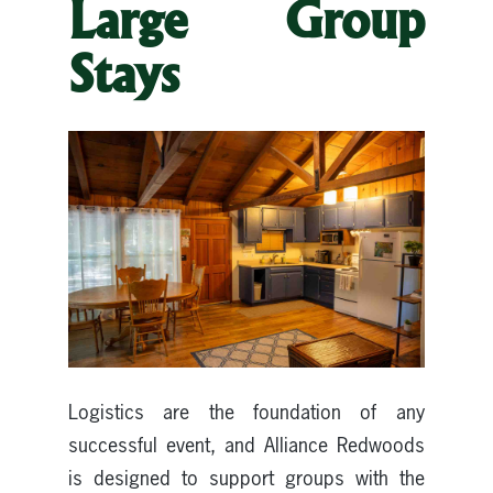
Large Group
Stays
Logistics are the foundation of any
successful event, and Alliance Redwoods
is designed to support groups with the