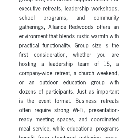
executive retreats, leadership workshops,
school programs, and community
gatherings, Alliance Redwoods offers an
environment that blends rustic warmth with
practical functionality. Group size is the
first consideration, whether you are
hosting a leadership team of 15, a
company-wide retreat, a church weekend,
or an outdoor education group with
dozens of participants. Just as important
is the event format. Business retreats
often require strong Wi-Fi, presentation-
ready meeting spaces, and coordinated
meal service, while educational programs
benefit from structured gathering areas,