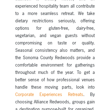
experienced hospitality team all contribute
to a more seamless retreat. We take
dietary restrictions seriously, offering
options for gluten-free, dairy-free,
vegetarian, and vegan guests without
compromising on taste or quality.
Seasonal consistency also matters, and
the Sonoma County Redwoods provide a
comfortable environment for gatherings
throughout much of the year. To get a
better sense of how professional venues
handle these moving parts, look into
Corporate Experiences Retreats
. By
choosing Alliance Redwoods, groups gain
a destination purpose-built for organized,