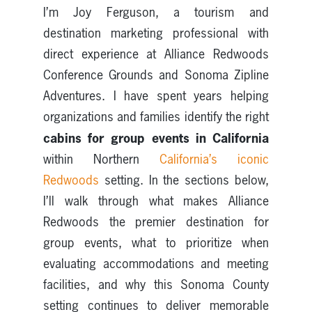
I’m Joy Ferguson, a tourism and
destination marketing professional with
direct experience at Alliance Redwoods
Conference Grounds and Sonoma Zipline
Adventures. I have spent years helping
organizations and families identify the right
cabins for group events in California
within Northern
California’s iconic
Redwoods
setting. In the sections below,
I’ll walk through what makes Alliance
Redwoods the premier destination for
group events, what to prioritize when
evaluating accommodations and meeting
facilities, and why this Sonoma County
setting continues to deliver memorable