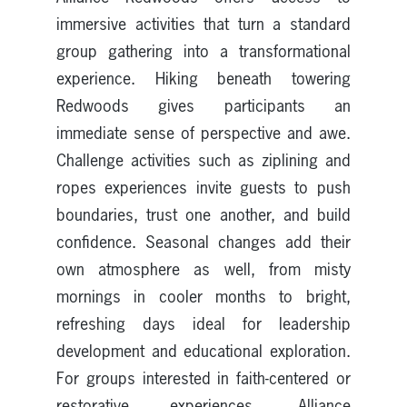
immersive activities that turn a standard
group gathering into a transformational
experience. Hiking beneath towering
Redwoods gives participants an
immediate sense of perspective and awe.
Challenge activities such as ziplining and
ropes experiences invite guests to push
boundaries, trust one another, and build
confidence. Seasonal changes add their
own atmosphere as well, from misty
mornings in cooler months to bright,
refreshing days ideal for leadership
development and educational exploration.
For groups interested in faith-centered or
restorative experiences, Alliance