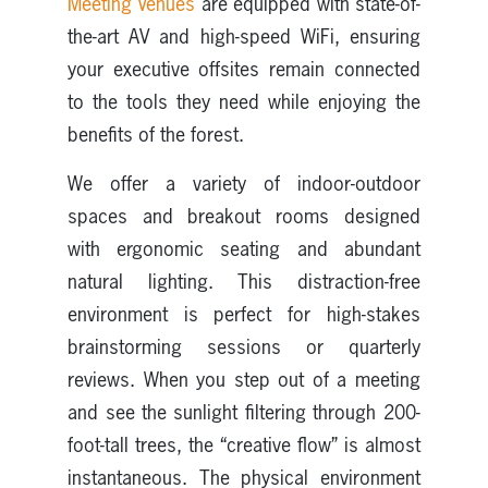
Meeting Venues
are equipped with state-of-
the-art AV and high-speed WiFi, ensuring
your executive offsites remain connected
to the tools they need while enjoying the
benefits of the forest.
We offer a variety of indoor-outdoor
spaces and breakout rooms designed
with ergonomic seating and abundant
natural lighting. This distraction-free
environment is perfect for high-stakes
brainstorming sessions or quarterly
reviews. When you step out of a meeting
and see the sunlight filtering through 200-
foot-tall trees, the “creative flow” is almost
instantaneous. The physical environment