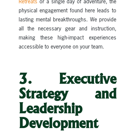
Retreats
or a single day of adventure, the
physical engagement found here leads to
lasting mental breakthroughs. We provide
all the necessary gear and instruction,
making these high-impact experiences
accessible to everyone on your team.
3. Executive
Strategy and
Leadership
Development