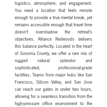
logistics, atmosphere, and engagement.
You need a location that feels remote
enough to provide a true mental break, yet
remains accessible enough that travel time
doesn’t overshadow the retreat’s
objectives. Alliance Redwoods delivers
this balance perfectly. Located in the heart
of Sonoma County, we offer a rare mix of
rugged natural splendor and
sophisticated, professional-grade
facilities. Teams from major hubs like San
Francisco, Silicon Valley, and San Jose
can reach our gates in under two hours,
allowing for a seamless transition from the
high-pressure office environment to the