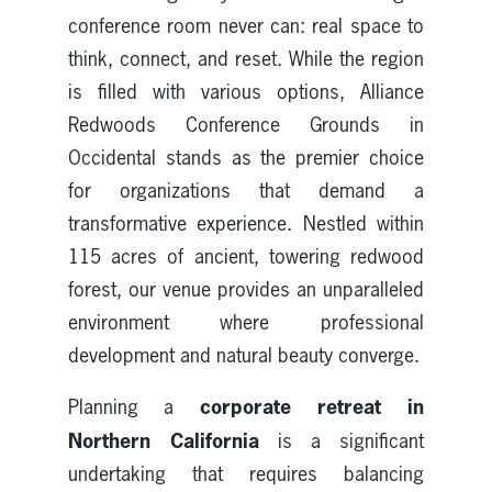
conference room never can: real space to
think, connect, and reset. While the region
is filled with various options, Alliance
Redwoods Conference Grounds in
Occidental stands as the premier choice
for organizations that demand a
transformative experience. Nestled within
115 acres of ancient, towering redwood
forest, our venue provides an unparalleled
environment where professional
development and natural beauty converge.
corporate retreat in
Planning a
Northern California
is a significant
undertaking that requires balancing