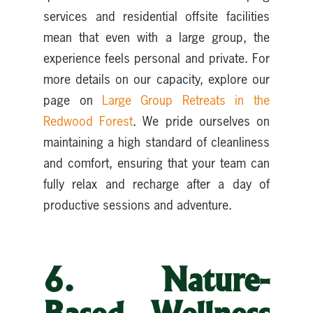
services and residential offsite facilities
mean that even with a large group, the
experience feels personal and private. For
more details on our capacity, explore our
page on
Large Group Retreats in the
Redwood Forest
. We pride ourselves on
maintaining a high standard of cleanliness
and comfort, ensuring that your team can
fully relax and recharge after a day of
productive sessions and adventure.
6. Nature-