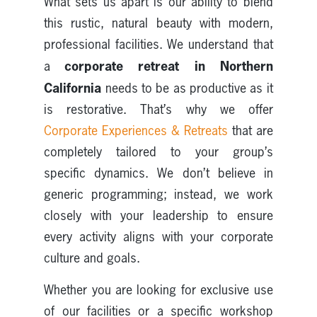
What sets us apart is our ability to blend
this rustic, natural beauty with modern,
professional facilities. We understand that
corporate retreat in Northern
a
California
needs to be as productive as it
is restorative. That’s why we offer
Corporate Experiences & Retreats
that are
completely tailored to your group’s
specific dynamics. We don’t believe in
generic programming; instead, we work
closely with your leadership to ensure
every activity aligns with your corporate
culture and goals.
Whether you are looking for exclusive use
of our facilities or a specific workshop