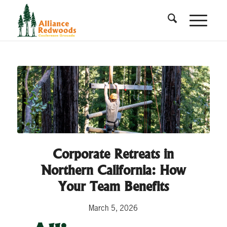
Corporate Retreats in
Northern California: How
Your Team Benefits
March 5, 2026