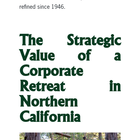
refined since 1946.
The Strategic
Value of a
Corporate
Retreat in
Northern
California