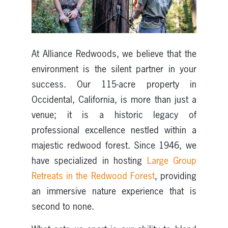
At Alliance Redwoods, we believe that the
environment is the silent partner in your
success. Our 115-acre property in
Occidental, California, is more than just a
venue; it is a historic legacy of
professional excellence nestled within a
majestic redwood forest. Since 1946, we
have specialized in hosting
Large Group
Retreats in the Redwood Forest
, providing
an immersive nature experience that is
second to none.