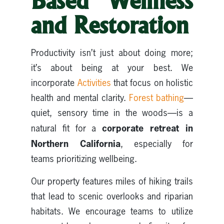
Based Wellness
and Restoration
Productivity isn’t just about doing more;
it’s about being at your best. We
incorporate
Activities
that focus on holistic
health and mental clarity.
Forest bathing
—
quiet, sensory time in the woods—is a
corporate retreat in
natural fit for a
Northern California
, especially for
teams prioritizing wellbeing.
Our property features miles of hiking trails
that lead to scenic overlooks and riparian
habitats. We encourage teams to utilize