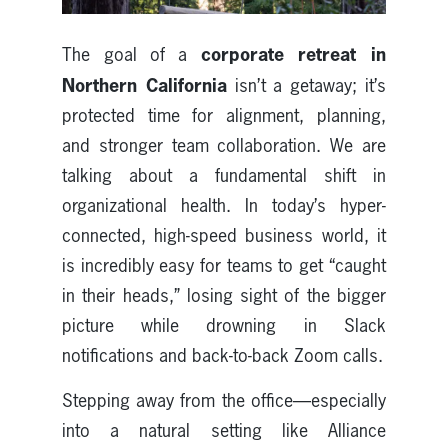
corporate retreat in
The goal of a
Northern California
isn’t a getaway; it’s
protected time for alignment, planning,
and stronger team collaboration. We are
talking about a fundamental shift in
organizational health. In today’s hyper-
connected, high-speed business world, it
is incredibly easy for teams to get “caught
in their heads,” losing sight of the bigger
picture while drowning in Slack
notifications and back-to-back Zoom calls.
Stepping away from the office—especially
into a natural setting like Alliance