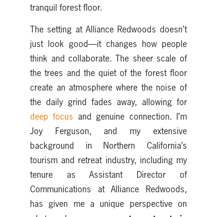
tranquil forest floor.
The setting at Alliance Redwoods doesn’t
just look good—it changes how people
think and collaborate. The sheer scale of
the trees and the quiet of the forest floor
create an atmosphere where the noise of
the daily grind fades away, allowing for
deep focus
and genuine connection. I’m
Joy Ferguson, and my extensive
background in Northern California’s
tourism and retreat industry, including my
tenure as Assistant Director of
Communications at Alliance Redwoods,
has given me a unique perspective on