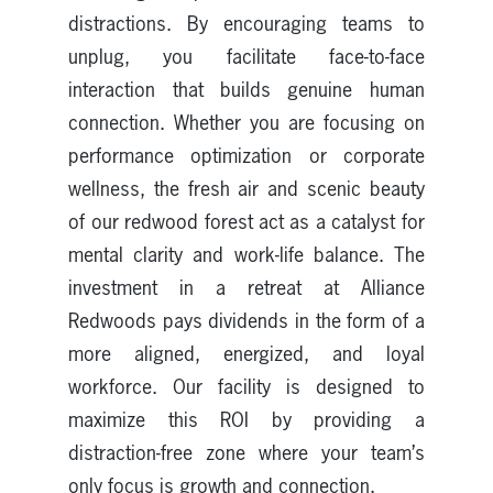
distractions. By encouraging teams to
unplug, you facilitate face-to-face
interaction that builds genuine human
connection. Whether you are focusing on
performance optimization or corporate
wellness, the fresh air and scenic beauty
of our redwood forest act as a catalyst for
mental clarity and work-life balance. The
investment in a retreat at Alliance
Redwoods pays dividends in the form of a
more aligned, energized, and loyal
workforce. Our facility is designed to
maximize this ROI by providing a
distraction-free zone where your team’s
only focus is growth and connection.