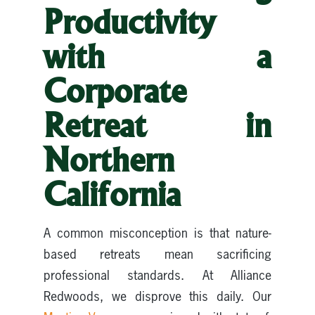
Productivity
with a
Corporate
Retreat in
Northern
California
A common misconception is that nature-
based retreats mean sacrificing
professional standards. At Alliance
Redwoods, we disprove this daily. Our