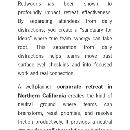
Redwoods—has been shown to
profoundly impact retreat effectiveness.
By separating attendees from daily
distractions, you create a “sanctuary for
ideas” where true team synergy can take
root. This separation from daily
distractions helps teams move past
surface-level check-ins and into focused
work and real connection.
corporate retreat in
A well-planned
Northern California
creates the kind of
neutral ground where teams can
brainstorm, reset priorities, and resolve
friction productively. It provides a neutral