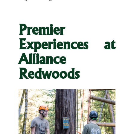
Premier
Experiences at
Alliance
Redwoods