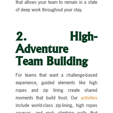
that allows your team to remain in a state
of deep work throughout your stay.
2. High-
Adventure
Team Building
For teams that want a challenge-based
experience, guided elements like high
ropes and zip lining create shared
moments that build trust. Our
a
ctivities
include world-class zip-lining, high ropes
courses, and rock climbing walls that