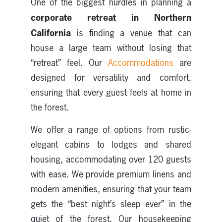
One of the biggest hurdles in planning a
corporate retreat in Northern
California
is finding a venue that can
house a large team without losing that
“retreat” feel. Our
Accommodations
are
designed for versatility and comfort,
ensuring that every guest feels at home in
the forest.
We offer a range of options from rustic-
elegant cabins to lodges and shared
housing, accommodating over 120 guests
with ease. We provide premium linens and
modern amenities, ensuring that your team
gets the “best night’s sleep ever” in the
quiet of the forest. Our housekeeping