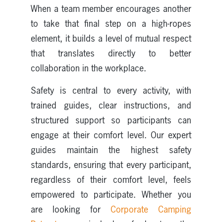
When a team member encourages another
to take that final step on a high-ropes
element, it builds a level of mutual respect
that translates directly to better
collaboration in the workplace.
Safety is central to every activity, with
trained guides, clear instructions, and
structured support so participants can
engage at their comfort level. Our expert
guides maintain the highest safety
standards, ensuring that every participant,
regardless of their comfort level, feels
empowered to participate. Whether you
are looking for
Corporate Camping