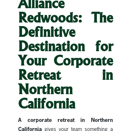
Alliance
Redwoods: The
Definitive
Destination for
Your Corporate
Retreat in
Northern
California
A corporate retreat in Northern
California
gives your team something a