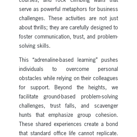
serve as powerful metaphors for business
challenges. These activities are not just
about thrills; they are carefully designed to
foster communication, trust, and problem-
solving skills.
This “adrenaline-based learning” pushes
individuals to overcome personal
obstacles while relying on their colleagues
for support. Beyond the heights, we
facilitate ground-based problem-solving
challenges, trust falls, and scavenger
hunts that emphasize group cohesion.
These shared experiences create a bond
that standard office life cannot replicate.