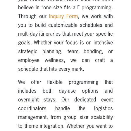
believe in “one size fits all” programming.
Through our
Inquiry Form
, we work with
you to build customizable schedules and
multi-day itineraries that meet your specific
goals. Whether your focus is on intensive
strategic planning, team bonding, or
employee wellness, we can craft a
schedule that hits every mark.
We offer flexible programming that
includes both day-use options and
overnight stays. Our dedicated event
coordinators handle the logistics
management, from group size scalability
to theme integration. Whether you want to