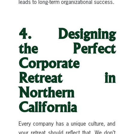
leads to long-term organizational success.
4. Designing
the Perfect
Corporate
Retreat in
Northern
California
Every company has a unique culture, and
your retreat should reflect that. We don’t