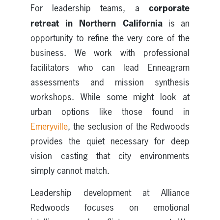
corporate
For leadership teams, a
retreat in Northern California
is an
opportunity to refine the very core of the
business. We work with professional
facilitators who can lead Enneagram
assessments and mission synthesis
workshops. While some might look at
urban options like those found in
Emeryville
, the seclusion of the Redwoods
provides the quiet necessary for deep
vision casting that city environments
simply cannot match.
Leadership development at Alliance
Redwoods focuses on emotional