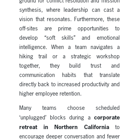
ground for conflict resolution and mission
synthesis, where leadership can cast a
vision that resonates. Furthermore, these
off-sites are prime opportunities to
develop “soft skills” and emotional
intelligence. When a team navigates a
hiking trail or a strategic workshop
together, they build trust and
communication habits that translate
directly back to increased productivity and
higher employee retention.
Many teams choose scheduled
corporate
‘unplugged’ blocks during a
retreat in Northern California
to
encourage deeper conversation and fewer