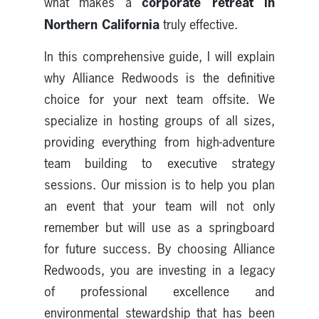
corporate retreat in
what makes a
Northern California
truly effective.
In this comprehensive guide, I will explain
why Alliance Redwoods is the definitive
choice for your next team offsite. We
specialize in hosting groups of all sizes,
providing everything from high-adventure
team building to executive strategy
sessions. Our mission is to help you plan
an event that your team will not only
remember but will use as a springboard
for future success. By choosing Alliance
Redwoods, you are investing in a legacy
of professional excellence and
environmental stewardship that has been