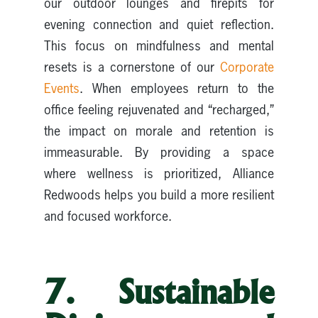
our outdoor lounges and firepits for
evening connection and quiet reflection.
This focus on mindfulness and mental
resets is a cornerstone of our
Corporate
Events
. When employees return to the
office feeling rejuvenated and “recharged,”
the impact on morale and retention is
immeasurable. By providing a space
where wellness is prioritized, Alliance
Redwoods helps you build a more resilient
and focused workforce.
7. Sustainable