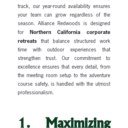
track, our year-round availability ensures
your team can grow regardless of the
season. Alliance Redwoods is designed
Northern California corporate
for
retreats
that balance structured work
time with outdoor experiences that
strengthen trust. Our commitment to
excellence ensures that every detail, from
the meeting room setup to the adventure
course safety, is handled with the utmost
professionalism.
1. Maximizing