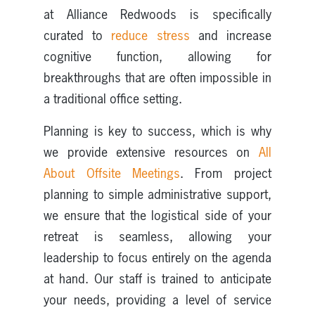
at Alliance Redwoods is specifically
curated to
reduce stress
and increase
cognitive function, allowing for
breakthroughs that are often impossible in
a traditional office setting.
Planning is key to success, which is why
we provide extensive resources on
All
About Offsite Meetings
. From project
planning to simple administrative support,
we ensure that the logistical side of your
retreat is seamless, allowing your
leadership to focus entirely on the agenda
at hand. Our staff is trained to anticipate
your needs, providing a level of service