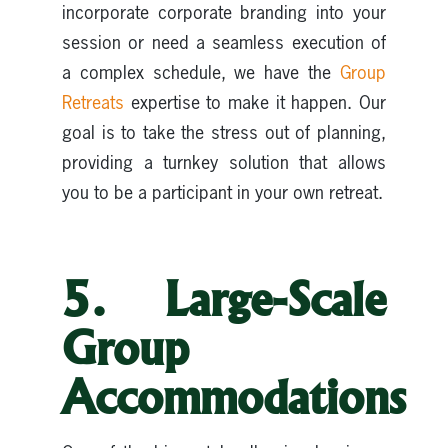
incorporate corporate branding into your
session or need a seamless execution of
a complex schedule, we have the
Group
Retreats
expertise to make it happen. Our
goal is to take the stress out of planning,
providing a turnkey solution that allows
you to be a participant in your own retreat.
5. Large-Scale
Group
Accommodations