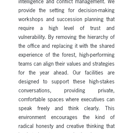
intelligence and conflict management. We
provide the setting for decision-making
workshops and succession planning that
require a high level of trust and
vulnerability. By removing the hierarchy of
the office and replacing it with the shared
experience of the forest, high-performing
teams can align their values and strategies
for the year ahead. Our facilities are
designed to support these high-stakes
conversations, providing private,
comfortable spaces where executives can
speak freely and think clearly. This
environment encourages the kind of
radical honesty and creative thinking that