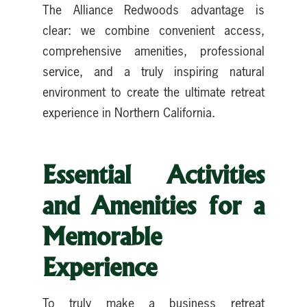
The Alliance Redwoods advantage is
clear: we combine convenient access,
comprehensive amenities, professional
service, and a truly inspiring natural
environment to create the ultimate retreat
experience in Northern California.
Essential Activities
and Amenities for a
Memorable
Experience
To truly make a business retreat