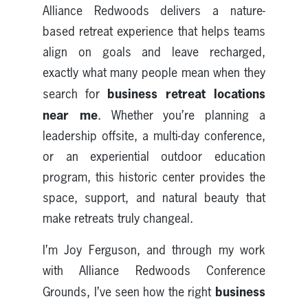
Alliance Redwoods delivers a nature-
based retreat experience that helps teams
align on goals and leave recharged,
exactly what many people mean when they
business retreat locations
search for
near me
. Whether you’re planning a
leadership offsite, a multi-day conference,
or an experiential outdoor education
program, this historic center provides the
space, support, and natural beauty that
make retreats truly changeal.
I’m Joy Ferguson, and through my work
with Alliance Redwoods Conference
business
Grounds, I’ve seen how the right