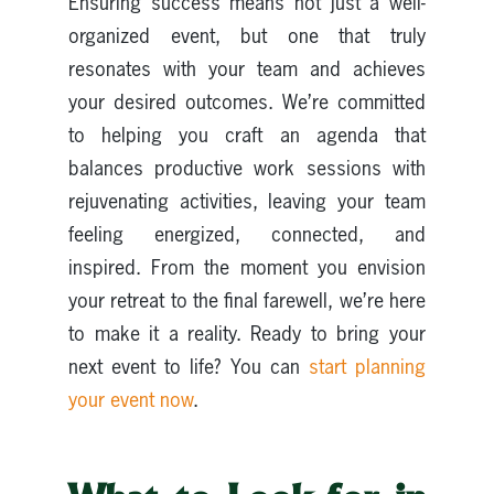
Ensuring success means not just a well-
organized event, but one that truly
resonates with your team and achieves
your desired outcomes. We’re committed
to helping you craft an agenda that
balances productive work sessions with
rejuvenating activities, leaving your team
feeling energized, connected, and
inspired. From the moment you envision
your retreat to the final farewell, we’re here
to make it a reality. Ready to bring your
next event to life? You can
start planning
your event now
.