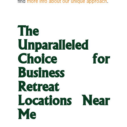
find
more info about our unique approach
.
The
Unparalleled
Choice for
Business
Retreat
Locations Near
Me