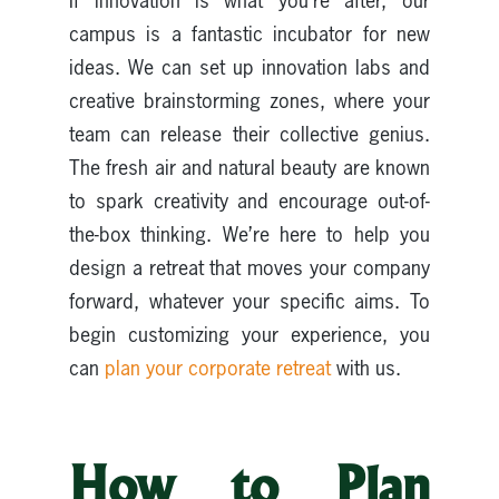
If innovation is what you’re after, our
campus is a fantastic incubator for new
ideas. We can set up innovation labs and
creative brainstorming zones, where your
team can release their collective genius.
The fresh air and natural beauty are known
to spark creativity and encourage out-of-
the-box thinking. We’re here to help you
design a retreat that moves your company
forward, whatever your specific aims. To
begin customizing your experience, you
can
plan your corporate retreat
with us.
How to Plan