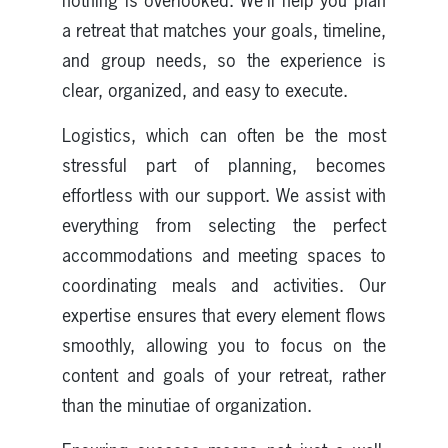
nothing is overlooked. We’ll help you plan
a retreat that matches your goals, timeline,
and group needs, so the experience is
clear, organized, and easy to execute.
Logistics, which can often be the most
stressful part of planning, becomes
effortless with our support. We assist with
everything from selecting the perfect
accommodations and meeting spaces to
coordinating meals and activities. Our
expertise ensures that every element flows
smoothly, allowing you to focus on the
content and goals of your retreat, rather
than the minutiae of organization.