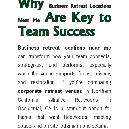
Why
Business Retreat Locations
Are Key to
Near Me
Team Success
Business retreat locations near me
can transform how your team connects,
strategizes, and performs, especially
when the venue supports focus, privacy,
and restoration. If you’re comparing
corporate retreat venues
in Northern
California, Alliance Redwoods in
Occidental, CA is a standout option for
teams that want Redwoods, meeting
space, and on-site lodging in one setting.