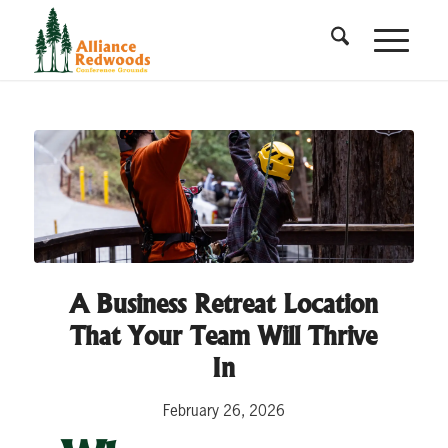
A Business Retreat Location
That Your Team Will Thrive
In
February 26, 2026