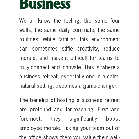
Business
We all know the feeling: the same four
walls, the same daily commute, the same
routines. While familiar, this environment
can sometimes stifle creativity, reduce
morale, and make it difficult for teams to
truly connect and innovate. This is where a
business retreat, especially one in a calm,
natural setting, becomes a game-changer.
The benefits of hosting a business retreat
are profound and far-reaching. First and
foremost, they significantly boost
employee morale. Taking your team out of
the office shows them you value their well-