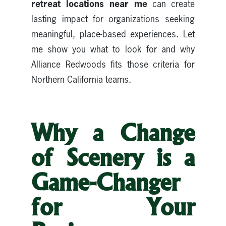
retreat locations near me
can create
lasting impact for organizations seeking
meaningful, place-based experiences. Let
me show you what to look for and why
Alliance Redwoods fits those criteria for
Northern California teams.
Why a Change
of Scenery is a
Game-Changer
for Your