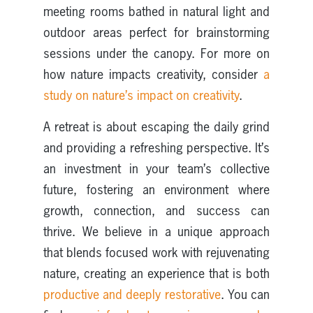
meeting rooms bathed in natural light and
outdoor areas perfect for brainstorming
sessions under the canopy. For more on
how nature impacts creativity, consider
a
study on nature’s impact on creativity
.
A retreat is about escaping the daily grind
and providing a refreshing perspective. It’s
an investment in your team’s collective
future, fostering an environment where
growth, connection, and success can
thrive. We believe in a unique approach
that blends focused work with rejuvenating
nature, creating an experience that is both
productive and deeply restorative
. You can