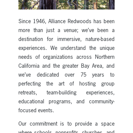
Since 1946, Alliance Redwoods has been
more than just a venue; we’ve been a
destination for immersive, nature-based
experiences. We understand the unique
needs of organizations across Northern
California and the greater Bay Area, and
we’ve dedicated over 75 years to
perfecting the art of hosting group
retreats, team-building experiences,
educational programs, and community-
focused events.
Our commitment is to provide a space
where schools, nonprofits, churches, and