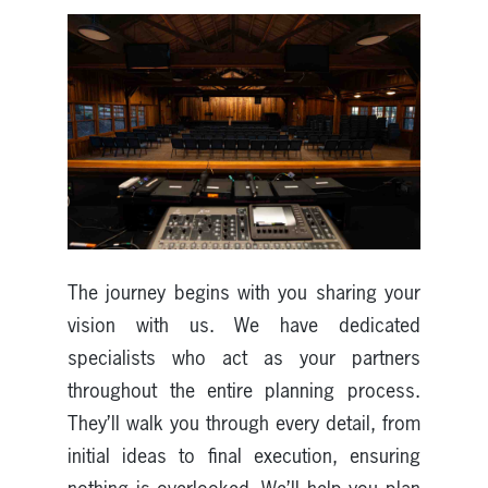
The journey begins with you sharing your
vision with us. We have dedicated
specialists who act as your partners
throughout the entire planning process.
They’ll walk you through every detail, from
initial ideas to final execution, ensuring