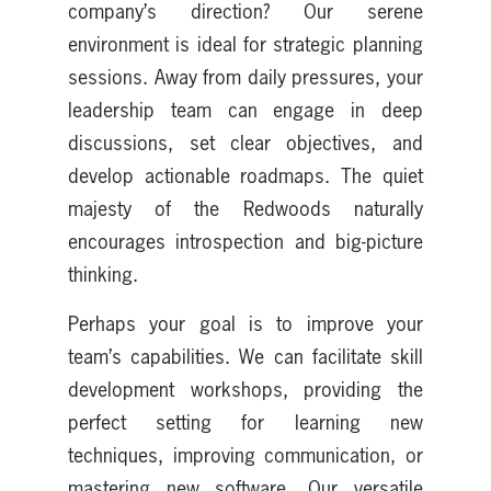
company’s direction? Our serene
environment is ideal for strategic planning
sessions. Away from daily pressures, your
leadership team can engage in deep
discussions, set clear objectives, and
develop actionable roadmaps. The quiet
majesty of the Redwoods naturally
encourages introspection and big-picture
thinking.
Perhaps your goal is to improve your
team’s capabilities. We can facilitate skill
development workshops, providing the
perfect setting for learning new
techniques, improving communication, or
mastering new software. Our versatile