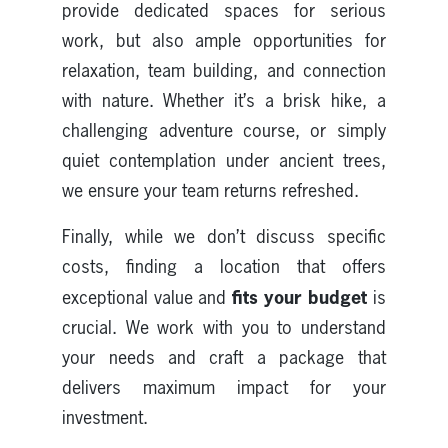
provide dedicated spaces for serious
work, but also ample opportunities for
relaxation, team building, and connection
with nature. Whether it’s a brisk hike, a
challenging adventure course, or simply
quiet contemplation under ancient trees,
we ensure your team returns refreshed.
Finally, while we don’t discuss specific
costs, finding a location that offers
fits your budget
exceptional value and
is
crucial. We work with you to understand
your needs and craft a package that
delivers maximum impact for your
investment.