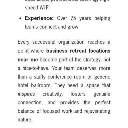
speed Wi-Fi
Experience:
Over 75 years helping
teams connect and grow
Every successful organization reaches a
business retreat locations
point where
near me
become part of the strategy, not
a nice-to-have. Your team deserves more
than a stuffy conference room or generic
hotel ballroom. They need a space that
inspires
creativity, fosters genuine
connection, and provides the perfect
balance of focused work and rejuvenating
nature.