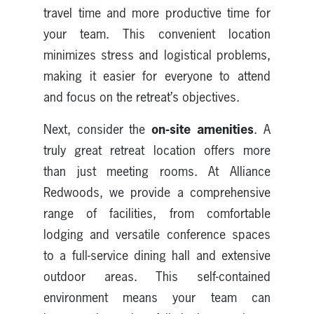
travel time and more productive time for
your team. This convenient location
minimizes stress and logistical problems,
making it easier for everyone to attend
and focus on the retreat’s objectives.
on-site amenities
Next, consider the
. A
truly great retreat location offers more
than just meeting rooms. At Alliance
Redwoods, we provide a comprehensive
range of facilities, from comfortable
lodging and versatile conference spaces
to a full-service dining hall and extensive
outdoor areas. This self-contained
environment means your team can