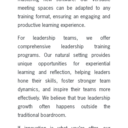
meeting spaces can be adapted to any
training format, ensuring an engaging and
productive learning experience.
For leadership teams, we offer
comprehensive leadership training
programs. Our natural setting provides
unique opportunities for experiential
learning and reflection, helping leaders
hone their skills, foster stronger team
dynamics, and inspire their teams more
effectively. We believe that true leadership
growth often happens outside the
traditional boardroom.