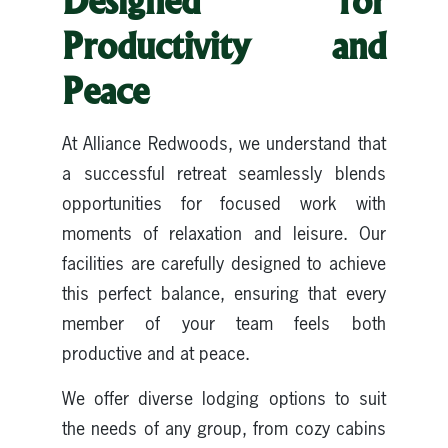
Designed for
Productivity and
Peace
At Alliance Redwoods, we understand that
a successful retreat seamlessly blends
opportunities for focused work with
moments of relaxation and leisure. Our
facilities are carefully designed to achieve
this perfect balance, ensuring that every
member of your team feels both
productive and at peace.
We offer diverse lodging options to suit
the needs of any group, from cozy cabins