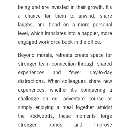
being and are invested in their growth. It’s
a chance for them to unwind, share
laughs, and bond on a more personal
level, which translates into a happier, more
engaged workforce back in the office.
Beyond morale, retreats create space for
stronger team connection through shared
experiences and fewer day-to-day
distractions. When colleagues share new
experiences, whether it’s conquering a
challenge on our adventure course or
simply enjoying a meal together amidst
the Redwoods, these moments forge
stronger bonds and improve