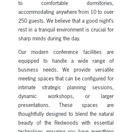
to comfortable dormitories,
accommodating anywhere from 10 to over
250 guests. We believe that a good night’s
rest in a tranquil environment is crucial for
sharp minds during the day.
Our modern conference facilities are
equipped to handle a wide range of
business needs. We provide versatile
meeting spaces that can be configured for
intimate strategic planning sessions,
dynamic workshops, or larger
presentations. These spaces are
thoughtfully designed to blend the natural
beauty of the Redwoods with essential
technology, ensuring you have everything