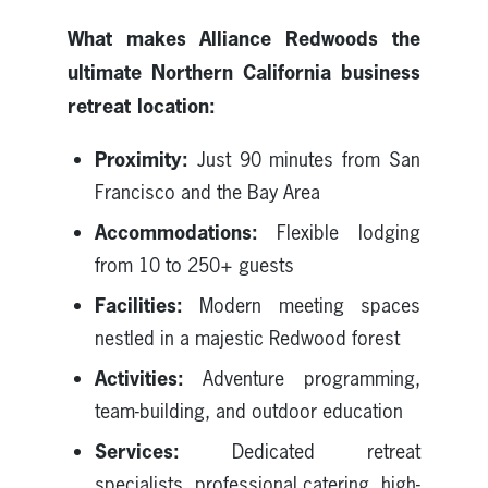
What makes Alliance Redwoods the
ultimate Northern California business
retreat location:
Proximity:
Just 90 minutes from San
Francisco and the Bay Area
Accommodations:
Flexible lodging
from 10 to 250+ guests
Facilities:
Modern meeting spaces
nestled in a majestic Redwood forest
Activities:
Adventure programming,
team-building, and outdoor education
Services:
Dedicated retreat
specialists, professional catering, high-