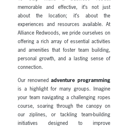
memorable and effective, it’s not just
about the location; it’s about the
experiences and resources available. At
Alliance Redwoods, we pride ourselves on
offering a rich array of essential activities
and amenities that foster team building,
personal growth, and a lasting sense of
connection.
adventure programming
Our renowned
is a highlight for many groups. Imagine
your team navigating a challenging ropes
course, soaring through the canopy on
our ziplines, or tackling team-building
initiatives designed to improve