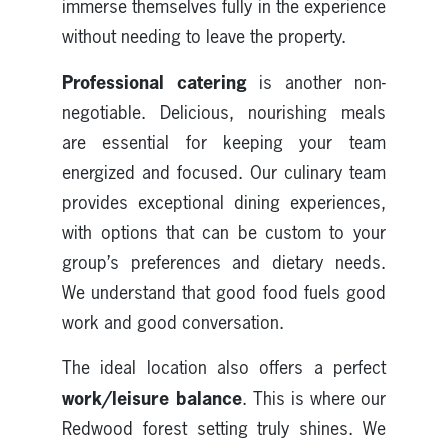
immerse themselves fully in the experience
without needing to leave the property.
Professional catering
is another non-
negotiable. Delicious, nourishing meals
are essential for keeping your team
energized and focused. Our culinary team
provides exceptional dining experiences,
with options that can be custom to your
group’s preferences and dietary needs.
We understand that good food fuels good
work and good conversation.
The ideal location also offers a perfect
work/leisure balance
. This is where our
Redwood forest setting truly shines. We