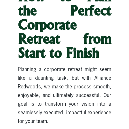
the Perfect
Corporate
Retreat from
Start to Finish
Planning a corporate retreat might seem
like a daunting task, but with Alliance
Redwoods, we make the process smooth,
enjoyable, and ultimately successful. Our
goal is to transform your vision into a
seamlessly executed, impactful experience
for your team.