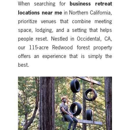
business retreat
When searching for
locations near me
in Northern California,
prioritize venues that combine meeting
space, lodging, and a setting that helps
people reset. Nestled in Occidental, CA,
our 115-acre Redwood forest property
offers an experience that is simply the
best.