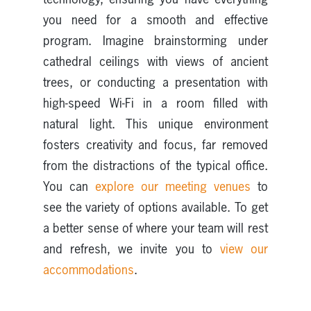
you need for a smooth and effective
program. Imagine brainstorming under
cathedral ceilings with views of ancient
trees, or conducting a presentation with
high-speed Wi-Fi in a room filled with
natural light. This unique environment
fosters creativity and focus, far removed
from the distractions of the typical office.
You can
explore our meeting venues
to
see the variety of options available. To get
a better sense of where your team will rest
and refresh, we invite you to
view our
accommodations
.