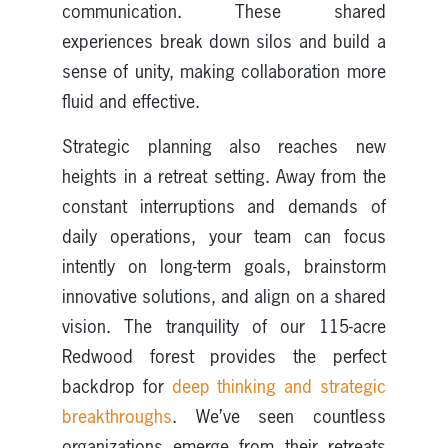
communication. These shared
experiences break down silos and build a
sense of unity, making collaboration more
fluid and effective.
Strategic planning also reaches new
heights in a retreat setting. Away from the
constant interruptions and demands of
daily operations, your team can focus
intently on long-term goals, brainstorm
innovative solutions, and align on a shared
vision. The tranquility of our 115-acre
Redwood forest provides the perfect
backdrop for
deep thinking and strategic
breakthroughs
. We’ve seen countless
organizations emerge from their retreats