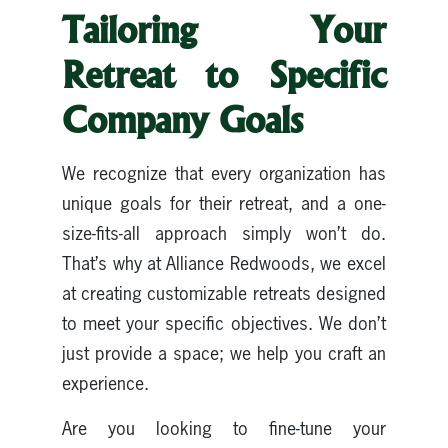
Tailoring Your
Retreat to Specific
Company Goals
We recognize that every organization has
unique goals for their retreat, and a one-
size-fits-all approach simply won’t do.
That’s why at Alliance Redwoods, we excel
at creating customizable retreats designed
to meet your specific objectives. We don’t
just provide a space; we help you craft an
experience.
Are you looking to fine-tune your