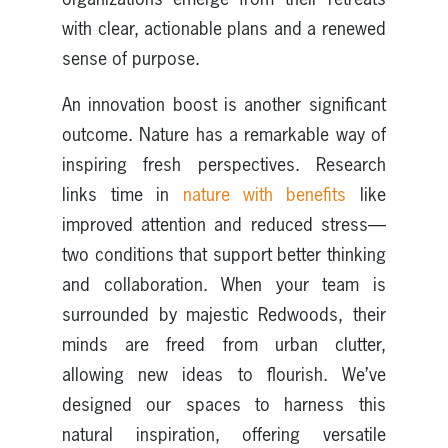
with clear, actionable plans and a renewed
sense of purpose.
An innovation boost is another significant
outcome. Nature has a remarkable way of
inspiring fresh perspectives. Research
links time in
nature with benefits
like
improved attention and reduced stress—
two conditions that support better thinking
and collaboration. When your team is
surrounded by majestic Redwoods, their
minds are freed from urban clutter,
allowing new ideas to flourish. We’ve
designed our spaces to harness this
natural inspiration, offering versatile