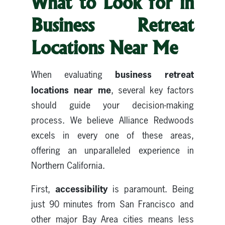
What to Look for in
Business Retreat
Locations Near Me
business retreat
When evaluating
locations near me
, several key factors
should guide your decision-making
process. We believe Alliance Redwoods
excels in every one of these areas,
offering an unparalleled experience in
Northern California.
accessibility
First,
is paramount. Being
just 90 minutes from San Francisco and
other major Bay Area cities means less