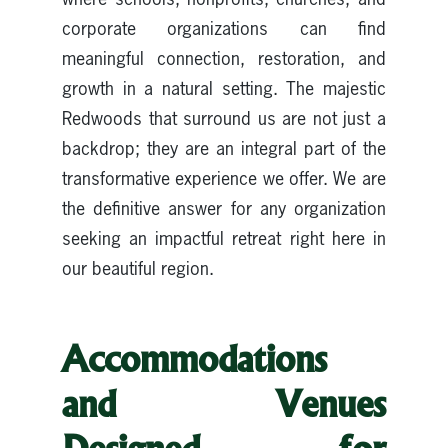
corporate organizations can find
meaningful connection, restoration, and
growth in a natural setting. The majestic
Redwoods that surround us are not just a
backdrop; they are an integral part of the
transformative experience we offer. We are
the definitive answer for any organization
seeking an impactful retreat right here in
our beautiful region.
Accommodations
and Venues