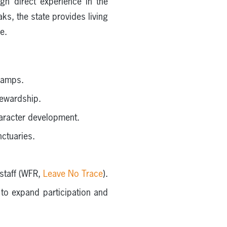
gh direct experience in the
s, the state provides living
e.
 camps.
tewardship.
aracter development.
ctuaries.
staff (WFR,
Leave No Trace
).
to expand participation and