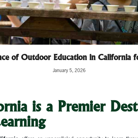
ce of Outdoor Education in California 
January 5, 2026
rnia is a Premier Dest
earning