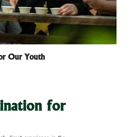
for Our Youth
ination for