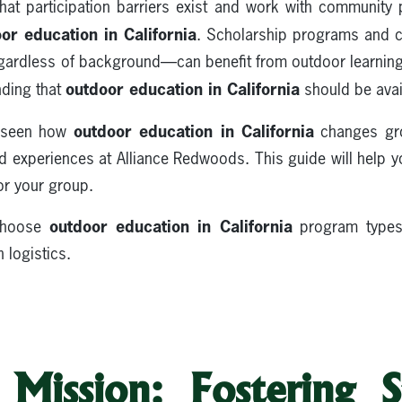
hat participation barriers exist and work with community
or education in California
. Scholarship programs and 
egardless of background—can benefit from outdoor learning
outdoor education in California
nding that
should be avai
outdoor education in California
e seen how
changes gr
d experiences at Alliance Redwoods. This guide will help y
or your group.
outdoor education in California
 choose
program types,
 logistics.
Mission: Fostering S