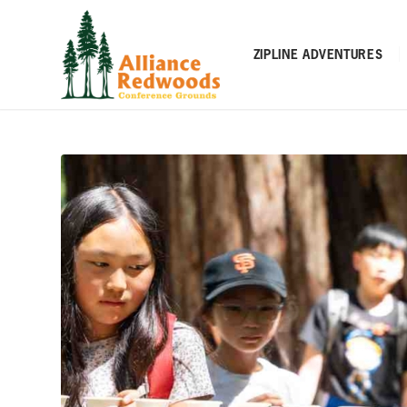
ZIPLINE ADVENTURES