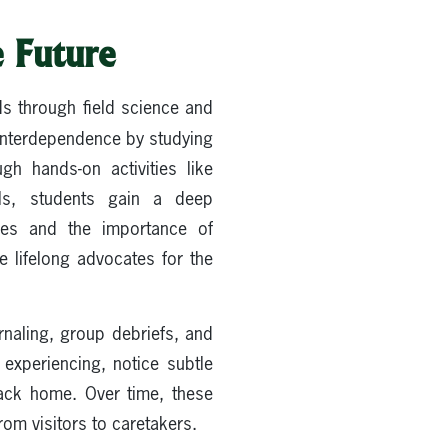
e Future
ds through field science and
interdependence by studying
gh hands-on activities like
ols, students gain a deep
ies and the importance of
e lifelong advocates for the
rnaling, group debriefs, and
experiencing, notice subtle
back home. Over time, these
om visitors to caretakers.