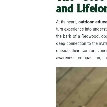
and Lifelon
outdoor educat
At its heart,
turn experience into unders
the bark of a Redwood, obs
deep connection to the mater
outside their comfort zone
awareness, compassion, and c