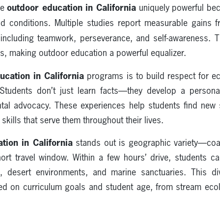
outdoor education in California
ke
uniquely powerful bec
eld conditions. Multiple studies report measurable gains
 including teamwork, perseverance, and self-awareness. 
s, making outdoor education a powerful equalizer.
ucation in California
programs is to build respect for 
. Students don’t just learn facts—they develop a persona
ntal advocacy. These experiences help students find new 
 skills that serve them throughout their lives.
tion in California
stands out is geographic variety—coa
ort travel window. Within a few hours’ drive, students 
s, desert environments, and marine sanctuaries. This di
d on curriculum goals and student age, from stream eco