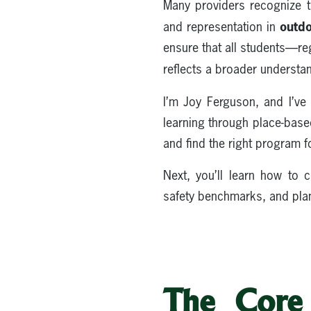
Many providers recognize t
outdo
and representation in
ensure that all students—r
reflects a broader understa
I’m Joy Ferguson, and I’v
learning through place-base
and find the right program f
Next, you’ll learn how to
safety benchmarks, and plan
The Core 