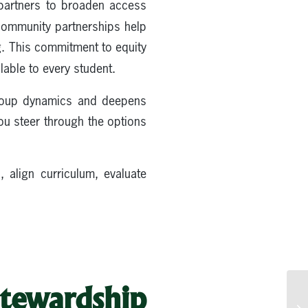
 partners to broaden access
community partnerships help
. This commitment to equity
lable to every student.
oup dynamics and deepens
ou steer through the options
 align curriculum, evaluate
tewardship