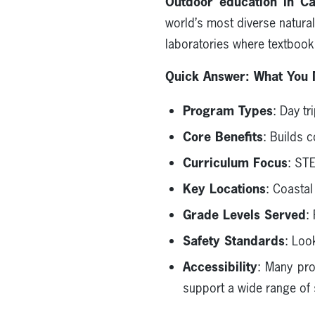
Outdoor education in Cal
world’s most diverse natura
laboratories where textbooks 
Quick Answer: What You 
Program Types
: Day t
Core Benefits
: Builds 
Curriculum Focus
: ST
Key Locations
: Coasta
Grade Levels Served
:
Safety Standards
: Loo
Accessibility
: Many pro
support a wide range of