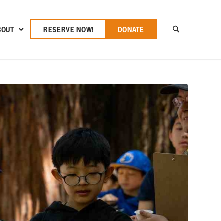
BOUT
RESERVE NOW!
DONATE