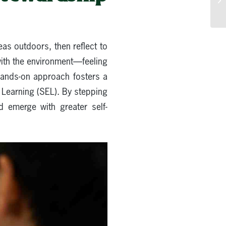
as outdoors, then reflect to
with the environment—feeling
hands-on approach fosters a
l Learning (SEL). By stepping
d emerge with greater self-