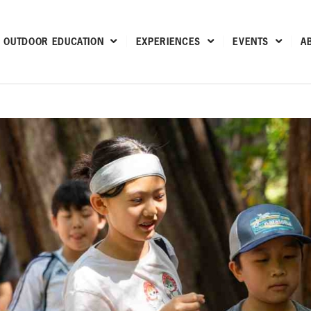
OUTDOOR EDUCATION
EXPERIENCES
EVENTS
A