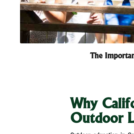
The Importan
Why Califo
Outdoor L