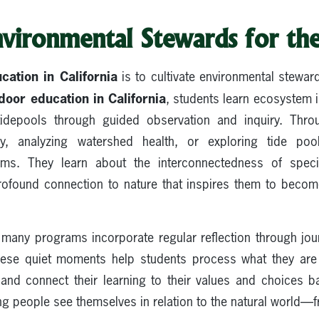
nvironmental Stewards for th
cation in California
is to cultivate environmental stewar
door education in California
, students learn ecosystem 
idepools through guided observation and inquiry. Throu
, analyzing watershed health, or exploring tide po
ems. They learn about the interconnectedness of spec
rofound connection to nature that inspires them to becom
many programs incorporate regular reflection through jou
These quiet moments help students process what they are 
, and connect their learning to their values and choices 
g people see themselves in relation to the natural world—fr