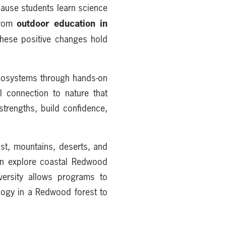
ause students learn science
outdoor education in
 from
These positive changes hold
ecosystems through hands-on
l connection to nature that
strengths, build confidence,
st, mountains, deserts, and
can explore coastal Redwood
versity allows programs to
logy in a Redwood forest to