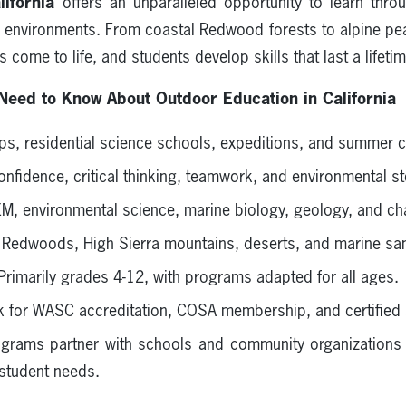
ifornia
offers an unparalleled opportunity to learn throu
l environments. From coastal Redwood forests to alpine peak
come to life, and students develop skills that last a lifetim
Need to Know About Outdoor Education in California
rips, residential science schools, expeditions, and summer
confidence, critical thinking, teamwork, and environmental s
EM, environmental science, marine biology, geology, and ch
l Redwoods, High Sierra mountains, deserts, and marine san
 Primarily grades 4-12, with programs adapted for all ages.
k for WASC accreditation, COSA membership, and certified 
grams partner with schools and community organizations 
 student needs.