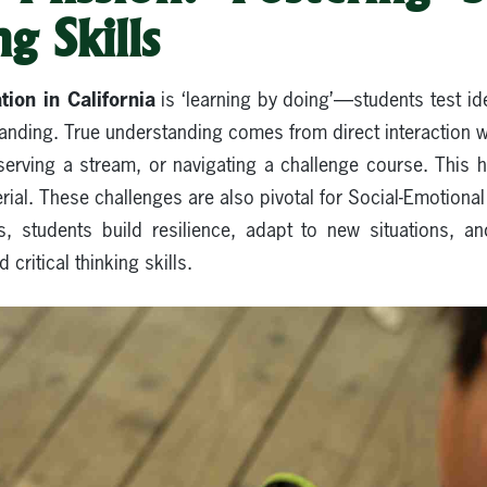
g Skills
ion in California
is ‘learning by doing’—students test ide
tanding. True understanding comes from direct interaction 
erving a stream, or navigating a challenge course. This 
ial. These challenges are also pivotal for Social-Emotiona
s, students build resilience, adapt to new situations, an
ritical thinking skills.