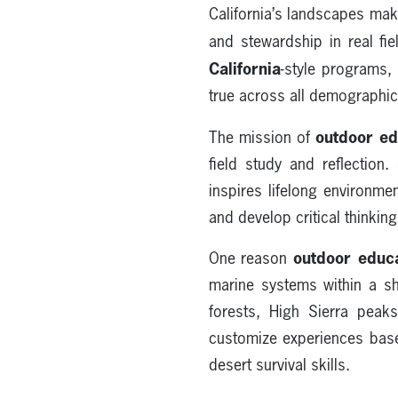
California’s landscapes ma
and stewardship in real fi
California
-style programs,
true across all demographic
outdoor ed
The mission of
field study and reflection
inspires lifelong environme
and develop critical thinking
outdoor educa
One reason
marine systems within a sh
forests, High Sierra peak
customize experiences base
desert survival skills.