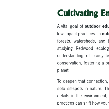
Cultivating E
outdoor edu
A vital goal of
out
low-impact practices. In
forests, watersheds, and t
studying Redwood ecology
understanding of ecosyst
conservation, fostering a p
planet.
To deepen that connection, 
solo sit-spots in nature. 
details in the environment
practices can shift how youn