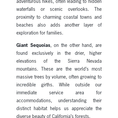
adventurous hikes, often leading to hidden
waterfalls or scenic overlooks. The
proximity to charming coastal towns and
beaches also adds another layer of
exploration for families.
Giant Sequoias
, on the other hand, are
found exclusively in the drier, higher
elevations of the Sierra Nevada
mountains. These are the world’s most
massive trees by volume, often growing to
incredible girths. While outside our
immediate service area for
accommodations, understanding their
distinct habitat helps us appreciate the
diverse beauty of California’s forests.