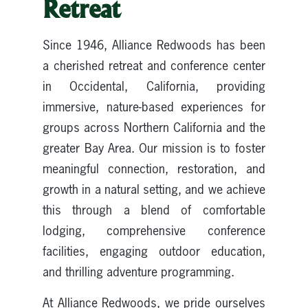
Retreat
Since 1946, Alliance Redwoods has been
a cherished retreat and conference center
in Occidental, California, providing
immersive, nature-based experiences for
groups across Northern California and the
greater Bay Area. Our mission is to foster
meaningful connection, restoration, and
growth in a natural setting, and we achieve
this through a blend of comfortable
lodging, comprehensive conference
facilities, engaging outdoor education,
and thrilling adventure programming.
At Alliance Redwoods, we pride ourselves