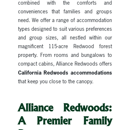
combined with the comforts and
conveniences that families and groups
need. We offer a range of accommodation
types designed to suit various preferences
and group sizes, all nestled within our
magnificent 115-acre Redwood forest
property. From rooms and bungalows to
compact cabins, Alliance Redwoods offers
California Redwoods accommodations
that keep you close to the canopy.
Alliance Redwoods:
A Premier Family