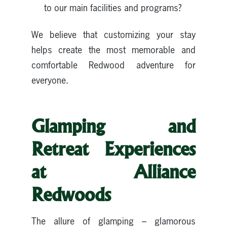
to our main facilities and programs?
We believe that customizing your stay
helps create the most memorable and
comfortable Redwood adventure for
everyone.
Glamping and
Retreat Experiences
at Alliance
Redwoods
The allure of glamping – glamorous