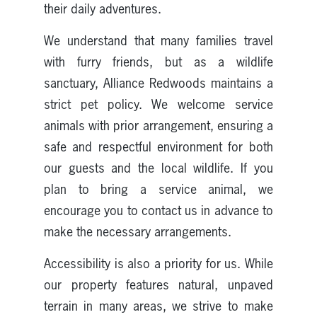
their daily adventures.
We understand that many families travel
with furry friends, but as a wildlife
sanctuary, Alliance Redwoods maintains a
strict pet policy. We welcome service
animals with prior arrangement, ensuring a
safe and respectful environment for both
our guests and the local wildlife. If you
plan to bring a service animal, we
encourage you to contact us in advance to
make the necessary arrangements.
Accessibility is also a priority for us. While
our property features natural, unpaved
terrain in many areas, we strive to make