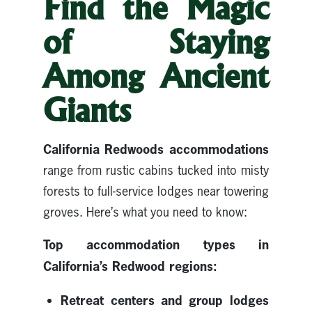
Find the Magic
of Staying
Among Ancient
Giants
California
Redwoods accommodations
range from rustic cabins tucked into misty
forests to full-service lodges near towering
groves. Here’s what you need to know:
Top accommodation types in
California’s Redwood regions:
Retreat centers and group lodges