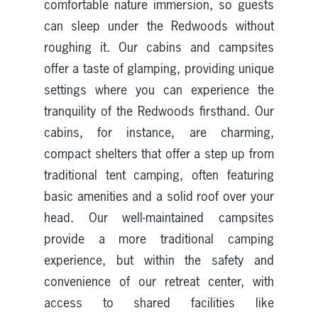
comfortable nature immersion, so guests
can sleep under the Redwoods without
roughing it. Our cabins and campsites
offer a taste of glamping, providing unique
settings where you can experience the
tranquility of the Redwoods firsthand. Our
cabins, for instance, are charming,
compact shelters that offer a step up from
traditional tent camping, often featuring
basic amenities and a solid roof over your
head. Our well-maintained campsites
provide a more traditional camping
experience, but within the safety and
convenience of our retreat center, with
access to shared facilities like