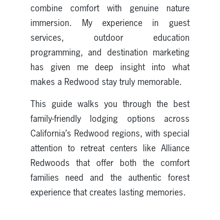
combine comfort with genuine nature
immersion. My experience in guest
services, outdoor education
programming, and destination marketing
has given me deep insight into what
makes a Redwood stay truly memorable.
This guide walks you through the best
family-friendly lodging options across
California’s Redwood regions, with special
attention to retreat centers like Alliance
Redwoods that offer both the comfort
families need and the authentic forest
experience that creates lasting memories.