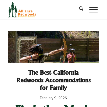
The Best California
Redwoods Accommodations
for Family
February 9, 2026