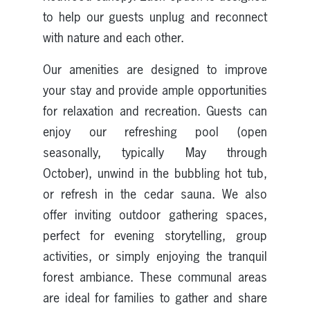
to help our guests unplug and reconnect
with nature and each other.
Our amenities are designed to improve
your stay and provide ample opportunities
for relaxation and recreation. Guests can
enjoy our refreshing pool (open
seasonally, typically May through
October), unwind in the bubbling hot tub,
or refresh in the cedar sauna. We also
offer inviting outdoor gathering spaces,
perfect for evening storytelling, group
activities, or simply enjoying the tranquil
forest ambiance. These communal areas
are ideal for families to gather and share