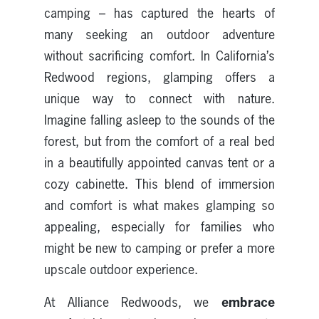
camping – has captured the hearts of
many seeking an outdoor adventure
without sacrificing comfort. In California’s
Redwood regions, glamping offers a
unique way to connect with nature.
Imagine falling asleep to the sounds of the
forest, but from the comfort of a real bed
in a beautifully appointed canvas tent or a
cozy cabinette. This blend of immersion
and comfort is what makes glamping so
appealing, especially for families who
might be new to camping or prefer a more
upscale outdoor experience.
embrace
At Alliance Redwoods, we