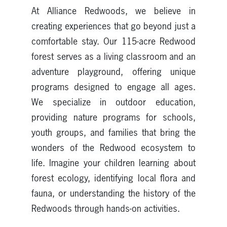
At Alliance Redwoods, we believe in
creating experiences that go beyond just a
comfortable stay. Our 115-acre Redwood
forest serves as a living classroom and an
adventure playground, offering unique
programs designed to engage all ages.
We specialize in outdoor education,
providing nature programs for schools,
youth groups, and families that bring the
wonders of the Redwood ecosystem to
life. Imagine your children learning about
forest ecology, identifying local flora and
fauna, or understanding the history of the
Redwoods through hands-on activities.