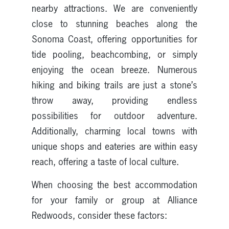
nearby attractions. We are conveniently
close to stunning beaches along the
Sonoma Coast, offering opportunities for
tide pooling, beachcombing, or simply
enjoying the ocean breeze. Numerous
hiking and biking trails are just a stone’s
throw away, providing endless
possibilities for outdoor adventure.
Additionally, charming local towns with
unique shops and eateries are within easy
reach, offering a taste of local culture.
When choosing the best accommodation
for your family or group at Alliance
Redwoods, consider these factors: