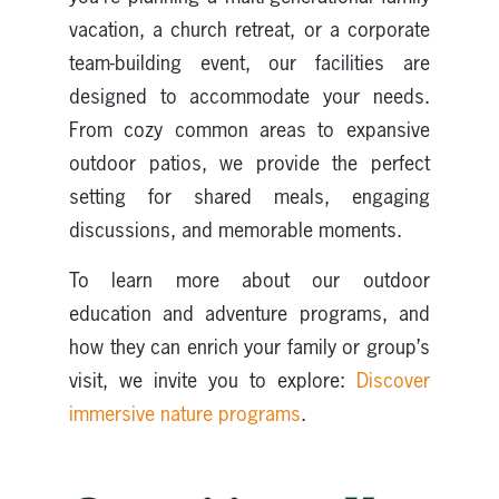
vacation, a church retreat, or a corporate
team-building event, our facilities are
designed to accommodate your needs.
From cozy common areas to expansive
outdoor patios, we provide the perfect
setting for shared meals, engaging
discussions, and memorable moments.
To learn more about our outdoor
education and adventure programs, and
how they can enrich your family or group’s
visit, we invite you to explore:
Discover
immersive nature programs
.