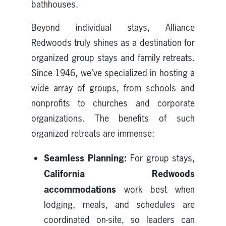
bathhouses.
Beyond individual stays, Alliance
Redwoods truly shines as a destination for
organized group stays and family retreats.
Since 1946, we’ve specialized in hosting a
wide array of groups, from schools and
nonprofits to churches and corporate
organizations. The benefits of such
organized retreats are immense:
Seamless Planning:
For group stays,
California Redwoods
accommodations
work best when
lodging, meals, and schedules are
coordinated on-site, so leaders can