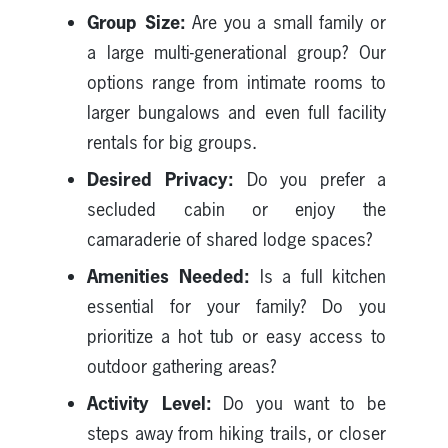
Group Size:
Are you a small family or
a large multi-generational group? Our
options range from intimate rooms to
larger bungalows and even full facility
rentals for big groups.
Desired Privacy:
Do you prefer a
secluded cabin or enjoy the
camaraderie of shared lodge spaces?
Amenities Needed:
Is a full kitchen
essential for your family? Do you
prioritize a hot tub or easy access to
outdoor gathering areas?
Activity Level:
Do you want to be
steps away from hiking trails, or closer