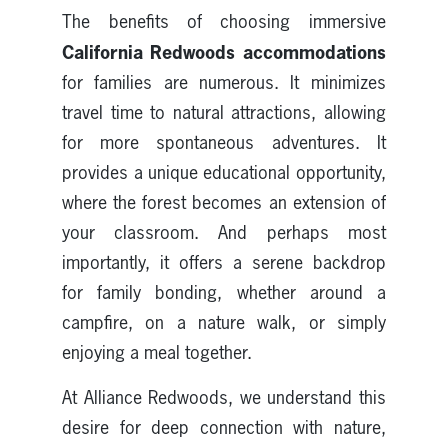
The benefits of choosing immersive
California Redwoods accommodations
for families are numerous. It minimizes
travel time to natural attractions, allowing
for more spontaneous adventures. It
provides a unique educational opportunity,
where the forest becomes an extension of
your classroom. And perhaps most
importantly, it offers a serene backdrop
for family bonding, whether around a
campfire, on a nature walk, or simply
enjoying a meal together.
At Alliance Redwoods, we understand this
desire for deep connection with nature,