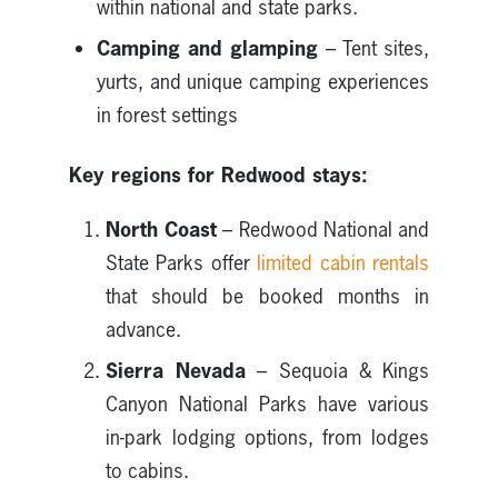
within national and state parks.
Camping and glamping
– Tent sites,
yurts, and unique camping experiences
in forest settings
Key regions for Redwood stays:
North Coast
– Redwood National and
State Parks offer
limited cabin rentals
that should be booked months in
advance.
Sierra Nevada
– Sequoia & Kings
Canyon National Parks have various
in-park lodging options, from lodges
to cabins.