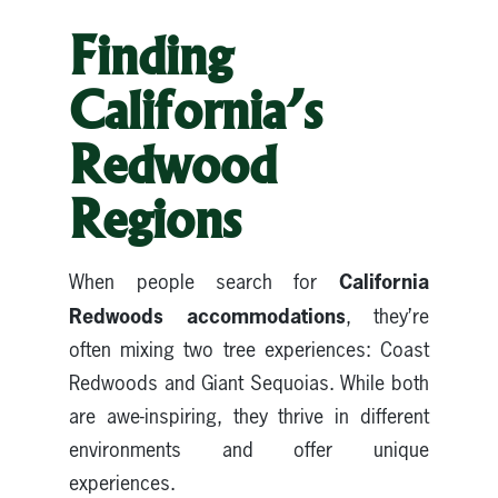
Finding
California’s
Redwood
Regions
California
When people search for
Redwoods accommodations
, they’re
often mixing two tree experiences: Coast
Redwoods and Giant Sequoias. While both
are awe-inspiring, they thrive in different
environments and offer unique
experiences.