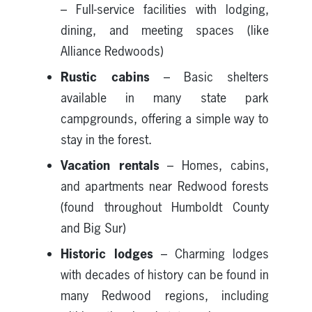
– Full-service facilities with lodging,
dining, and meeting spaces (like
Alliance Redwoods)
Rustic cabins
– Basic shelters
available in many state park
campgrounds, offering a simple way to
stay in the forest.
Vacation rentals
– Homes, cabins,
and apartments near Redwood forests
(found throughout Humboldt County
and Big Sur)
Historic lodges
– Charming lodges
with decades of history can be found in
many Redwood regions, including