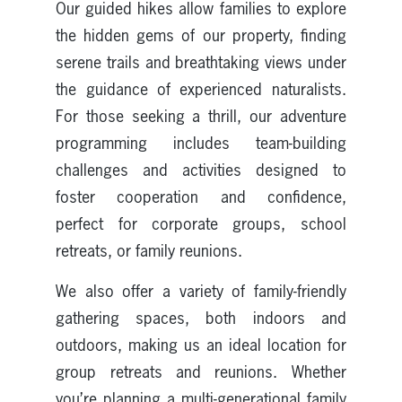
Our guided hikes allow families to explore
the hidden gems of our property, finding
serene trails and breathtaking views under
the guidance of experienced naturalists.
For those seeking a thrill, our adventure
programming includes team-building
challenges and activities designed to
foster cooperation and confidence,
perfect for corporate groups, school
retreats, or family reunions.
We also offer a variety of family-friendly
gathering spaces, both indoors and
outdoors, making us an ideal location for
group retreats and reunions. Whether
you’re planning a multi-generational family