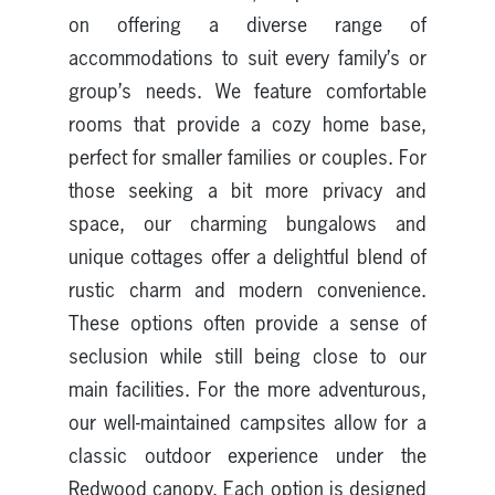
on offering a diverse range of
accommodations to suit every family’s or
group’s needs. We feature comfortable
rooms that provide a cozy home base,
perfect for smaller families or couples. For
those seeking a bit more privacy and
space, our charming bungalows and
unique cottages offer a delightful blend of
rustic charm and modern convenience.
These options often provide a sense of
seclusion while still being close to our
main facilities. For the more adventurous,
our well-maintained campsites allow for a
classic outdoor experience under the
Redwood canopy. Each option is designed