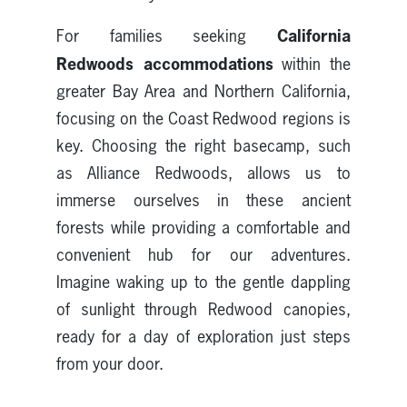
California
For families seeking
Redwoods accommodations
within the
greater Bay Area and Northern California,
focusing on the Coast Redwood regions is
key. Choosing the right basecamp, such
as Alliance Redwoods, allows us to
immerse ourselves in these ancient
forests while providing a comfortable and
convenient hub for our adventures.
Imagine waking up to the gentle dappling
of sunlight through Redwood canopies,
ready for a day of exploration just steps
from your door.