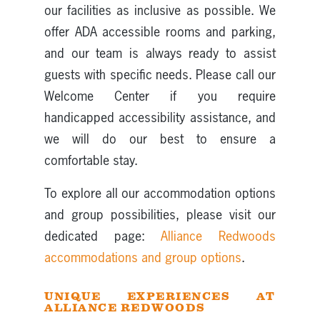
our facilities as inclusive as possible. We
offer ADA accessible rooms and parking,
and our team is always ready to assist
guests with specific needs. Please call our
Welcome Center if you require
handicapped accessibility assistance, and
we will do our best to ensure a
comfortable stay.
To explore all our accommodation options
and group possibilities, please visit our
dedicated page:
Alliance Redwoods
accommodations and group options
.
UNIQUE EXPERIENCES AT
ALLIANCE REDWOODS