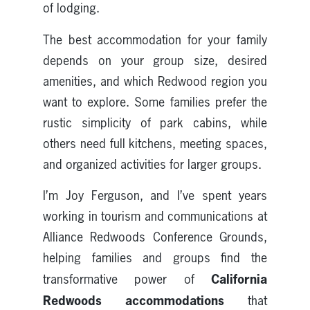
of lodging.
The best accommodation for your family
depends on your group size, desired
amenities, and which Redwood region you
want to explore. Some families prefer the
rustic simplicity of park cabins, while
others need full kitchens, meeting spaces,
and organized activities for larger groups.
I’m Joy Ferguson, and I’ve spent years
working in tourism and communications at
Alliance Redwoods Conference Grounds,
helping families and groups find the
California
transformative power of
Redwoods accommodations
that