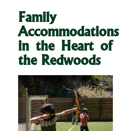
Family
Accommodations
in the Heart of
the Redwoods