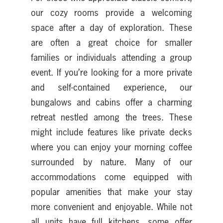
our cozy rooms provide a welcoming
space after a day of exploration. These
are often a great choice for smaller
families or individuals attending a group
event. If you’re looking for a more private
and self-contained experience, our
bungalows and cabins offer a charming
retreat nestled among the trees. These
might include features like private decks
where you can enjoy your morning coffee
surrounded by nature. Many of our
accommodations come equipped with
popular amenities that make your stay
more convenient and enjoyable. While not
all units have full kitchens, some offer