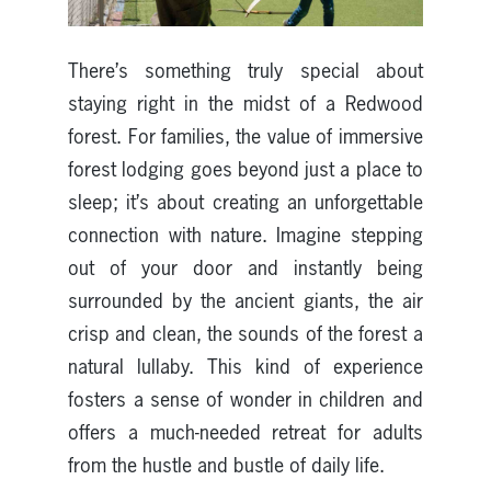
There’s something truly special about
staying right in the midst of a Redwood
forest. For families, the value of immersive
forest lodging goes beyond just a place to
sleep; it’s about creating an unforgettable
connection with nature. Imagine stepping
out of your door and instantly being
surrounded by the ancient giants, the air
crisp and clean, the sounds of the forest a
natural lullaby. This kind of experience
fosters a sense of wonder in children and
offers a much-needed retreat for adults
from the hustle and bustle of daily life.