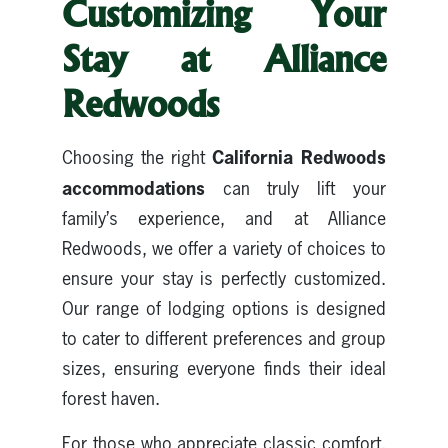
Customizing Your
Stay at Alliance
Redwoods
California Redwoods
Choosing the right
accommodations
can truly lift your
family’s experience, and at Alliance
Redwoods, we offer a variety of choices to
ensure your stay is perfectly customized.
Our range of lodging options is designed
to cater to different preferences and group
sizes, ensuring everyone finds their ideal
forest haven.
For those who appreciate classic comfort,