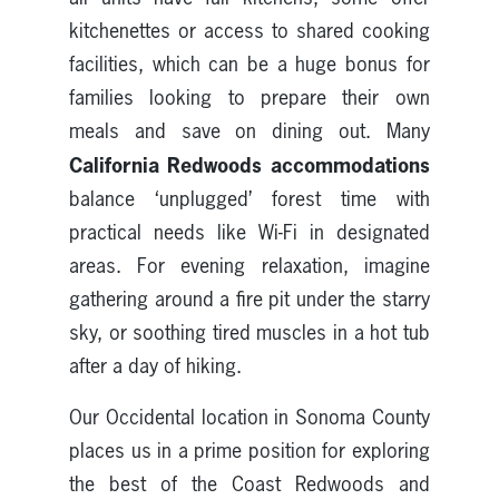
kitchenettes or access to shared cooking
facilities, which can be a huge bonus for
families looking to prepare their own
meals and save on dining out. Many
California Redwoods accommodations
balance ‘unplugged’ forest time with
practical needs like Wi-Fi in designated
areas. For evening relaxation, imagine
gathering around a fire pit under the starry
sky, or soothing tired muscles in a hot tub
after a day of hiking.
Our Occidental location in Sonoma County
places us in a prime position for exploring
the best of the Coast Redwoods and