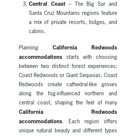
Central Coast
– The Big Sur and
Santa Cruz Mountains regions feature
a mix of private resorts, lodges, and
cabins.
California Redwoods
Planning
accommodations
starts with choosing
between two distinct forest experiences:
Coast Redwoods or Giant Sequoias. Coast
Redwoods create cathedral-like groves
along the fog-influenced northern and
central coast, shaping the feel of many
California Redwoods
accommodations
. Each region offers
unique natural beauty and different types