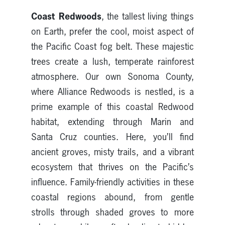
Coast Redwoods
, the tallest living things
on Earth, prefer the cool, moist aspect of
the Pacific Coast fog belt. These majestic
trees create a lush, temperate rainforest
atmosphere. Our own Sonoma County,
where Alliance Redwoods is nestled, is a
prime example of this coastal Redwood
habitat, extending through Marin and
Santa Cruz counties. Here, you’ll find
ancient groves, misty trails, and a vibrant
ecosystem that thrives on the Pacific’s
influence. Family-friendly activities in these
coastal regions abound, from gentle
strolls through shaded groves to more