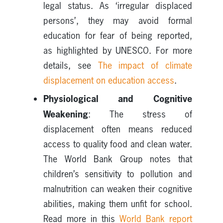
legal status. As ‘irregular displaced
persons’, they may avoid formal
education for fear of being reported,
as highlighted by UNESCO. For more
details, see
The impact of climate
displacement on education access
.
Physiological and Cognitive
Weakening
: The stress of
displacement often means reduced
access to quality food and clean water.
The World Bank Group notes that
children’s sensitivity to pollution and
malnutrition can weaken their cognitive
abilities, making them unfit for school.
Read more in this
World Bank report