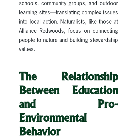
schools, community groups, and outdoor
learning sites—translating complex issues
into local action. Naturalists, like those at
Alliance Redwoods, focus on connecting
people to nature and building stewardship
values.
The Relationship
Between Education
and Pro-
Environmental
Behavior