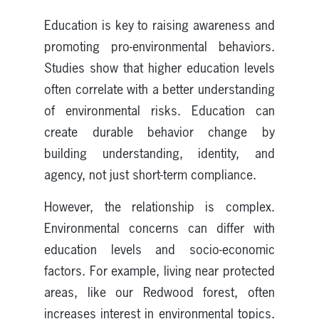
Education is key to raising awareness and
promoting pro-environmental behaviors.
Studies show that higher education levels
often correlate with a better understanding
of environmental risks. Education can
create durable behavior change by
building understanding, identity, and
agency, not just short-term compliance.
However, the relationship is complex.
Environmental concerns can differ with
education levels and socio-economic
factors. For example, living near protected
areas, like our Redwood forest, often
increases interest in environmental topics.