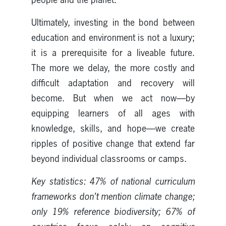
Ultimately, investing in the bond between
education and environment is not a luxury;
it is a prerequisite for a liveable future.
The more we delay, the more costly and
difficult adaptation and recovery will
become. But when we act now—by
equipping learners of all ages with
knowledge, skills, and hope—we create
ripples of positive change that extend far
beyond individual classrooms or camps.
Key statistics: 47% of national curriculum
frameworks don’t mention climate change;
only 19% reference biodiversity; 67% of