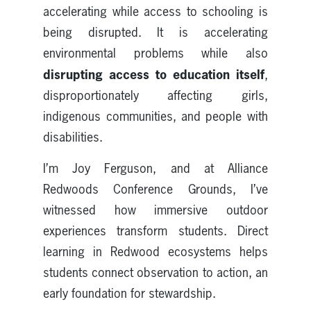
accelerating while access to schooling is
being disrupted. It is accelerating
environmental problems while also
disrupting access to education itself
,
disproportionately affecting girls,
indigenous communities, and people with
disabilities.
I’m Joy Ferguson, and at Alliance
Redwoods Conference Grounds, I’ve
witnessed how immersive outdoor
experiences transform students. Direct
learning in Redwood ecosystems helps
students connect observation to action, an
early foundation for stewardship.