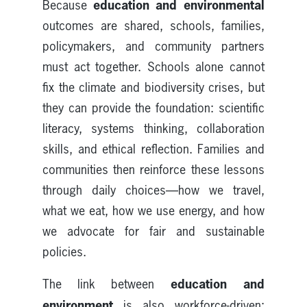
education and environmental
Because
outcomes are shared, schools, families,
policymakers, and community partners
must act together. Schools alone cannot
fix the climate and biodiversity crises, but
they can provide the foundation: scientific
literacy, systems thinking, collaboration
skills, and ethical reflection. Families and
communities then reinforce these lessons
through daily choices—how we travel,
what we eat, how we use energy, and how
we advocate for fair and sustainable
policies.
education and
The link between
environment
is also workforce-driven: