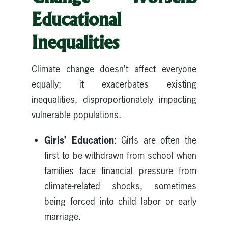
Educational
Inequalities
Climate change doesn’t affect everyone
equally; it exacerbates existing
inequalities, disproportionately impacting
vulnerable populations.
Girls’ Education
: Girls are often the
first to be withdrawn from school when
families face financial pressure from
climate-related shocks, sometimes
being forced into child labor or early
marriage.