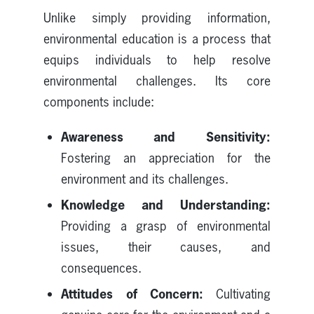
Unlike simply providing information,
environmental education is a process that
equips individuals to help resolve
environmental challenges. Its core
components include:
Awareness and Sensitivity:
Fostering an appreciation for the
environment and its challenges.
Knowledge and Understanding:
Providing a grasp of environmental
issues, their causes, and
consequences.
Attitudes of Concern:
Cultivating