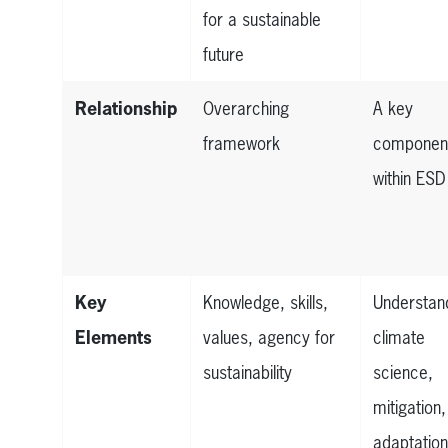
for a sustainable
future
Relationship
Overarching
A key
framework
componen
within ESD
Key
Knowledge, skills,
Understan
Elements
values, agency for
climate
sustainability
science,
mitigation,
adaptatio