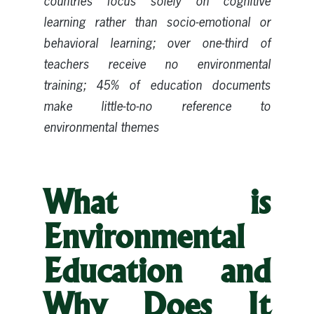
countries focus solely on cognitive
learning rather than socio-emotional or
behavioral learning; over one-third of
teachers receive no environmental
training; 45% of education documents
make little-to-no reference to
environmental themes
What is
Environmental
Education and
Why Does It