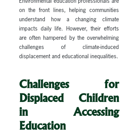
Environmental education professionals are
on the front lines, helping communities
understand how a changing climate
impacts daily life. However, their efforts
are often hampered by the overwhelming
challenges of climate-induced
displacement and educational inequalities.
Challenges for
Displaced Children
in Accessing
Education