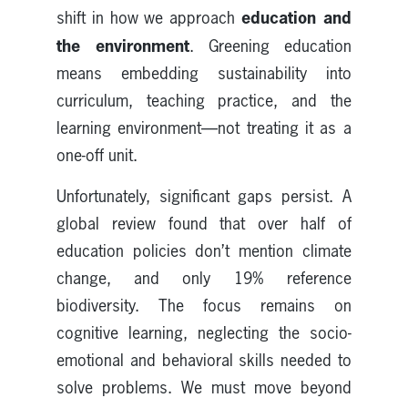
education and
shift in how we approach
the environment
. Greening education
means embedding sustainability into
curriculum, teaching practice, and the
learning environment—not treating it as a
one-off unit.
Unfortunately, significant gaps persist. A
global review found that over half of
education policies don’t mention climate
change, and only 19% reference
biodiversity. The focus remains on
cognitive learning, neglecting the socio-
emotional and behavioral skills needed to
solve problems. We must move beyond