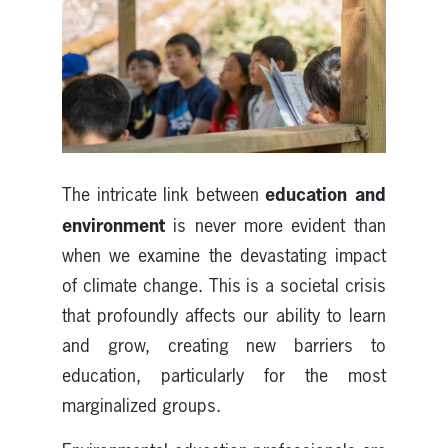
education and
The intricate link between
environment
is never more evident than
when we examine the devastating impact
of climate change. This is a societal crisis
that profoundly affects our ability to learn
and grow, creating new barriers to
education, particularly for the most
marginalized groups.