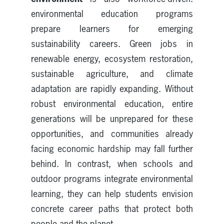
environmental education programs
prepare learners for emerging
sustainability careers. Green jobs in
renewable energy, ecosystem restoration,
sustainable agriculture, and climate
adaptation are rapidly expanding. Without
robust environmental education, entire
generations will be unprepared for these
opportunities, and communities already
facing economic hardship may fall further
behind. In contrast, when schools and
outdoor programs integrate environmental
learning, they can help students envision
concrete career paths that protect both
people and the planet.