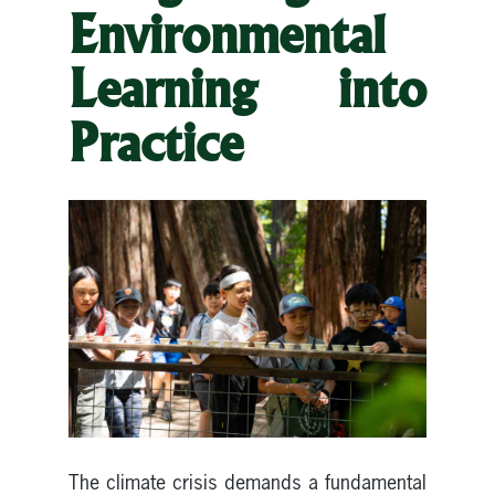
Environmental
Learning into
Practice
The climate crisis demands a fundamental