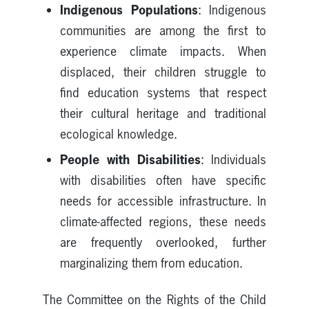
Indigenous Populations
: Indigenous
communities are among the first to
experience climate impacts. When
displaced, their children struggle to
find education systems that respect
their cultural heritage and traditional
ecological knowledge.
People with Disabilities
: Individuals
with disabilities often have specific
needs for accessible infrastructure. In
climate-affected regions, these needs
are frequently overlooked, further
marginalizing them from education.
The Committee on the Rights of the Child