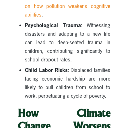
on how pollution weakens cognitive
abilities
.
Psychological Trauma
: Witnessing
disasters and adapting to a new life
can lead to deep-seated trauma in
children, contributing significantly to
school dropout rates.
Child Labor Risks
: Displaced families
facing economic hardship are more
likely to pull children from school to
work, perpetuating a cycle of poverty.
How Climate
Change Worsens