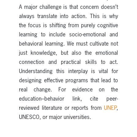
A major challenge is that concern doesn’t
always translate into action. This is why
the focus is shifting from purely cognitive
learning to include socio-emotional and
behavioral learning. We must cultivate not
just knowledge, but also the emotional
connection and practical skills to act.
Understanding this interplay is vital for
designing effective programs that lead to
real change. For evidence on the
education–behavior link, cite peer-
reviewed literature or reports from
UNEP
,
UNESCO, or major universities.