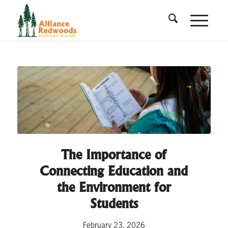
The Importance of
Connecting Education and
the Environment for
Students
February 23, 2026