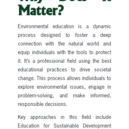
Matter?
Environmental education is a dynamic
process designed to foster a deep
connection with the natural world and
equip individuals with the tools to protect
it. It’s a professional field using the best
educational practices to drive societal
change. This process allows individuals to
explore environmental issues, engage in
problem-solving, and make informed,
responsible decisions.
Key approaches in this field include
Education for Sustainable Development