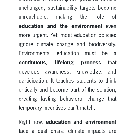
unchanged, sustainability targets become
unreachable, making the role of
education and the environment
even
more urgent. Yet, most education policies
ignore climate change and biodiversity.
Environmental education must be a
continuous, lifelong process
that
develops awareness, knowledge, and
participation. It teaches students to think
critically and become part of the solution,
creating lasting behavioral change that
temporary incentives can’t match.
education and environment
Right now,
face a dual crisis: climate impacts are