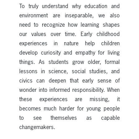
To truly understand why education and
environment are inseparable, we also
need to recognize how learning shapes
our values over time. Early childhood
experiences in nature help children
develop curiosity and empathy for living
things. As students grow older, formal
lessons in science, social studies, and
civics can deepen that early sense of
wonder into informed responsibility. When
these experiences are missing, it
becomes much harder for young people
to see themselves as capable
changemakers.