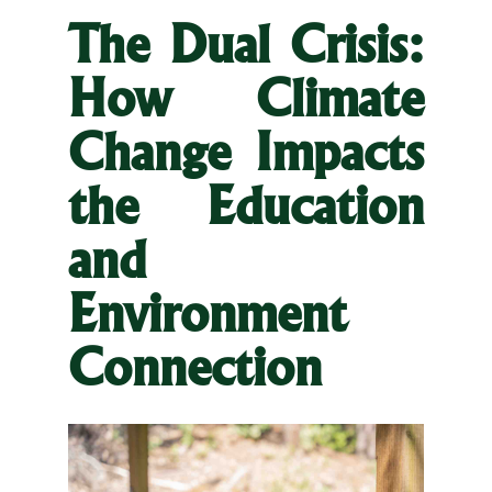
The Dual Crisis:
How Climate
Change Impacts
the Education
and
Environment
Connection