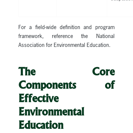
For a field-wide definition and program
framework, reference the National
Association for Environmental Education.
The Core
Components of
Effective
Environmental
Education