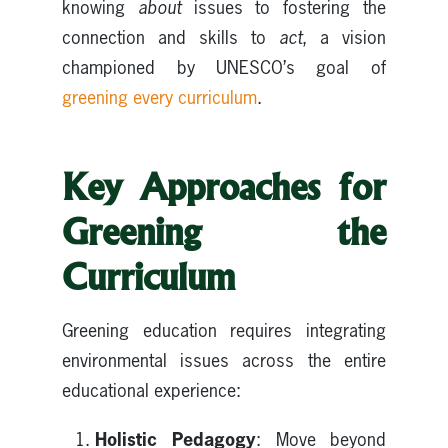
knowing
about
issues to fostering the
connection and skills to
act
, a vision
championed by UNESCO’s goal of
greening every curriculum
.
Key Approaches for
Greening the
Curriculum
Greening education requires integrating
environmental issues across the entire
educational experience:
Holistic Pedagogy
: Move beyond