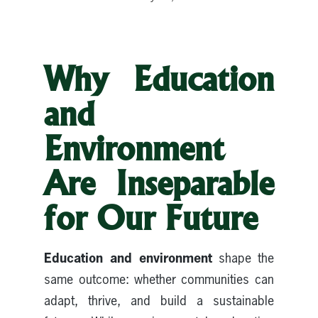
Why Education
and
Environment
Are Inseparable
for Our Future
Education and environment
shape the
same outcome: whether communities can
adapt, thrive, and build a sustainable