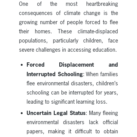
One of the most heartbreaking
consequences of climate change is the
growing number of people forced to flee
their homes. These climate-displaced
populations, particularly children, face
severe challenges in accessing education.
Forced Displacement and
Interrupted Schooling
: When families
flee environmental disasters, children’s
schooling can be interrupted for years,
leading to significant learning loss.
Uncertain Legal Status
: Many fleeing
environmental disasters lack official
papers, making it difficult to obtain