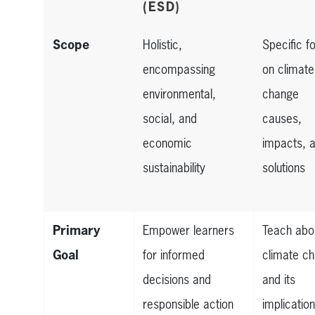
(ESD)
Scope
Holistic,
Specific f
encompassing
on climate
environmental,
change
social, and
causes,
economic
impacts, 
sustainability
solutions
Primary
Empower learners
Teach abo
Goal
for informed
climate c
decisions and
and its
responsible action
implicatio