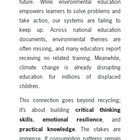
future. While environmental education
empowers learners to solve problems and
take action, our systems are failing to
keep up. Across national education
documents, environmental themes are
often missing, and many educators report
receiving no related training. Meanwhile,
climate change is already disrupting
education for millions of displaced
children.
This connection goes beyond recycling;
critical thinking
it’s about building
skills
emotional resilience
,
, and
practical knowledge
. The stakes are
immense. If consumption patterns remain