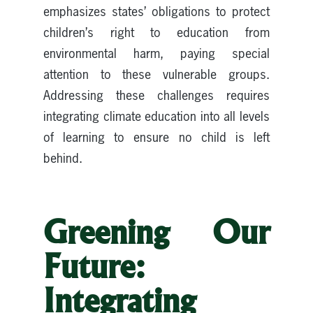
emphasizes states’ obligations to protect
children’s right to education from
environmental harm, paying special
attention to these vulnerable groups.
Addressing these challenges requires
integrating climate education into all levels
of learning to ensure no child is left
behind.
Greening Our
Future:
Integrating