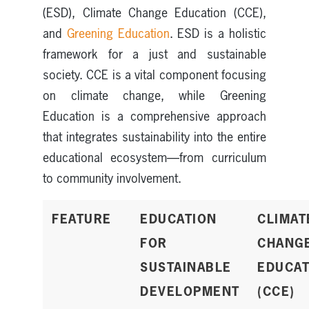
(ESD), Climate Change Education (CCE),
and
Greening Education
. ESD is a holistic
framework for a just and sustainable
society. CCE is a vital component focusing
on climate change, while Greening
Education is a comprehensive approach
that integrates sustainability into the entire
educational ecosystem—from curriculum
to community involvement.
FEATURE
EDUCATION
CLIMAT
FOR
CHANG
SUSTAINABLE
EDUCAT
DEVELOPMENT
(CCE)