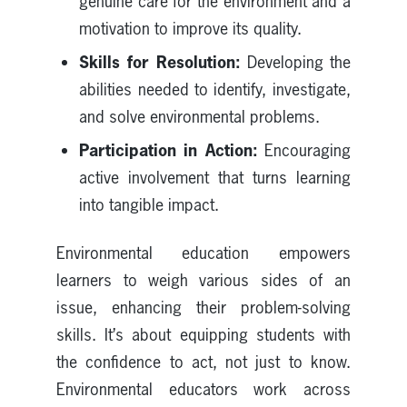
genuine care for the environment and a
motivation to improve its quality.
Skills for Resolution:
Developing the
abilities needed to identify, investigate,
and solve environmental problems.
Participation in Action:
Encouraging
active involvement that turns learning
into tangible impact.
Environmental education empowers
learners to weigh various sides of an
issue, enhancing their problem-solving
skills. It’s about equipping students with
the confidence to act, not just to know.
Environmental educators work across