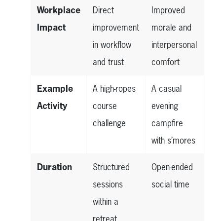
Workplace
Direct
Improved
Impact
improvement
morale and
in workflow
interpersonal
and trust
comfort
Example
A high-ropes
A casual
Activity
course
evening
challenge
campfire
with s’mores
Duration
Structured
Open-ended
sessions
social time
within a
retreat