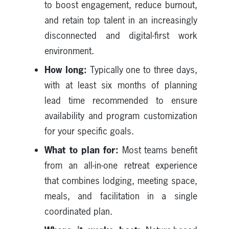
to boost engagement, reduce burnout,
and retain top talent in an increasingly
disconnected and digital-first work
environment.
How long:
Typically one to three days,
with at least six months of planning
lead time recommended to ensure
availability and program customization
for your specific goals.
What to plan for:
Most teams benefit
from an all-in-one retreat experience
that combines lodging, meeting space,
meals, and facilitation in a single
coordinated plan.