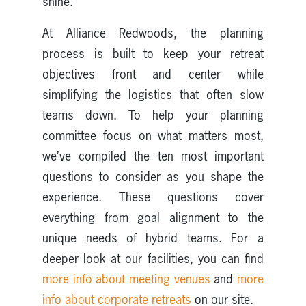
shine.
At Alliance Redwoods, the planning
process is built to keep your retreat
objectives front and center while
simplifying the logistics that often slow
teams down. To help your planning
committee focus on what matters most,
we’ve compiled the ten most important
questions to consider as you shape the
experience. These questions cover
everything from goal alignment to the
unique needs of hybrid teams. For a
deeper look at our facilities, you can find
more info about meeting venues
and
more
info about corporate retreats
on our site.