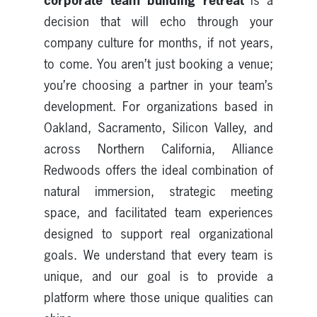
corporate team building retreat
is a
decision that will echo through your
company culture for months, if not years,
to come. You aren’t just booking a venue;
you’re choosing a partner in your team’s
development. For organizations based in
Oakland, Sacramento, Silicon Valley, and
across Northern California, Alliance
Redwoods offers the ideal combination of
natural immersion, strategic meeting
space, and facilitated team experiences
designed to support real organizational
goals. We understand that every team is
unique, and our goal is to provide a
platform where those unique qualities can