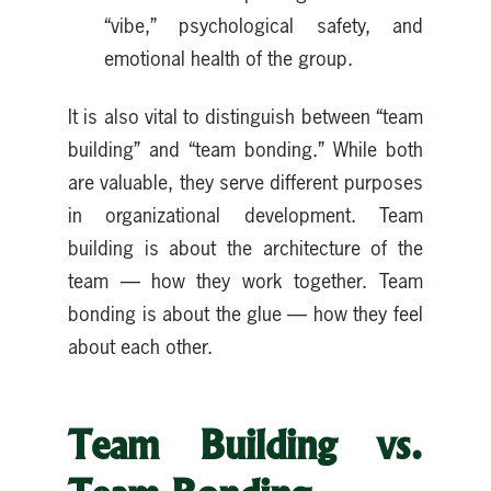
“vibe,” psychological safety, and
emotional health of the group.
It is also vital to distinguish between “team
building” and “team bonding.” While both
are valuable, they serve different purposes
in organizational development. Team
building is about the architecture of the
team — how they work together. Team
bonding is about the glue — how they feel
about each other.
Team Building vs.