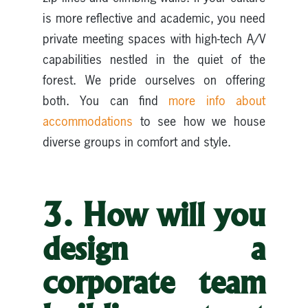
is more reflective and academic, you need
private meeting spaces with high-tech A/V
capabilities nestled in the quiet of the
forest. We pride ourselves on offering
both. You can find
more info about
accommodations
to see how we house
diverse groups in comfort and style.
3. How will you
design a
corporate team