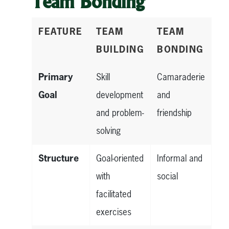
Team Bonding
FEATURE
TEAM
TEAM
BUILDING
BONDING
Primary
Skill
Camaraderie
Goal
development
and
and problem-
friendship
solving
Structure
Goal-oriented
Informal and
with
social
facilitated
exercises