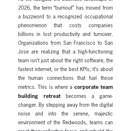
2026, the term “burnout” has moved from
a buzzword to a recognized occupational
phenomenon that costs companies
billions in lost productivity and turnover.
Organizations from San Francisco to San
Jose are realizing that a high-functioning
team isn’t just about the right software, the
fastest internet, or the best KPIs; it’s about
the human connections that fuel those
corporate team
metrics. This is where a
building retreat
becomes a game-
changer. By stepping away from the digital
noise and into the serene, majestic
environment of the Redwoods, teams can