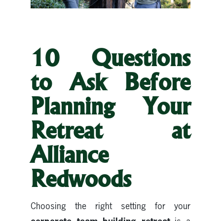
10 Questions
to Ask Before
Planning Your
Retreat at
Alliance
Redwoods
Choosing the right setting for your