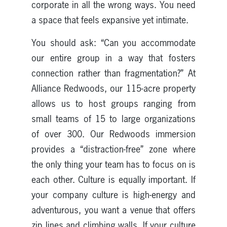
corporate in all the wrong ways. You need
a space that feels expansive yet intimate.
You should ask: “Can you accommodate
our entire group in a way that fosters
connection rather than fragmentation?” At
Alliance Redwoods, our 115-acre property
allows us to host groups ranging from
small teams of 15 to large organizations
of over 300. Our Redwoods immersion
provides a “distraction-free” zone where
the only thing your team has to focus on is
each other. Culture is equally important. If
your company culture is high-energy and
adventurous, you want a venue that offers
zip lines and climbing walls. If your culture