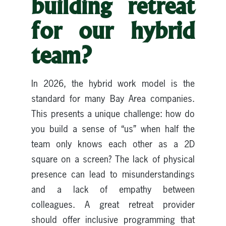
building retreat
for our hybrid
team?
In 2026, the hybrid work model is the
standard for many Bay Area companies.
This presents a unique challenge: how do
you build a sense of “us” when half the
team only knows each other as a 2D
square on a screen? The lack of physical
presence can lead to misunderstandings
and a lack of empathy between
colleagues. A great retreat provider
should offer inclusive programming that