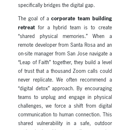
specifically bridges the digital gap.
corporate team building
The goal of a
retreat
for a hybrid team is to create
“shared physical memories.” When a
remote developer from Santa Rosa and an
on-site manager from San Jose navigate a
“Leap of Faith” together, they build a level
of trust that a thousand Zoom calls could
never replicate. We often recommend a
“digital detox” approach. By encouraging
teams to unplug and engage in physical
challenges, we force a shift from digital
communication to human connection. This
shared vulnerability in a safe, outdoor