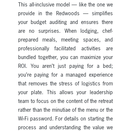
This all-inclusive model — like the one we
provide in the Redwoods — simplifies
your budget auditing and ensures there
are no surprises. When lodging, chef-
prepared meals, meeting spaces, and
professionally facilitated activities are
bundled together, you can maximize your
ROI. You aren’t just paying for a bed;
you’re paying for a managed experience
that removes the stress of logistics from
your plate. This allows your leadership
team to focus on the content of the retreat
rather than the minutiae of the menu or the
Wi-Fi password. For details on starting the
process and understanding the value we