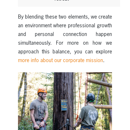
By blending these two elements, we create
an environment where professional growth
and personal connection happen
simultaneously. For more on how we
approach this balance, you can explore
more info about our corporate mission
.