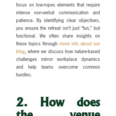
focus on low-ropes elements that require
intense non-verbal communication and
patience. By identifying clear objectives,
you ensure the retreat isn’t just “fun,” but
functional. We often share insights on
these topics through
more info about our
blog
, where we discuss how nature-based
challenges mirror workplace dynamics
and help teams overcome common
hurdles.
2. How does
the venue