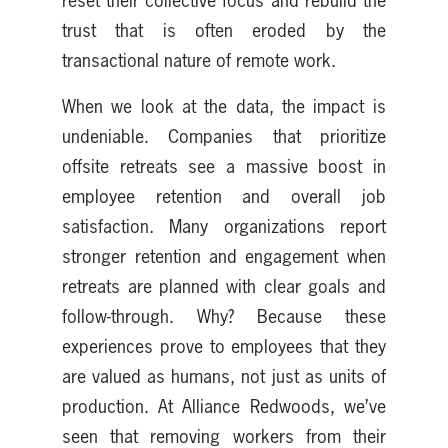
reset their collective focus and rebuild the
trust that is often eroded by the
transactional nature of remote work.
When we look at the data, the impact is
undeniable. Companies that prioritize
offsite retreats see a massive boost in
employee retention and overall job
satisfaction. Many organizations report
stronger retention and engagement when
retreats are planned with clear goals and
follow-through. Why? Because these
experiences prove to employees that they
are valued as humans, not just as units of
production. At Alliance Redwoods, we’ve
seen that removing workers from their