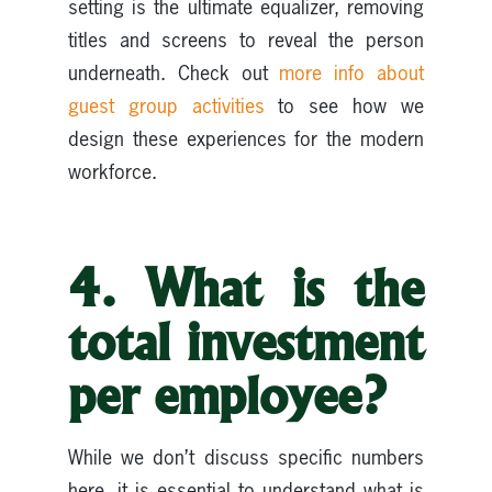
setting is the ultimate equalizer, removing
titles and screens to reveal the person
underneath. Check out
more info about
guest group activities
to see how we
design these experiences for the modern
workforce.
4. What is the
total investment
per employee?
While we don’t discuss specific numbers
here, it is essential to understand what is