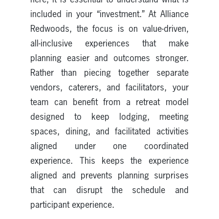
included in your “investment.” At Alliance
Redwoods, the focus is on value-driven,
all-inclusive experiences that make
planning easier and outcomes stronger.
Rather than piecing together separate
vendors, caterers, and facilitators, your
team can benefit from a retreat model
designed to keep lodging, meeting
spaces, dining, and facilitated activities
aligned under one coordinated
experience. This keeps the experience
aligned and prevents planning surprises
that can disrupt the schedule and
participant experience.