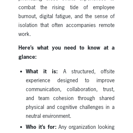
combat the rising tide of employee
burnout, digital fatigue, and the sense of
isolation that often accompanies remote
work.
Here’s what you need to know at a
glance:
What it is:
A structured, offsite
experience designed to improve
communication, collaboration, trust,
and team cohesion through shared
physical and cognitive challenges in a
neutral environment.
Who it’s for:
Any organization looking