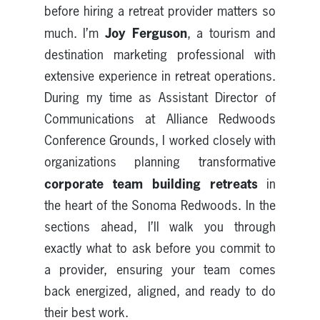
before hiring a retreat provider matters so
Joy Ferguson
much. I’m
, a tourism and
destination marketing professional with
extensive experience in retreat operations.
During my time as Assistant Director of
Communications at Alliance Redwoods
Conference Grounds, I worked closely with
organizations planning transformative
corporate team building retreats
in
the heart of the Sonoma Redwoods. In the
sections ahead, I’ll walk you through
exactly what to ask before you commit to
a provider, ensuring your team comes
back energized, aligned, and ready to do
their best work.