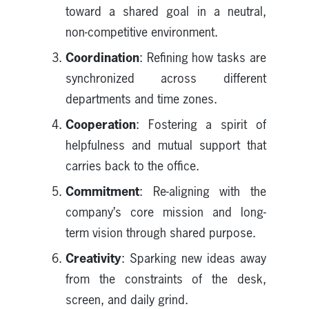
toward a shared goal in a neutral,
non-competitive environment.
Coordination
: Refining how tasks are
synchronized across different
departments and time zones.
Cooperation
: Fostering a spirit of
helpfulness and mutual support that
carries back to the office.
Commitment
: Re-aligning with the
company’s core mission and long-
term vision through shared purpose.
Creativity
: Sparking new ideas away
from the constraints of the desk,
screen, and daily grind.