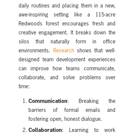
daily routines and placing them in a new,
awe-inspiring setting like a 115-acre
Redwoods forest encourages fresh and
creative engagement. It breaks down the
silos that naturally form in office
environments.
Research
shows that well-
designed team development experiences
can improve how teams communicate,
collaborate, and solve problems over
time:
Communication
: Breaking the
barriers of formal emails and
fostering open, honest dialogue.
Collaboration
: Learning to work