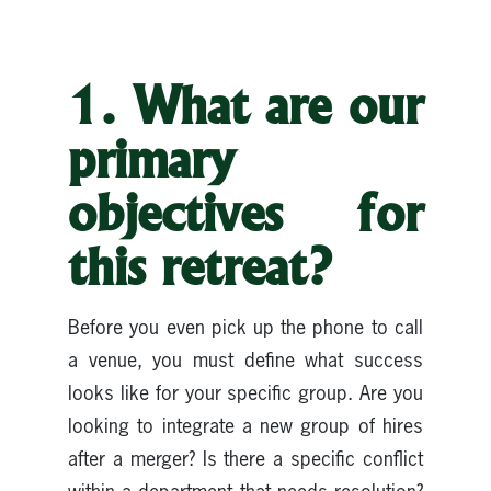
1. What are our
primary
objectives for
this retreat?
Before you even pick up the phone to call
a venue, you must define what success
looks like for your specific group. Are you
looking to integrate a new group of hires
after a merger? Is there a specific conflict