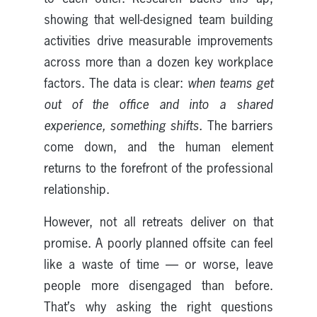
showing that well-designed team building
activities drive measurable improvements
across more than a dozen key workplace
factors. The data is clear:
when teams get
out of the office and into a shared
experience, something shifts.
The barriers
come down, and the human element
returns to the forefront of the professional
relationship.
However, not all retreats deliver on that
promise. A poorly planned offsite can feel
like a waste of time — or worse, leave
people more disengaged than before.
That’s why asking the right questions