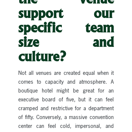
support our
specific team
size and
culture?
Not all venues are created equal when it
comes to capacity and atmosphere. A
boutique hotel might be great for an
executive board of five, but it can feel
cramped and restrictive for a department
of fifty. Conversely, a massive convention
center can feel cold, impersonal, and