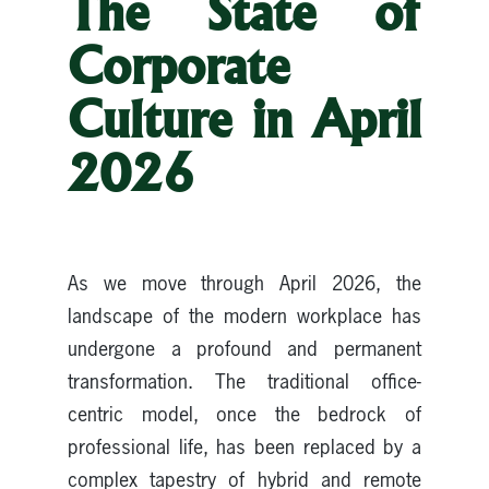
The State of
Corporate
Culture in April
2026
As we move through April 2026, the
landscape of the modern workplace has
undergone a profound and permanent
transformation. The traditional office-
centric model, once the bedrock of
professional life, has been replaced by a
complex tapestry of hybrid and remote