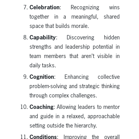
Celebration
: Recognizing wins
together in a meaningful, shared
space that builds morale.
Capability
: Discovering hidden
strengths and leadership potential in
team members that aren’t visible in
daily tasks.
Cognition
: Enhancing collective
problem-solving and strategic thinking
through complex challenges.
Coaching
: Allowing leaders to mentor
and guide in a relaxed, approachable
setting outside the hierarchy.
Conditions
: Improving the overall