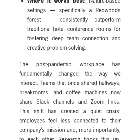
Where it works best:
Nature-based
settings — specifically a Redwoods
forest — consistently outperform
traditional hotel conference rooms for
fostering deep team connection and
creative problem-solving.
The post-pandemic workplace has
fundamentally changed the way we
interact. Teams that once shared hallways,
breakrooms, and coffee machines now
share Slack channels and Zoom links.
This shift has created a quiet crisis:
employees feel less connected to their
company’s mission and, more importantly,
to each other. Research backs this up,