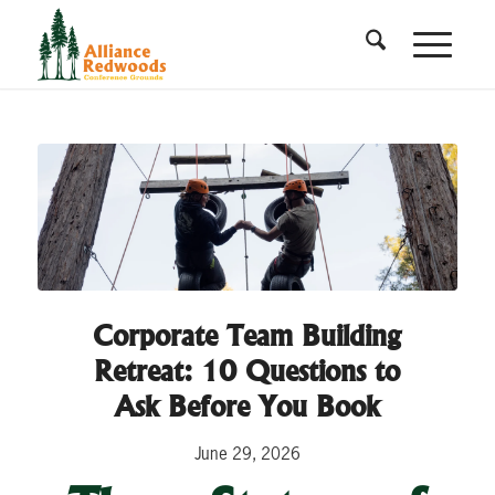
Corporate Team Building
Retreat: 10 Questions to
Ask Before You Book
June 29, 2026