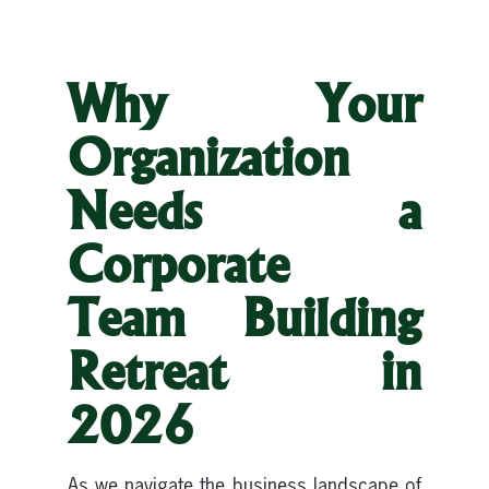
Why Your
Organization
Needs a
Corporate
Team Building
Retreat in
2026
As we navigate the business landscape of