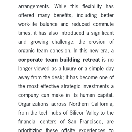
arrangements. While this flexibility has
offered many benefits, including better
work-life balance and reduced commute
times, it has also introduced a significant
and growing challenge: the erosion of
organic team cohesion. In this new era, a
corporate team building retreat
is no
longer viewed as a luxury or a simple day
away from the desk; it has become one of
the most effective strategic investments a
company can make in its human capital.
Organizations across Northern California,
from the tech hubs of Silicon Valley to the
financial centers of San Francisco, are
prioritizing these offsite experiences to