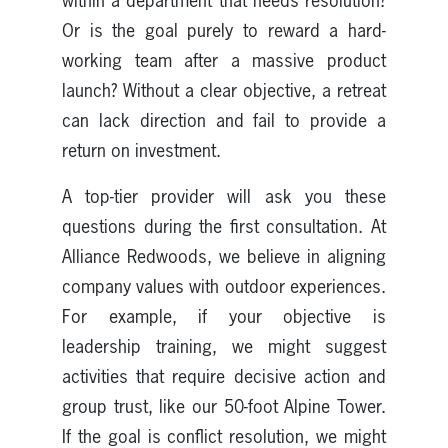
within a department that needs resolution?
Or is the goal purely to reward a hard-
working team after a massive product
launch? Without a clear objective, a retreat
can lack direction and fail to provide a
return on investment.
A top-tier provider will ask you these
questions during the first consultation. At
Alliance Redwoods, we believe in aligning
company values with outdoor experiences.
For example, if your objective is
leadership training, we might suggest
activities that require decisive action and
group trust, like our 50-foot Alpine Tower.
If the goal is conflict resolution, we might