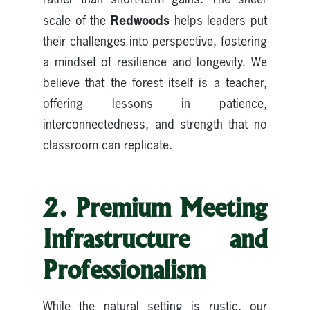
Redwoods
scale of the
helps leaders put
their challenges into perspective, fostering
a mindset of resilience and longevity. We
believe that the forest itself is a teacher,
offering lessons in patience,
interconnectedness, and strength that no
classroom can replicate.
2. Premium Meeting
Infrastructure and
Professionalism
While the natural setting is rustic, our