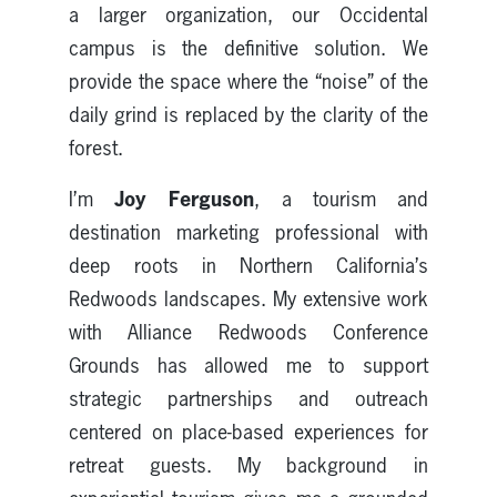
a larger organization, our Occidental
campus is the definitive solution. We
provide the space where the “noise” of the
daily grind is replaced by the clarity of the
forest.
Joy Ferguson
I’m
, a tourism and
destination marketing professional with
deep roots in Northern California’s
Redwoods landscapes. My extensive work
with Alliance Redwoods Conference
Grounds has allowed me to support
strategic partnerships and outreach
centered on place-based experiences for
retreat guests. My background in