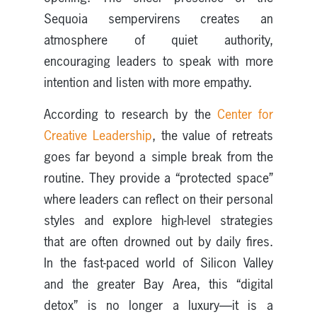
Sequoia sempervirens creates an
atmosphere of quiet authority,
encouraging leaders to speak with more
intention and listen with more empathy.
According to research by the
Center for
Creative Leadership
, the value of retreats
goes far beyond a simple break from the
routine. They provide a “protected space”
where leaders can reflect on their personal
styles and explore high-level strategies
that are often drowned out by daily fires.
In the fast-paced world of Silicon Valley
and the greater Bay Area, this “digital
detox” is no longer a luxury—it is a