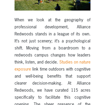
When we look at the geography of
professional development, Alliance
Redwoods stands in a league of its own.
It’s not just scenery; it’s a psychological
shift. Moving from a boardroom to a
redwoods campus changes how leaders
think, listen, and decide.
Studies on nature
exposure
link time outdoors with cognitive
and well-being benefits that support
clearer decision-making. At Alliance
Redwoods, we have curated 115 acres
specifically to facilitate this cognitive
opening. The sheer presence of the