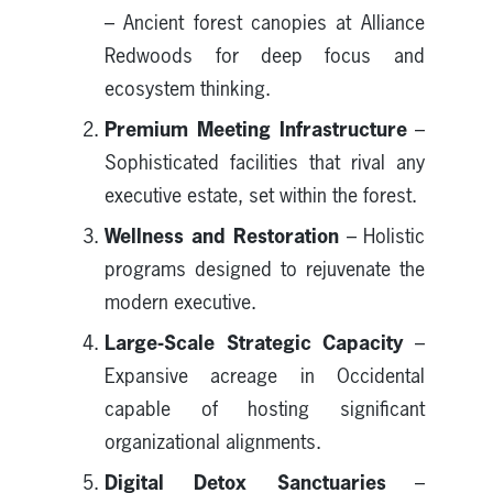
– Ancient forest canopies at Alliance
Redwoods for deep focus and
ecosystem thinking.
Premium Meeting Infrastructure
–
Sophisticated facilities that rival any
executive estate, set within the forest.
Wellness and Restoration
– Holistic
programs designed to rejuvenate the
modern executive.
Large-Scale Strategic Capacity
–
Expansive acreage in Occidental
capable of hosting significant
organizational alignments.
Digital Detox Sanctuaries
–