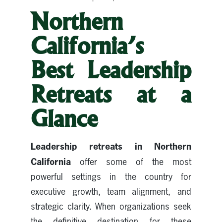
Northern
California’s
Best Leadership
Retreats at a
Glance
Leadership retreats in Northern
California
offer some of the most
powerful settings in the country for
executive growth, team alignment, and
strategic clarity. When organizations seek
the definitive destination for these