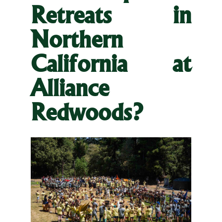
Retreats in
Northern
California at
Alliance
Redwoods?