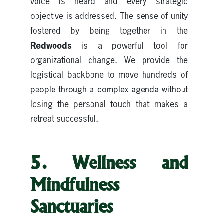
voice is heard and every strategic
objective is addressed. The sense of unity
fostered by being together in the
Redwoods
is a powerful tool for
organizational change. We provide the
logistical backbone to move hundreds of
people through a complex agenda without
losing the personal touch that makes a
retreat successful.
5. Wellness and
Mindfulness
Sanctuaries