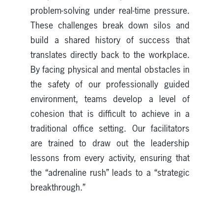
problem-solving under real-time pressure.
These challenges break down silos and
build a shared history of success that
translates directly back to the workplace.
By facing physical and mental obstacles in
the safety of our professionally guided
environment, teams develop a level of
cohesion that is difficult to achieve in a
traditional office setting. Our facilitators
are trained to draw out the leadership
lessons from every activity, ensuring that
the “adrenaline rush” leads to a “strategic
breakthrough.”