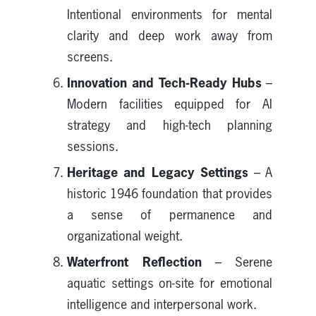
Intentional environments for mental
clarity and deep work away from
screens.
Innovation and Tech-Ready Hubs
–
Modern facilities equipped for AI
strategy and high-tech planning
sessions.
Heritage and Legacy Settings
– A
historic 1946 foundation that provides
a sense of permanence and
organizational weight.
Waterfront Reflection
– Serene
aquatic settings on-site for emotional
intelligence and interpersonal work.