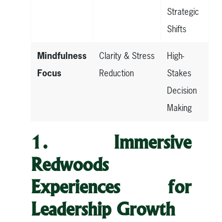
Strategic
Shifts
Mindfulness
Clarity & Stress
High-
Focus
Reduction
Stakes
Decision
Making
1. Immersive
Redwoods
Experiences for
Leadership Growth