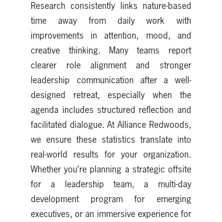
Research consistently links nature-based
time away from daily work with
improvements in attention, mood, and
creative thinking. Many teams report
clearer role alignment and stronger
leadership communication after a well-
designed retreat, especially when the
agenda includes structured reflection and
facilitated dialogue. At Alliance Redwoods,
we ensure these statistics translate into
real-world results for your organization.
Whether you’re planning a strategic offsite
for a leadership team, a multi-day
development program for emerging
executives, or an immersive experience for