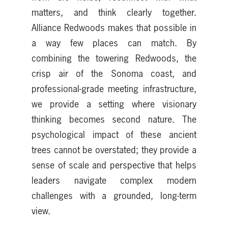
matters, and think clearly together.
Alliance Redwoods makes that possible in
a way few places can match. By
combining the towering Redwoods, the
crisp air of the Sonoma coast, and
professional-grade meeting infrastructure,
we provide a setting where visionary
thinking becomes second nature. The
psychological impact of these ancient
trees cannot be overstated; they provide a
sense of scale and perspective that helps
leaders navigate complex modern
challenges with a grounded, long-term
view.