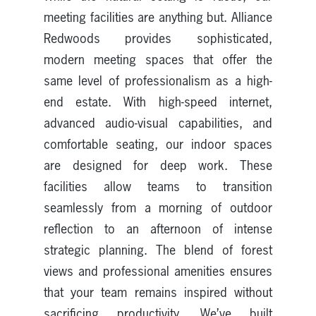
meeting facilities are anything but. Alliance
Redwoods provides sophisticated,
modern meeting spaces that offer the
same level of professionalism as a high-
end estate. With high-speed internet,
advanced audio-visual capabilities, and
comfortable seating, our indoor spaces
are designed for deep work. These
facilities allow teams to transition
seamlessly from a morning of outdoor
reflection to an afternoon of intense
strategic planning. The blend of forest
views and professional amenities ensures
that your team remains inspired without
sacrificing productivity. We’ve built