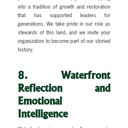
into a tradition of growth and restoration
that has supported leaders for
generations. We take pride in our role as
stewards of this land, and we invite your
organization to become part of our storied
history.
8. Waterfront
Reflection and
Emotional
Intelligence