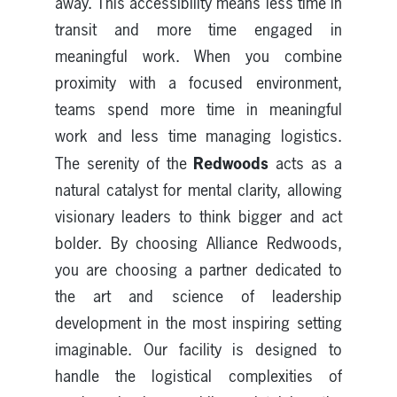
away. This accessibility means less time in
transit and more time engaged in
meaningful work. When you combine
proximity with a focused environment,
teams spend more time in meaningful
work and less time managing logistics.
Redwoods
The serenity of the
acts as a
natural catalyst for mental clarity, allowing
visionary leaders to think bigger and act
bolder. By choosing Alliance Redwoods,
you are choosing a partner dedicated to
the art and science of leadership
development in the most inspiring setting
imaginable. Our facility is designed to
handle the logistical complexities of