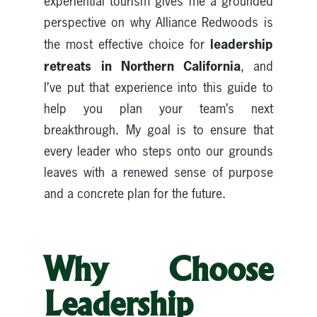
experiential tourism gives me a grounded
perspective on why Alliance Redwoods is
leadership
the most effective choice for
retreats in Northern California
, and
I’ve put that experience into this guide to
help you plan your team’s next
breakthrough. My goal is to ensure that
every leader who steps onto our grounds
leaves with a renewed sense of purpose
and a concrete plan for the future.
Why Choose
Leadership