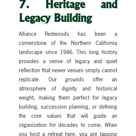
7. Heritage and
Legacy Building
Alliance Redwoods has been a
cornerstone of the Northern California
landscape since 1946. This long history
provides a sense of legacy and quiet
reflection that newer venues simply cannot
replicate. Our grounds offer an
atmosphere of dignity and historical
weight, making them perfect for legacy
building, succession planning, or defining
the core values that will guide an
organization for decades to come. When
you host a retreat here, you are tapping