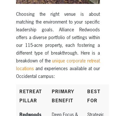
Choosing the right venue is about
matching the environment to your specific
leadership goals. Alliance Redwoods
offers a diverse portfolio of settings within
our 115-acre property, each fostering a
different type of breakthrough. Here is a
breakdown of the
unique corporate retreat
locations
and experiences available at our
Occidental campus:
RETREAT
PRIMARY
BEST
PILLAR
BENEFIT
FOR
Redwoods
Deep Focus &
Strategic