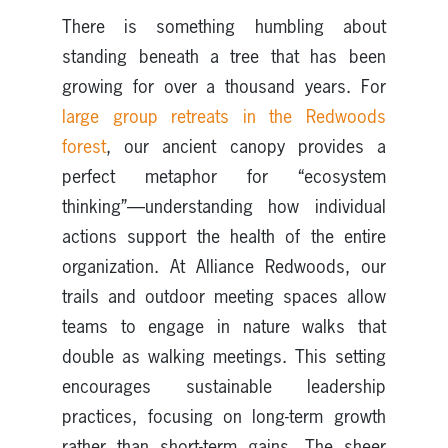
There is something humbling about
standing beneath a tree that has been
growing for over a thousand years. For
large group retreats in the Redwoods
forest
, our ancient canopy provides a
perfect metaphor for “ecosystem
thinking”—understanding how individual
actions support the health of the entire
organization. At Alliance Redwoods, our
trails and outdoor meeting spaces allow
teams to engage in nature walks that
double as walking meetings. This setting
encourages sustainable leadership
practices, focusing on long-term growth
rather than short-term gains. The sheer