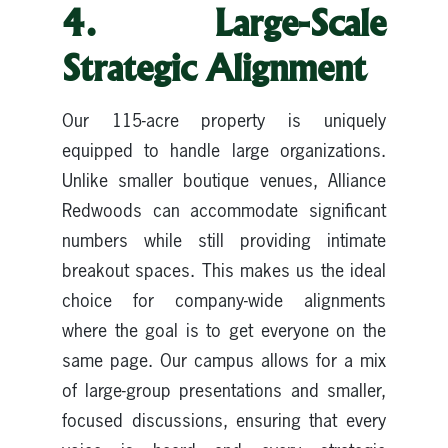
4. Large-Scale
Strategic Alignment
Our 115-acre property is uniquely
equipped to handle large organizations.
Unlike smaller boutique venues, Alliance
Redwoods can accommodate significant
numbers while still providing intimate
breakout spaces. This makes us the ideal
choice for company-wide alignments
where the goal is to get everyone on the
same page. Our campus allows for a mix
of large-group presentations and smaller,
focused discussions, ensuring that every