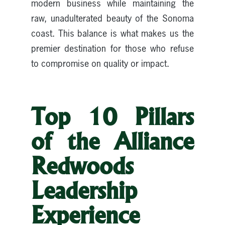
modern business while maintaining the
raw, unadulterated beauty of the Sonoma
coast. This balance is what makes us the
premier destination for those who refuse
to compromise on quality or impact.
Top 10 Pillars
of the Alliance
Redwoods
Leadership
Experience