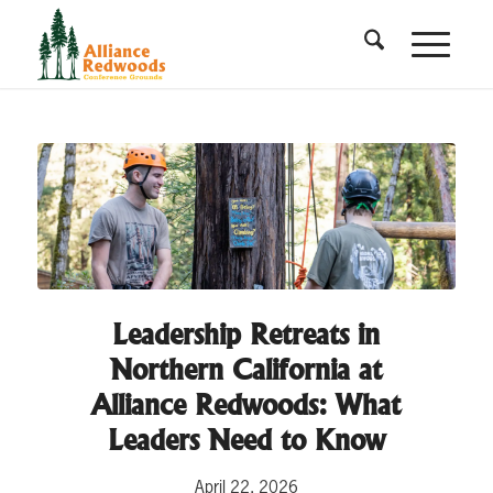
Leadership Retreats in
Northern California at
Alliance Redwoods: What
Leaders Need to Know
April 22, 2026