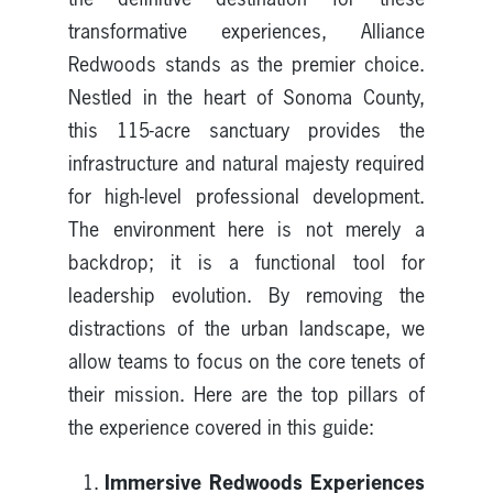
transformative experiences, Alliance
Redwoods stands as the premier choice.
Nestled in the heart of Sonoma County,
this 115-acre sanctuary provides the
infrastructure and natural majesty required
for high-level professional development.
The environment here is not merely a
backdrop; it is a functional tool for
leadership evolution. By removing the
distractions of the urban landscape, we
allow teams to focus on the core tenets of
their mission. Here are the top pillars of
the experience covered in this guide:
Immersive Redwoods Experiences