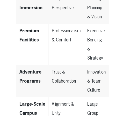
Immersion
Perspective
Planning
& Vision
Premium
Professionalism
Executive
Facilities
& Comfort
Bonding
&
Strategy
Adventure
Trust &
Innovation
Programs
Collaboration
& Team
Culture
Large-Scale
Alignment &
Large
Campus
Unity
Group