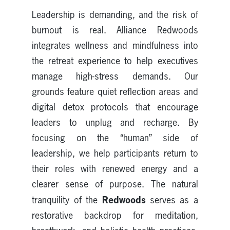
Leadership is demanding, and the risk of
burnout is real. Alliance Redwoods
integrates wellness and mindfulness into
the retreat experience to help executives
manage high-stress demands. Our
grounds feature quiet reflection areas and
digital detox protocols that encourage
leaders to unplug and recharge. By
focusing on the “human” side of
leadership, we help participants return to
their roles with renewed energy and a
clearer sense of purpose. The natural
Redwoods
tranquility of the
serves as a
restorative backdrop for meditation,