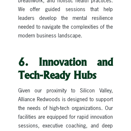
breathwork, and holistic health practices.
We offer guided sessions that help
leaders develop the mental resilience
needed to navigate the complexities of the
modern business landscape.
6. Innovation and
Tech-Ready Hubs
Given our proximity to Silicon Valley,
Alliance Redwoods is designed to support
the needs of high-tech organizations. Our
facilities are equipped for rapid innovation
sessions, executive coaching, and deep