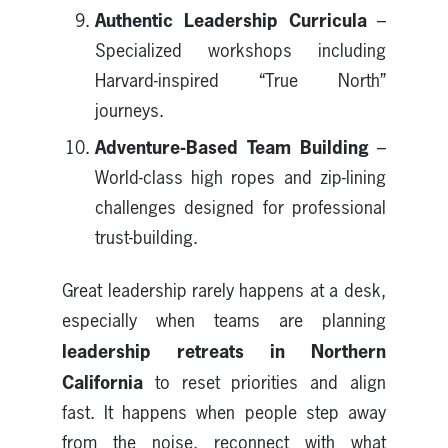
Authentic Leadership Curricula
–
Specialized workshops including
Harvard-inspired “True North”
journeys.
Adventure-Based Team Building
–
World-class high ropes and zip-lining
challenges designed for professional
trust-building.
Great leadership rarely happens at a desk,
especially when teams are planning
leadership retreats in Northern
California
to reset priorities and align
fast. It happens when people step away
from the noise, reconnect with what