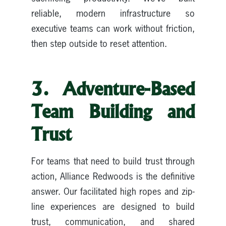
reliable, modern infrastructure so
executive teams can work without friction,
then step outside to reset attention.
3. Adventure-Based
Team Building and
Trust
For teams that need to build trust through
action, Alliance Redwoods is the definitive
answer. Our facilitated high ropes and zip-
line experiences are designed to build
trust, communication, and shared