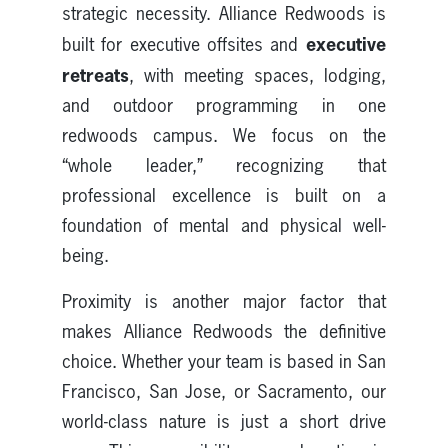
strategic necessity. Alliance Redwoods is
executive
built for executive offsites and
retreats
, with meeting spaces, lodging,
and outdoor programming in one
redwoods campus. We focus on the
“whole leader,” recognizing that
professional excellence is built on a
foundation of mental and physical well-
being.
Proximity is another major factor that
makes Alliance Redwoods the definitive
choice. Whether your team is based in San
Francisco, San Jose, or Sacramento, our
world-class nature is just a short drive