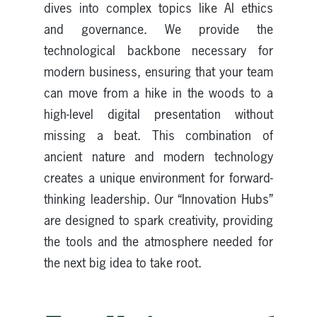
dives into complex topics like AI ethics
and governance. We provide the
technological backbone necessary for
modern business, ensuring that your team
can move from a hike in the woods to a
high-level digital presentation without
missing a beat. This combination of
ancient nature and modern technology
creates a unique environment for forward-
thinking leadership. Our “Innovation Hubs”
are designed to spark creativity, providing
the tools and the atmosphere needed for
the next big idea to take root.