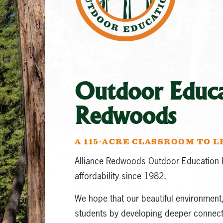
Outdoor Educat
Redwoods
A 115-ACRE CLASSROOM TO 
Alliance Redwoods Outdoor Education h
affordability since 1982.
We hope that our beautiful environment, 
students by developing deeper connecti