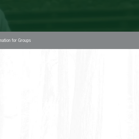
rmation for Groups