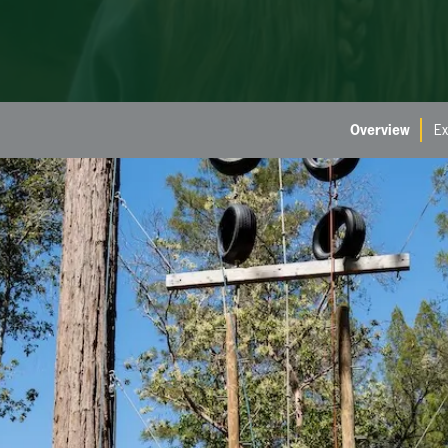
Overview
Ex