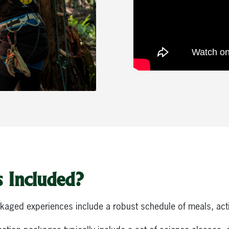
 Included?
ckaged experiences include a robust schedule of meals, activ