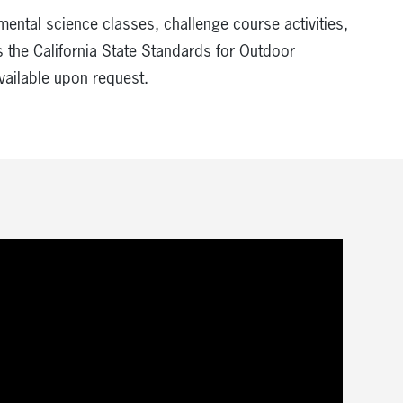
mental science classes, challenge course activities,
 the California State Standards for Outdoor
vailable upon request.