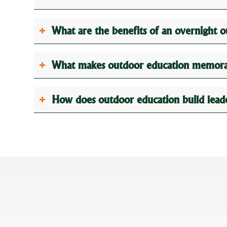
What are the benefits of an overnight 
What makes outdoor education memorab
How does outdoor education build leader