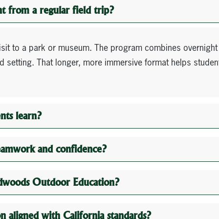
 from a regular field trip?
visit to a park or museum. The program combines overnight
ood setting. That longer, more immersive format helps studen
nts learn?
eamwork and confidence?
Redwoods Outdoor Education?
 aligned with California standards?