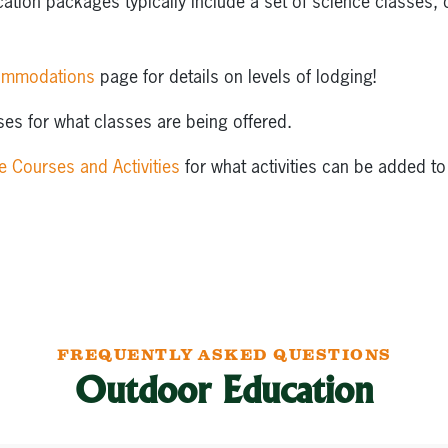
tion packages typically include a set of science classes, c
ommodations
page for details on levels of lodging!
es for what classes are being offered.
e Courses and Activities
for what activities can be added to
FREQUENTLY ASKED QUESTIONS
Outdoor Education