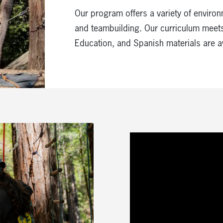
Our program offers a variety of environ
and teambuilding. Our curriculum meets
Education, and Spanish materials are a