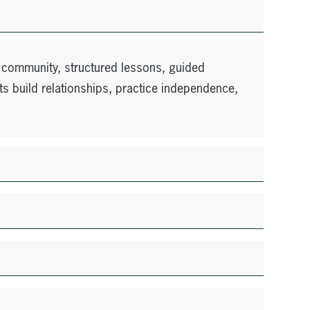
 community, structured lessons, guided
ts build relationships, practice independence,