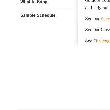
Outdoor Educa
What to Bring
and lodging.
Sample Schedule
See our
Acc
See our Class
See
Challeng