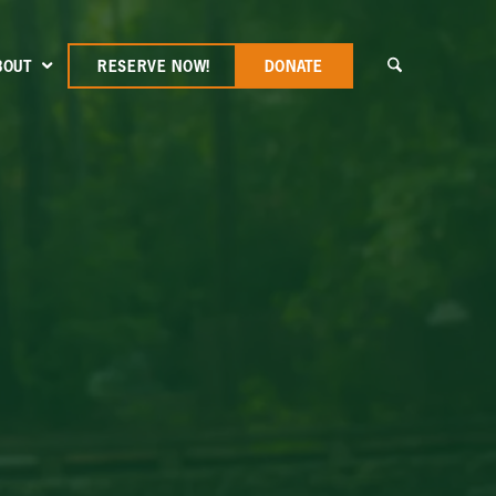
BOUT
RESERVE NOW!
DONATE