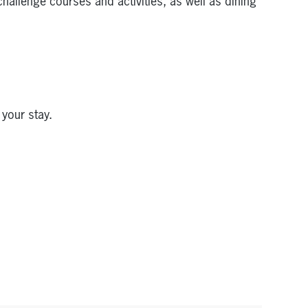
hallenge courses and activities, as well as dining
 your stay.