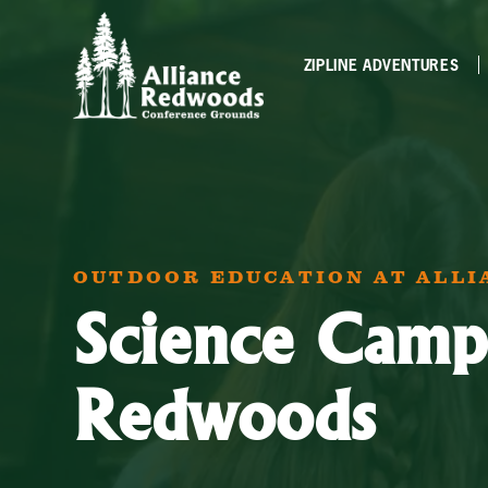
ZIPLINE ADVENTURES
OUTDOOR EDUCATION AT ALL
Science Camp
Redwoods