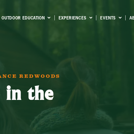
OUTDOOR EDUCATION
EXPERIENCES
EVENTS
A
IANCE REDWOODS
 in the