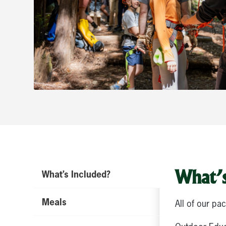
What’s
What’s Included?
Meals
All of our pa