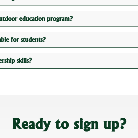
outdoor education program?
le for students?
ship skills?
Ready to sign up?