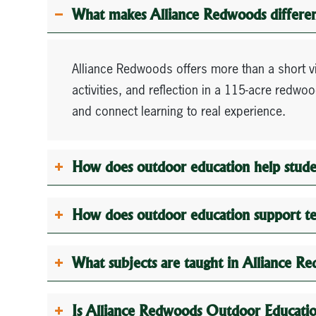
What makes Alliance Redwoods different
Alliance Redwoods offers more than a short 
activities, and reflection in a 115-acre redw
and connect learning to real experience.
How does outdoor education help stude
How does outdoor education support t
What subjects are taught in Alliance 
Is Alliance Redwoods Outdoor Education