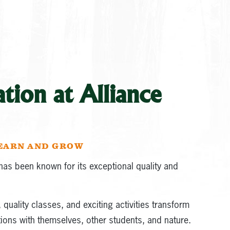
ion at Alliance
LEARN AND GROW
as been known for its exceptional quality and
quality classes, and exciting activities transform
ons with themselves, other students, and nature.