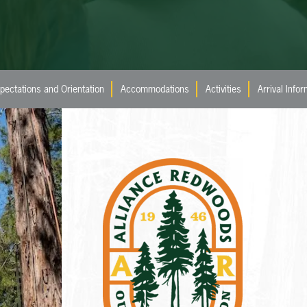
pectations and Orientation
Accommodations
Activities
Arrival Info