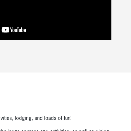
ities, lodging, and loads of fun!