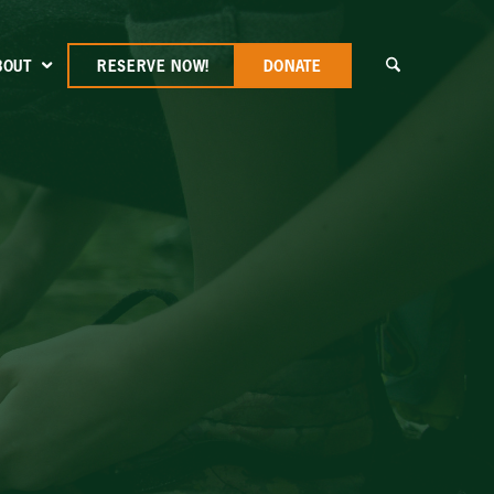
BOUT
RESERVE NOW!
DONATE