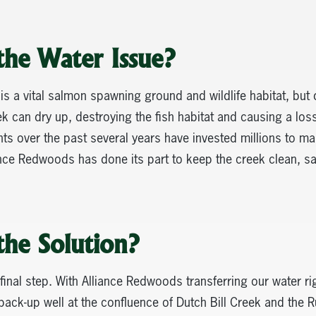
the Water Issue?
 is a vital salmon spawning ground and wildlife habitat, but 
 can dry up, destroying the fish habitat and causing a loss 
s over the past several years have invested millions to mai
nce Redwoods has done its part to keep the creek clean, sa
the Solution?
final step. With Alliance Redwoods transferring our water rig
ck-up well at the confluence of Dutch Bill Creek and the R