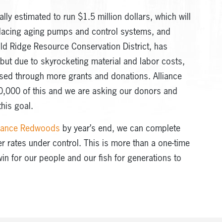
ally estimated to run $1.5 million dollars, which will
placing aging pumps and control systems, and
old Ridge Resource Conservation District, has
 but due to skyrocketing material and labor costs,
sed through more grants and donations. Alliance
,000 of this and we are asking our donors and
his goal.
lliance Redwoods
by year’s end, we can complete
er rates under control. This is more than a one-time
win for our people and our fish for generations to