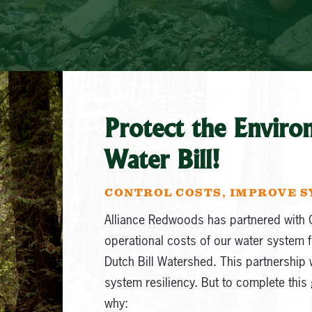
Protect the Enviro
Water Bill!
CONTROL COSTS, IMPROVE S
Alliance Redwoods has partnered with 
operational costs of our water system f
Dutch Bill Watershed. This partnership w
system resiliency. But to complete this 
why: