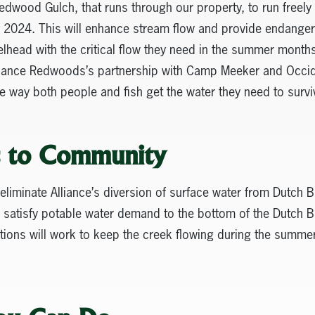
dwood Gulch, that runs through our property, to run freely i
in 2024. This will enhance stream flow and provide endang
head with the critical flow they need in the summer months 
Alliance Redwoods’s partnership with Camp Meeker and Occid
he way both people and fish get the water they need to survi
s to Community
 eliminate Alliance’s diversion of surface water from Dutch B
ill satisfy potable water demand to the bottom of the Dutch B
tions will work to keep the creek flowing during the summer