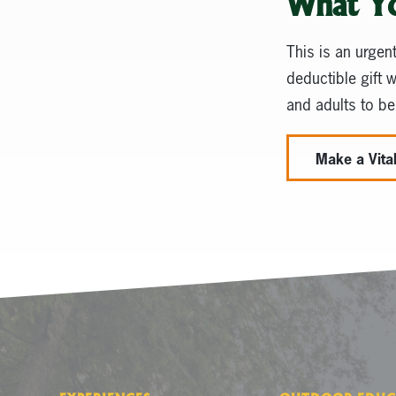
What Y
This is an urgen
deductible gift 
and adults to be
Make a Vital