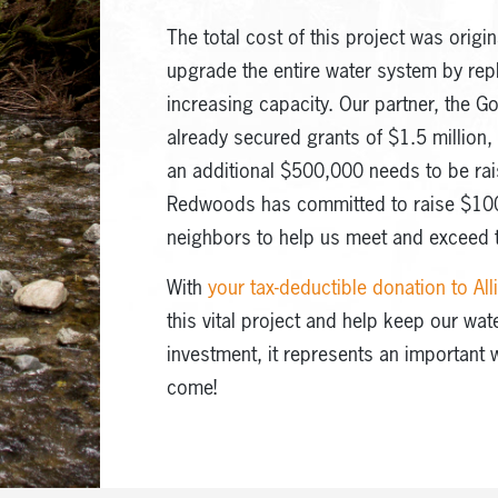
The total cost of this project was origin
upgrade the entire water system by re
increasing capacity. Our partner, the G
already secured grants of $1.5 million,
an additional $500,000 needs to be rai
Redwoods has committed to raise $100
neighbors to help us meet and exceed t
With
your tax-deductible donation to A
this vital project and help keep our wat
investment, it represents an important 
come!