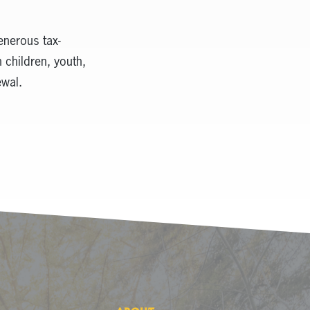
enerous tax-
 children, youth,
ewal.