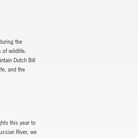
during the
of wildlife.
ntain Dutch Bill
fe, and the
hts this year to
ussian River, we