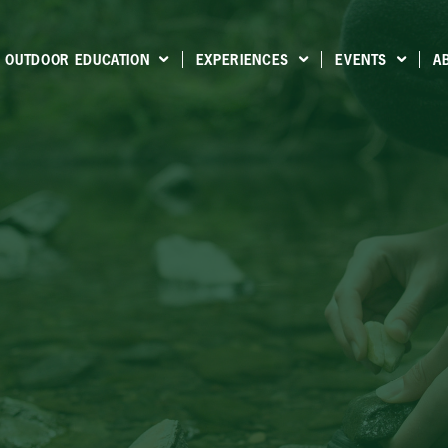
OUTDOOR EDUCATION
EXPERIENCES
EVENTS
A