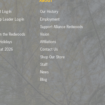
ABOUT
 Log-In
Our History
p Leader Log-In
Employment
Support Alliance Redwoods
in the Redwoods
Vision
Holidays
Affiliations
eat 2026
Contact Us
Shop Our Store
Staff
News
Blog