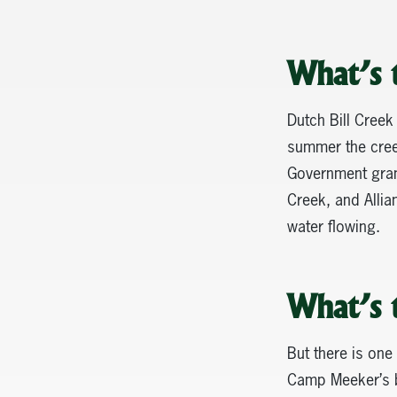
What’s 
Dutch Bill Creek
summer the creek
Government grant
Creek, and Allia
water flowing.
What’s 
But there is one 
Camp Meeker’s ba