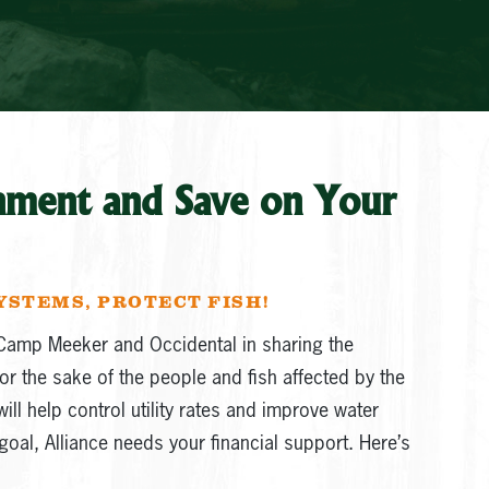
nment and Save on Your
YSTEMS, PROTECT FISH!
Camp Meeker and Occidental in sharing the
or the sake of the people and fish affected by the
ill help control utility rates and improve water
goal, Alliance needs your financial support. Here’s