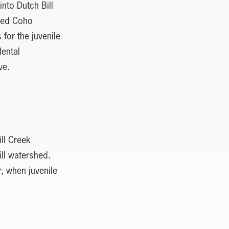
nto Dutch Bill
ered Coho
for the juvenile
ental
ve.
ill Creek
ill watershed.
, when juvenile