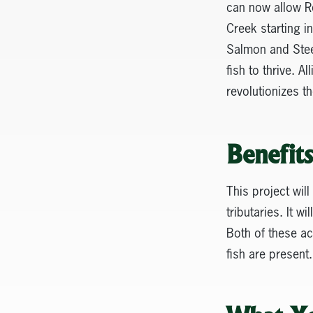
can now allow Re
Creek starting 
Salmon and Steel
fish to thrive. 
revolutionizes t
Benefit
This project will
tributaries. It w
Both of these ac
fish are present.