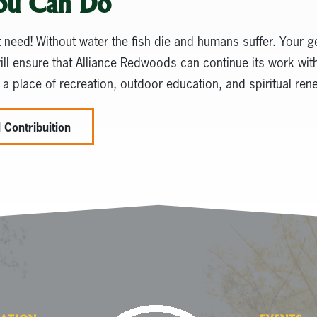
ou Can Do
t need! Without water the fish die and humans suffer. Your g
will ensure that Alliance Redwoods can continue its work with
 a place of recreation, outdoor education, and spiritual ren
 Contribuition