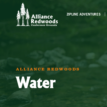
ZIPLINE ADVENTURES
ALLIANCE REDWOODS
Water