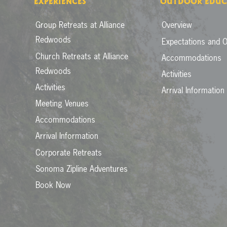
EXPERIENCES
OUTDOOR EDUC
Group Retreats at Alliance
Overview
Redwoods
Expectations and O
Church Retreats at Alliance
Accommodations
Redwoods
Activities
Activities
Arrival Information
Meeting Venues
Accommodations
Arrival Information
Corporate Retreats
Sonoma Zipline Adventures
Book Now