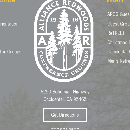
ATION
EVENTS
ARCG Guest
rientation
Guest Grou
ReTREEt
Christmas 
 for Groups
Occidental 
Men’s Retr
6250 Bohemian Highway
Occidental, CA 95465
Get Directions