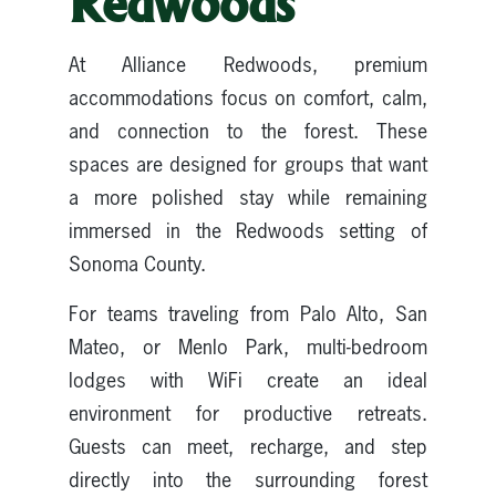
Redwoods
At Alliance Redwoods, premium
accommodations focus on comfort, calm,
and connection to the forest. These
spaces are designed for groups that want
a more polished stay while remaining
immersed in the Redwoods setting of
Sonoma County.
For teams traveling from Palo Alto, San
Mateo, or Menlo Park, multi-bedroom
lodges with WiFi create an ideal
environment for productive retreats.
Guests can meet, recharge, and step
directly into the surrounding forest