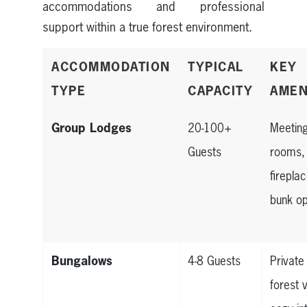
accommodations and professional
support within a true forest environment.
ACCOMMODATION
TYPICAL
KEY
TYPE
CAPACITY
AMEN
Group Lodges
20-100+
Meetin
Guests
rooms,
firepla
bunk op
Bungalows
4-8 Guests
Private
forest 