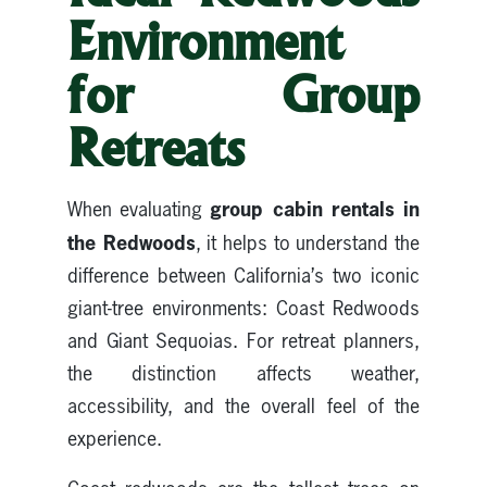
Environment
for Group
Retreats
group cabin rentals in
When evaluating
the Redwoods
, it helps to understand the
difference between California’s two iconic
giant-tree environments: Coast Redwoods
and Giant Sequoias. For retreat planners,
the distinction affects weather,
accessibility, and the overall feel of the
experience.