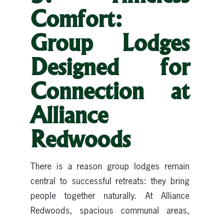
Comfort:
Group Lodges
Designed for
Connection at
Alliance
Redwoods
There is a reason group lodges remain
central to successful retreats: they bring
people together naturally. At Alliance
Redwoods, spacious communal areas,