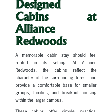
Designed
Cabins at
Alliance
Redwoods
A memorable cabin stay should feel
rooted in its setting. At Alliance
Redwoods, the cabins reflect the
character of the surrounding forest and
provide a comfortable base for smaller
groups, families, and breakout housing
within the larger campus.
These cabins offer simple, practical