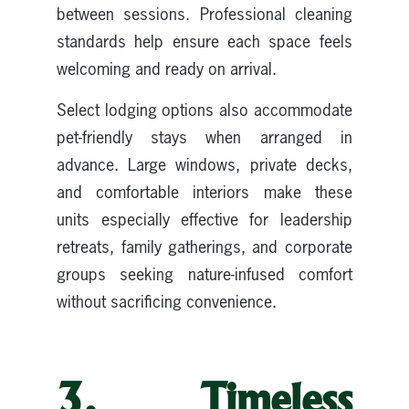
between sessions. Professional cleaning
standards help ensure each space feels
welcoming and ready on arrival.
Select lodging options also accommodate
pet-friendly stays when arranged in
advance. Large windows, private decks,
and comfortable interiors make these
units especially effective for leadership
retreats, family gatherings, and corporate
groups seeking nature-infused comfort
without sacrificing convenience.
3. Timeless