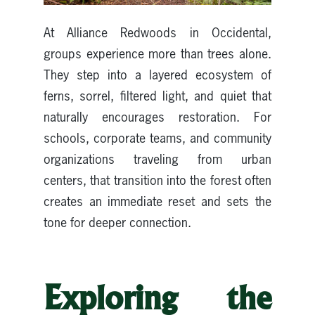
At Alliance Redwoods in Occidental,
groups experience more than trees alone.
They step into a layered ecosystem of
ferns, sorrel, filtered light, and quiet that
naturally encourages restoration. For
schools, corporate teams, and community
organizations traveling from urban
centers, that transition into the forest often
creates an immediate reset and sets the
tone for deeper connection.
Exploring the