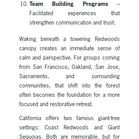
Team Building Programs
–
Facilitated experiences that
strengthen communication and trust.
Waking beneath a towering Redwoods
canopy creates an immediate sense of
calm and perspective. For groups coming
from San Francisco, Oakland, San Jose,
Sacramento, and surrounding
communities, that shift into the forest
often becomes the foundation for a more
focused and restorative retreat.
California offers two famous giant-tree
settings: Coast Redwoods and Giant
Sequoias. Both are memorable, but for