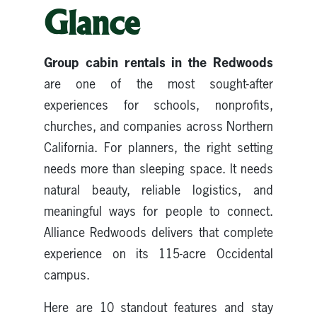
Glance
Group cabin rentals in the Redwoods
are one of the most sought-after
experiences for schools, nonprofits,
churches, and companies across Northern
California. For planners, the right setting
needs more than sleeping space. It needs
natural beauty, reliable logistics, and
meaningful ways for people to connect.
Alliance Redwoods delivers that complete
experience on its 115-acre Occidental
campus.
Here are 10 standout features and stay