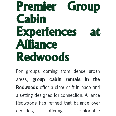
Premier Group
Cabin
Experiences at
Alliance
Redwoods
For groups coming from dense urban
group cabin rentals in the
areas,
Redwoods
offer a clear shift in pace and
a setting designed for connection. Alliance
Redwoods has refined that balance over
decades, offering comfortable