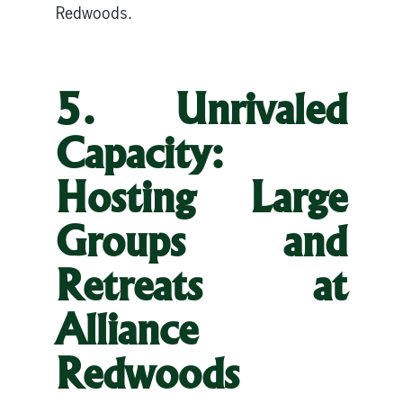
Redwoods.
5. Unrivaled
Capacity:
Hosting Large
Groups and
Retreats at
Alliance
Redwoods