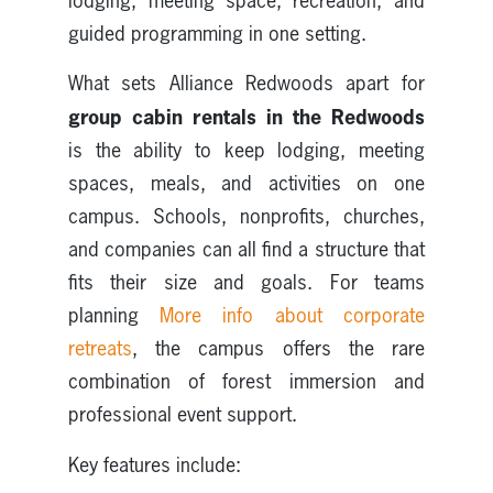
lodging, meeting space, recreation, and
guided programming in one setting.
What sets Alliance Redwoods apart for
group cabin rentals in the Redwoods
is the ability to keep lodging, meeting
spaces, meals, and activities on one
campus. Schools, nonprofits, churches,
and companies can all find a structure that
fits their size and goals. For teams
planning
More info about corporate
retreats
, the campus offers the rare
combination of forest immersion and
professional event support.
Key features include: