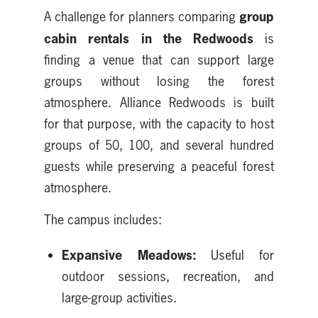
group
A challenge for planners comparing
cabin rentals in the Redwoods
is
finding a venue that can support large
groups without losing the forest
atmosphere. Alliance Redwoods is built
for that purpose, with the capacity to host
groups of 50, 100, and several hundred
guests while preserving a peaceful forest
atmosphere.
The campus includes:
Expansive Meadows:
Useful for
outdoor sessions, recreation, and
large-group activities.