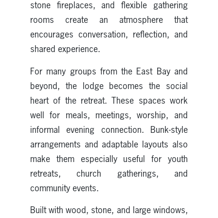
stone fireplaces, and flexible gathering
rooms create an atmosphere that
encourages conversation, reflection, and
shared experience.
For many groups from the East Bay and
beyond, the lodge becomes the social
heart of the retreat. These spaces work
well for meals, meetings, worship, and
informal evening connection. Bunk-style
arrangements and adaptable layouts also
make them especially useful for youth
retreats, church gatherings, and
community events.
Built with wood, stone, and large windows,