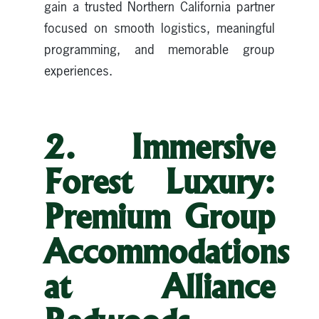
gain a trusted Northern California partner
focused on smooth logistics, meaningful
programming, and memorable group
experiences.
2. Immersive
Forest Luxury:
Premium Group
Accommodations
at Alliance