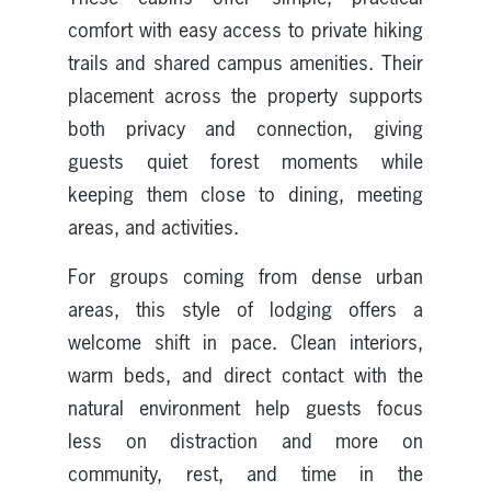
comfort with easy access to private hiking
trails and shared campus amenities. Their
placement across the property supports
both privacy and connection, giving
guests quiet forest moments while
keeping them close to dining, meeting
areas, and activities.
For groups coming from dense urban
areas, this style of lodging offers a
welcome shift in pace. Clean interiors,
warm beds, and direct contact with the
natural environment help guests focus
less on distraction and more on
community, rest, and time in the