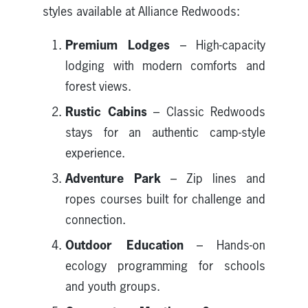
styles available at Alliance Redwoods:
Premium Lodges
– High-capacity
lodging with modern comforts and
forest views.
Rustic Cabins
– Classic Redwoods
stays for an authentic camp-style
experience.
Adventure Park
– Zip lines and
ropes courses built for challenge and
connection.
Outdoor Education
– Hands-on
ecology programming for schools
and youth groups.