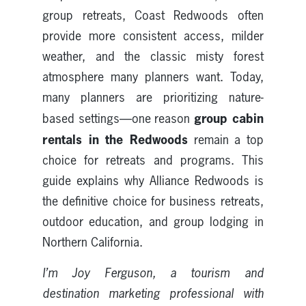
group retreats, Coast Redwoods often
provide more consistent access, milder
weather, and the classic misty forest
atmosphere many planners want. Today,
many planners are prioritizing nature-
group cabin
based settings—one reason
rentals in the Redwoods
remain a top
choice for retreats and programs. This
guide explains why Alliance Redwoods is
the definitive choice for business retreats,
outdoor education, and group lodging in
Northern California.
I’m Joy Ferguson, a tourism and
destination marketing professional with