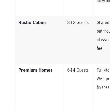
cozy in
Rustic Cabins
8-12 Guests
Shared
bathho
classi
feel
Premium Homes
6-14 Guests
Full kit
WiFi, 
finishes