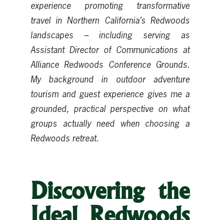
experience promoting transformative
travel in Northern California’s Redwoods
landscapes – including serving as
Assistant Director of Communications at
Alliance Redwoods Conference Grounds.
My background in outdoor adventure
tourism and guest experience gives me a
grounded, practical perspective on what
groups actually need when choosing a
Redwoods retreat.
Discovering the
Ideal Redwoods