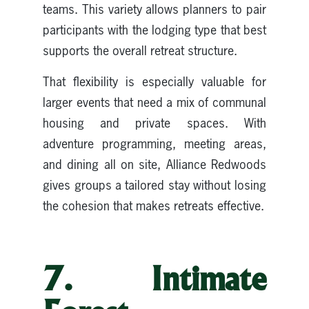
teams. This variety allows planners to pair
participants with the lodging type that best
supports the overall retreat structure.
That flexibility is especially valuable for
larger events that need a mix of communal
housing and private spaces. With
adventure programming, meeting areas,
and dining all on site, Alliance Redwoods
gives groups a tailored stay without losing
the cohesion that makes retreats effective.
7. Intimate