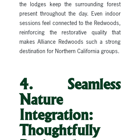
the lodges keep the surrounding forest
present throughout the day. Even indoor
sessions feel connected to the Redwoods,
reinforcing the restorative quality that
makes Alliance Redwoods such a strong
destination for Northern California groups.
4. Seamless
Nature
Integration:
Thoughtfully