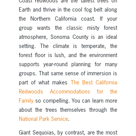
Coast redwoods are the tallest trees on
Earth and thrive in the cool fog belt along
the Northern California coast. If your
group wants the classic misty forest
atmosphere, Sonoma County is an ideal
setting. The climate is temperate, the
forest floor is lush, and the environment
supports year-round planning for many
groups. That same sense of immersion is
part of what makes
The Best California
Redwoods Accommodations for the
Family
so compelling. You can learn more
about the trees themselves through the
National Park Service
.
Giant Sequoias, by contrast, are the most