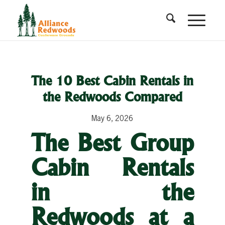
The 10 Best Cabin Rentals in
the Redwoods Compared
May 6, 2026
The Best Group
Cabin Rentals
in the
Redwoods at a