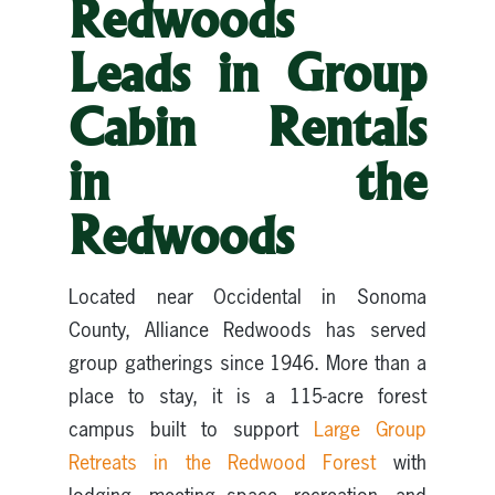
Redwoods
Leads in Group
Cabin Rentals
in the
Redwoods
Located near Occidental in Sonoma
County, Alliance Redwoods has served
group gatherings since 1946. More than a
place to stay, it is a 115-acre forest
campus built to support
Large Group
Retreats in the Redwood Forest
with