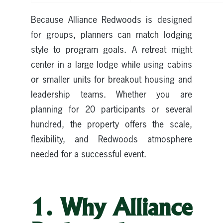
Because Alliance Redwoods is designed
for groups, planners can match lodging
style to program goals. A retreat might
center in a large lodge while using cabins
or smaller units for breakout housing and
leadership teams. Whether you are
planning for 20 participants or several
hundred, the property offers the scale,
flexibility, and Redwoods atmosphere
needed for a successful event.
1. Why Alliance