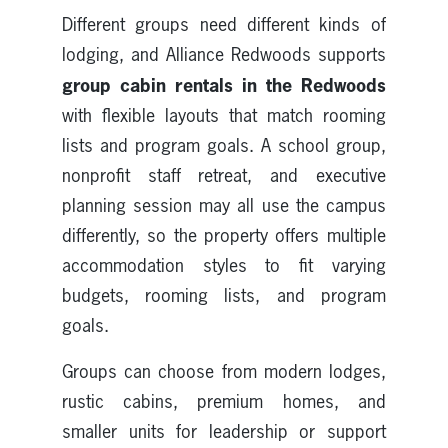
Different groups need different kinds of
lodging, and Alliance Redwoods supports
group cabin rentals in the Redwoods
with flexible layouts that match rooming
lists and program goals. A school group,
nonprofit staff retreat, and executive
planning session may all use the campus
differently, so the property offers multiple
accommodation styles to fit varying
budgets, rooming lists, and program
goals.
Groups can choose from modern lodges,
rustic cabins, premium homes, and
smaller units for leadership or support