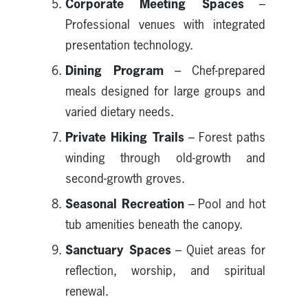
Corporate Meeting Spaces
–
Professional venues with integrated
presentation technology.
Dining Program
– Chef-prepared
meals designed for large groups and
varied dietary needs.
Private Hiking Trails
– Forest paths
winding through old-growth and
second-growth groves.
Seasonal Recreation
– Pool and hot
tub amenities beneath the canopy.
Sanctuary Spaces
– Quiet areas for
reflection, worship, and spiritual
renewal.