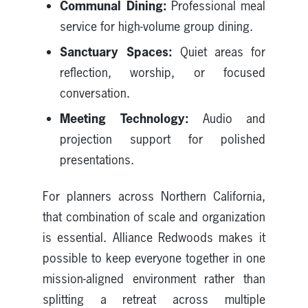
Communal Dining:
Professional meal
service for high-volume group dining.
Sanctuary Spaces:
Quiet areas for
reflection, worship, or focused
conversation.
Meeting Technology:
Audio and
projection support for polished
presentations.
For planners across Northern California,
that combination of scale and organization
is essential. Alliance Redwoods makes it
possible to keep everyone together in one
mission-aligned environment rather than
splitting a retreat across multiple