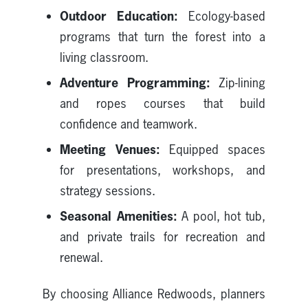
Outdoor Education:
Ecology-based
programs that turn the forest into a
living classroom.
Adventure Programming:
Zip-lining
and ropes courses that build
confidence and teamwork.
Meeting Venues:
Equipped spaces
for presentations, workshops, and
strategy sessions.
Seasonal Amenities:
A pool, hot tub,
and private trails for recreation and
renewal.
By choosing Alliance Redwoods, planners