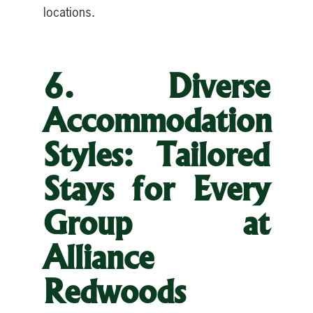
locations.
6. Diverse
Accommodation
Styles: Tailored
Stays for Every
Group at
Alliance
Redwoods