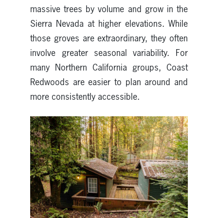
massive trees by volume and grow in the
Sierra Nevada at higher elevations. While
those groves are extraordinary, they often
involve greater seasonal variability. For
many Northern California groups, Coast
Redwoods are easier to plan around and
more consistently accessible.