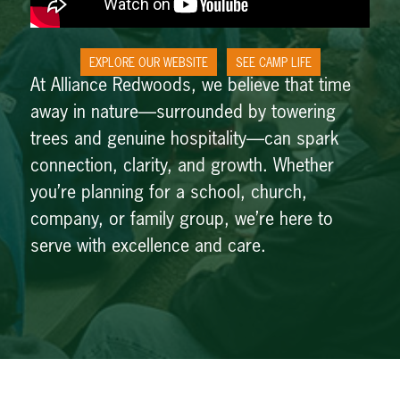
EXPLORE OUR WEBSITE
SEE CAMP LIFE
At Alliance Redwoods, we believe that time
away in nature—surrounded by towering
trees and genuine hospitality—can spark
connection, clarity, and growth. Whether
you’re planning for a school, church,
company, or family group, we’re here to
serve with excellence and care.