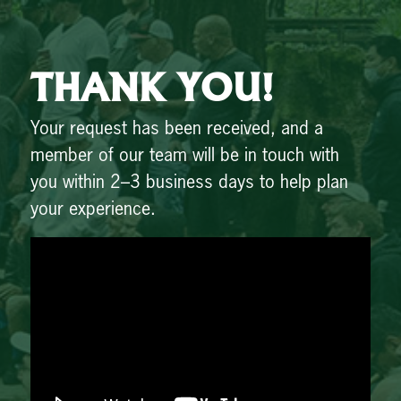
THANK YOU!
Your request has been received, and a
member of our team will be in touch with
you within 2–3 business days to help plan
your experience.