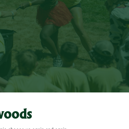
woods