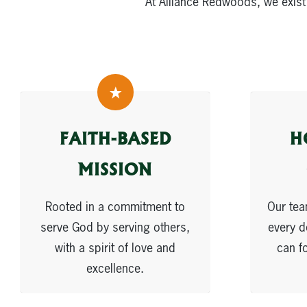
At Alliance Redwoods, we exist
FAITH-BASED
H
MISSION
Rooted in a commitment to
Our tea
serve God by serving others,
every d
with a spirit of love and
can f
excellence.