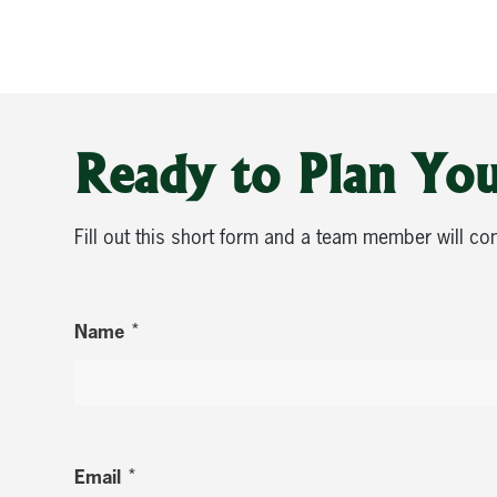
Ready to Plan You
Fill out this short form and a team member will co
*
Name
*
Email