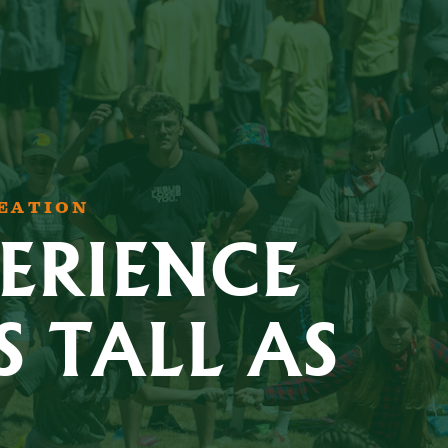
REATION
ERIENCE
S TALL AS