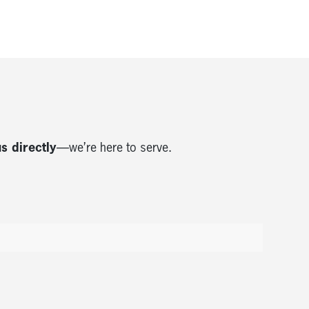
us directly
—we’re here to serve.