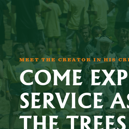
MEET THE CREATOR IN HIS C
COME EXP
SERVICE A
THE TREES