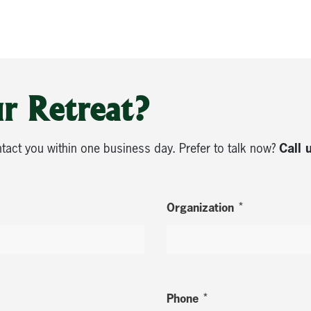
r Retreat?
Call 
ntact you within one business day. Prefer to talk now?
*
Organization
*
Phone