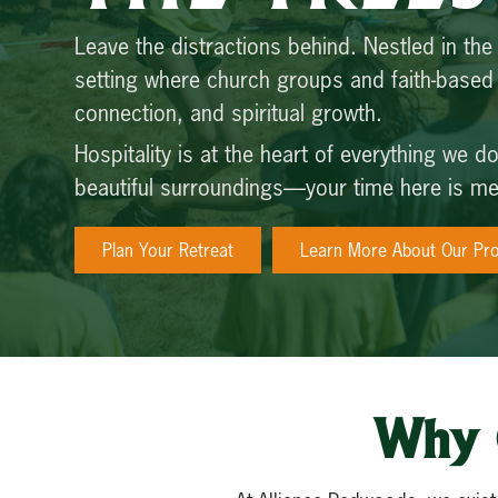
Leave the distractions behind. Nestled in the
setting where church groups and faith-base
connection, and spiritual growth.
Hospitality is at the heart of everything we 
beautiful surroundings—your time here is mea
Plan Your Retreat
Learn More About Our Pr
Why 