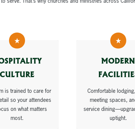
 to serve. That’s why churches and ministries across Califo
OSPITALITY
MODERN
CULTURE
FACILITIE
m is trained to care for
Comfortable lodging,
etail so your attendees
meeting spaces, and
ocus on what matters
service dining—upgra
most.
uptight.