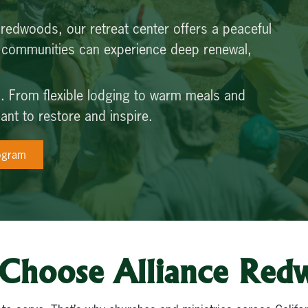
 redwoods, our retreat center offers a peaceful
d communities can experience deep renewal,
do. From flexible lodging to warm meals and
nt to restore and inspire.
ogram
Choose Alliance Red