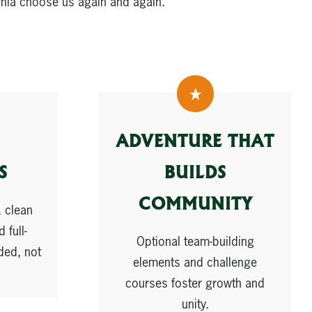
rnia choose us again and again.
ADVENTURE THAT
S
BUILDS
COMMUNITY
 clean
 full-
Optional team-building
ded, not
elements and challenge
courses foster growth and
unity.