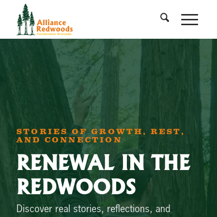
STORIES OF GROWTH, REST,
AND CONNECTION
RENEWAL IN THE
REDWOODS
Discover real stories, reflections, and