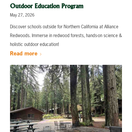
Outdoor Education Program
May 27, 2026
Discover schools outside for Northern California at Alliance
Redwoods. Immerse in redwood forests, hands-on science &
holistic outdoor education!
Read more