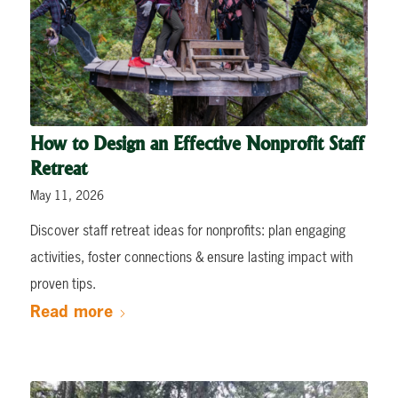
How to Design an Effective Nonprofit Staff
Retreat
May 11, 2026
Discover staff retreat ideas for nonprofits: plan engaging
activities, foster connections & ensure lasting impact with
proven tips.
Read more