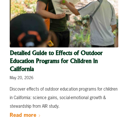
Detailed Guide to Effects of Outdoor
Education Programs for Children in
California
May 20, 2026
Discover effects of outdoor education programs for children
in California: science gains, social-emotional growth &
stewardship from AIR study.
Read more