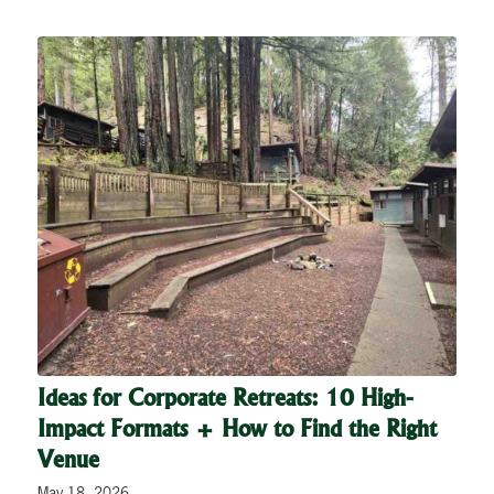
Ideas for Corporate Retreats: 10 High-
Impact Formats + How to Find the Right
Venue
May 18, 2026