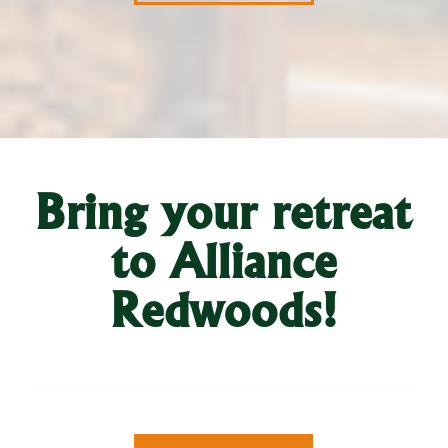
Bring your retreat
to Alliance
Redwoods!