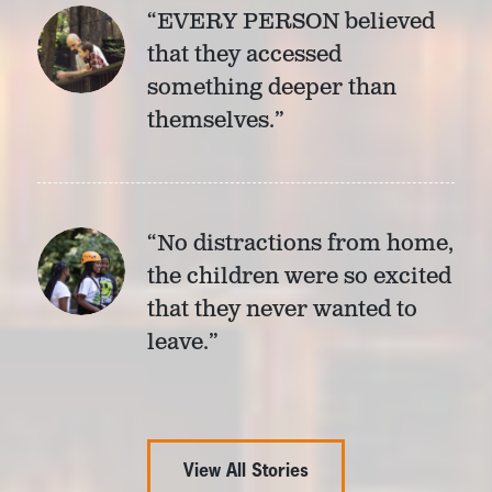
“EVERY PERSON believed
that they accessed
something deeper than
themselves.”
“No distractions from home,
the children were so excited
that they never wanted to
leave.”
View All Stories