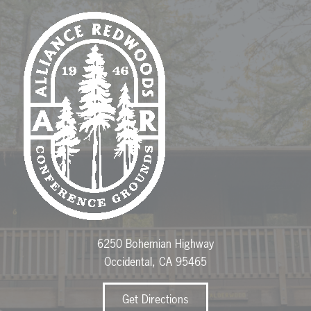
6250 Bohemian Highway
Occidental, CA 95465
Get Directions