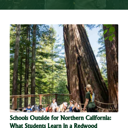
Schools Outside for Northern California:
What Students Learn in a Redwood