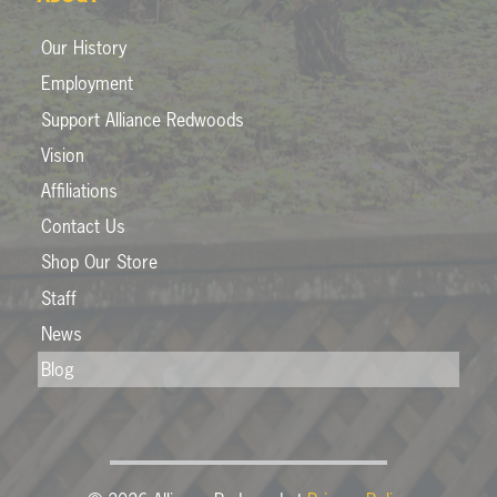
Our History
Employment
Support Alliance Redwoods
Vision
Affiliations
Contact Us
Shop Our Store
Staff
News
Blog