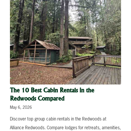
The 10 Best Cabin Rentals in the
Redwoods Compared
May 6, 2026
Discover top group cabin rentals in the Redwoods at
Alliance Redwoods. Compare lodges for retreats, amenities,