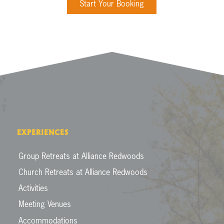
Start Your Booking
EXPERIENCES
Group Retreats at Alliance Redwoods
Church Retreats at Alliance Redwoods
Activities
Meeting Venues
Accommodations