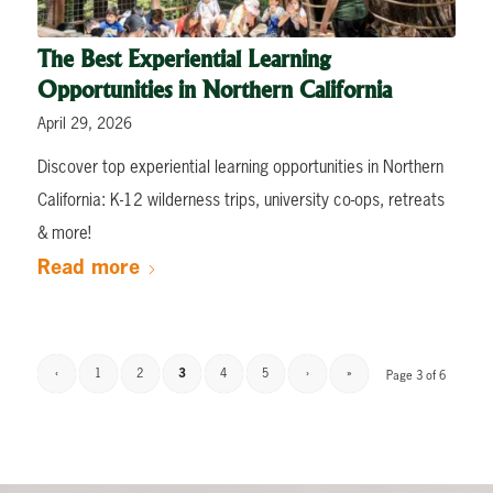
The Best Experiential Learning
Opportunities in Northern California
April 29, 2026
Discover top experiential learning opportunities in Northern
California: K-12 wilderness trips, university co-ops, retreats
& more!
Read more
‹
1
2
3
4
5
›
»
Page 3 of 6