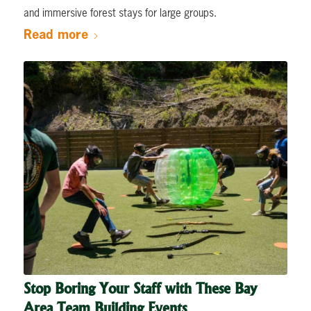
and immersive forest stays for large groups.
Read more
Stop Boring Your Staff with These Bay
Area Team Building Events