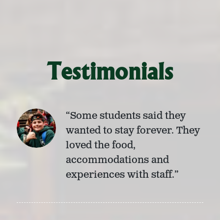
Testimonials
“Some students said they
wanted to stay forever. They
loved the food,
accommodations and
experiences with staff.”