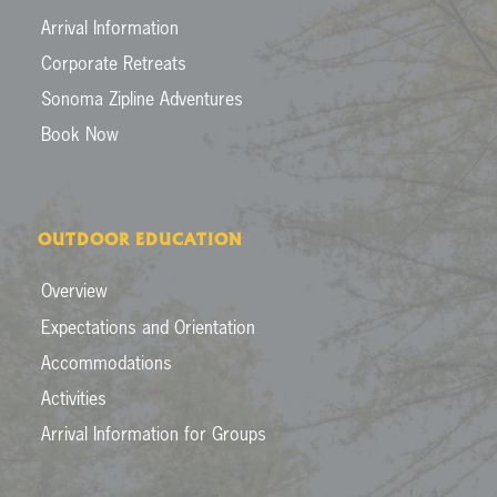
Arrival Information
Corporate Retreats
Sonoma Zipline Adventures
Book Now
OUTDOOR EDUCATION
Overview
Expectations and Orientation
Accommodations
Activities
Arrival Information for Groups