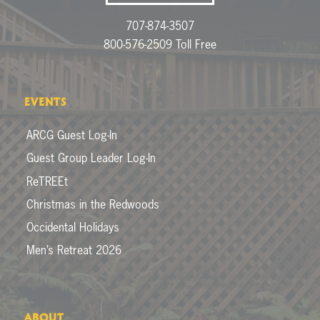
707-874-3507
800-576-2509 Toll Free
EVENTS
ARCG Guest Log-In
Guest Group Leader Log-In
ReTREEt
Christmas in the Redwoods
Occidental Holidays
Men’s Retreat 2026
ABOUT