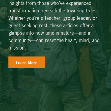
insights from those who’ve experienced
transformation beneath the towering trees.
Whether you’re a teacher, group leader, or
guest seeking rest, these articles offer a
glimpse into how time in nature—and in
community—can reset the heart, mind, and
mission.
Learn More