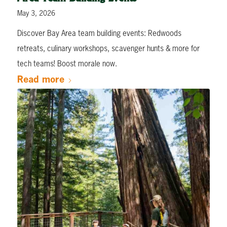
May 3, 2026
Discover Bay Area team building events: Redwoods
retreats, culinary workshops, scavenger hunts & more for
tech teams! Boost morale now.
Read more