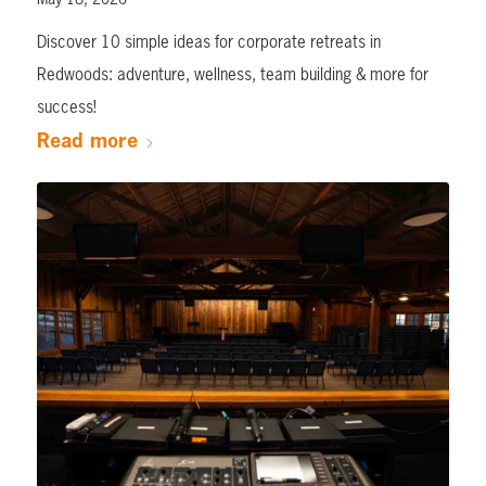
Discover 10 simple ideas for corporate retreats in
Redwoods: adventure, wellness, team building & more for
success!
Read more