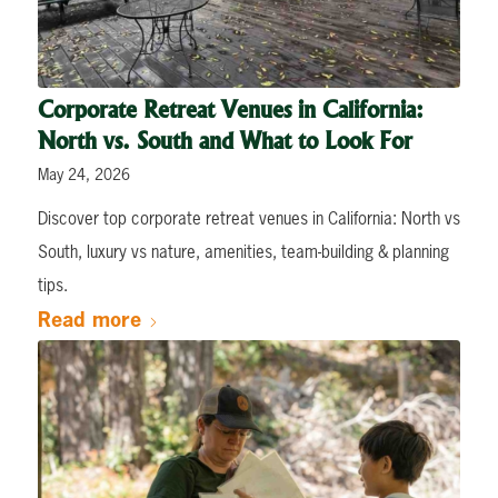
Corporate Retreat Venues in California:
North vs. South and What to Look For
May 24, 2026
Discover top corporate retreat venues in California: North vs
South, luxury vs nature, amenities, team-building & planning
tips.
Read more