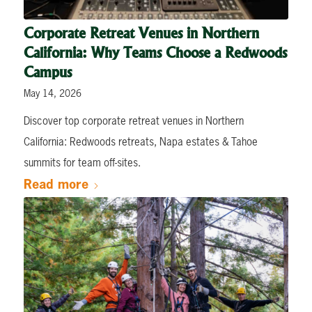
Corporate Retreat Venues in Northern
California: Why Teams Choose a Redwoods
Campus
May 14, 2026
Discover top corporate retreat venues in Northern
California: Redwoods retreats, Napa estates & Tahoe
summits for team off-sites.
Read more