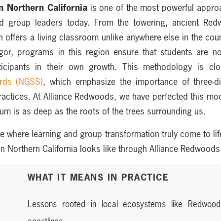
in Northern California
is one of the most powerful approa
nd group leaders today. From the towering, ancient Redw
n offers a living classroom unlike anywhere else in the cou
gor, programs in this region ensure that students are not
rticipants in their own growth. This methodology is cl
ards (NGSS)
, which emphasize the importance of three-d
practices. At Alliance Redwoods, we have perfected this mo
um is as deep as the roots of the trees surrounding us.
ace where learning and group transformation truly come to lif
in Northern California looks like through Alliance Redwoods
WHAT IT MEANS IN PRACTICE
Lessons rooted in local ecosystems like Redwood