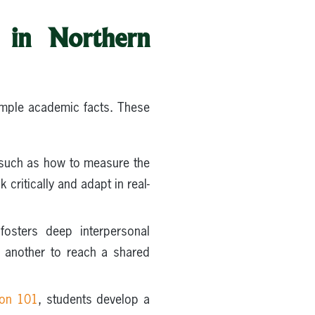
m in Northern
simple academic facts. These
 such as how to measure the
critically and adapt in real-
fosters deep interpersonal
e another to reach a shared
ion 101
, students develop a