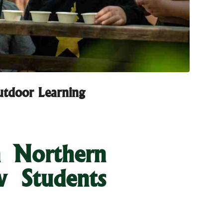
utdoor Learning
n Northern
w Students