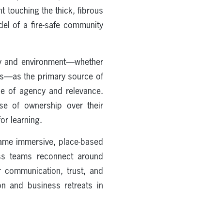
t touching the thick, fibrous
del of a fire-safe community
ity and environment—whether
ods—as the primary source of
se of agency and relevance.
nse of ownership over their
or learning.
ame immersive, place-based
ess teams reconnect around
er communication, trust, and
n and business retreats in