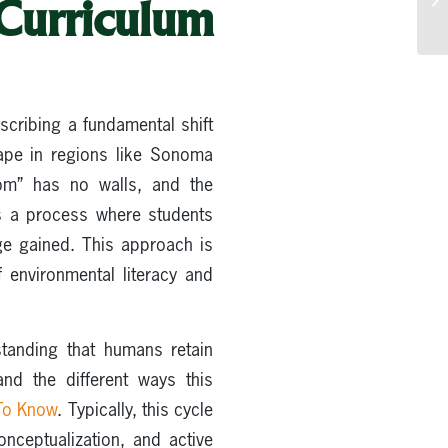
Curriculum
scribing a fundamental shift
cape in regions like Sonoma
om” has no walls, and the
 as a process where students
dge gained. This approach is
 environmental literacy and
standing that humans retain
nd the different ways this
 To Know
. Typically, this cycle
onceptualization, and active