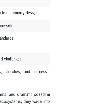
h to community design
teamwork
tandards
ed challenges
s, churches, and business
ams, and dramatic coastline
t ecosystems; they wade into