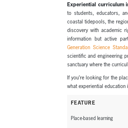
Experiential curriculum
to students, educators, a
coastal tidepools, the regio
discovery with academic ri
information but active pa
Generation Science Stand
scientific and engineering 
sanctuary where the curricul
If you’re looking for the pl
what experiential education 
FEATURE
Place-based learning