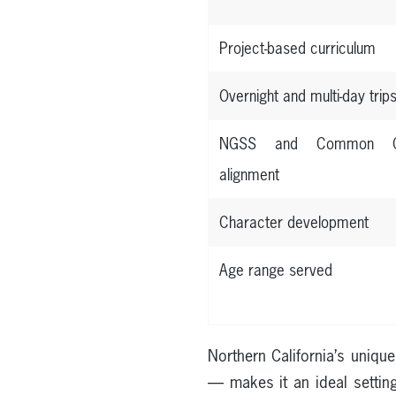
Project-based curriculum
Overnight and multi-day trip
NGSS and Common C
alignment
Character development
Age range served
Northern California’s uniq
— makes it an ideal setting