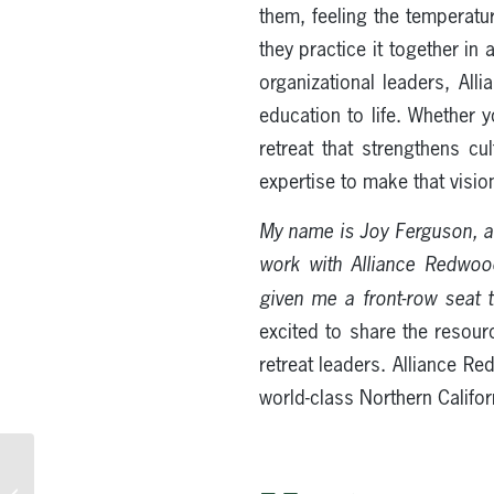
them, feeling the temperatur
they practice it together in
organizational leaders, All
education to life. Whether y
retreat that strengthens cu
expertise to make that vision
My name is Joy Ferguson, a
work with Alliance Redwo
given me a front-row seat 
excited to share the resour
retreat leaders. Alliance R
world-class Northern Califo
Church Staff Retreat
Ideas in the Redwoods: