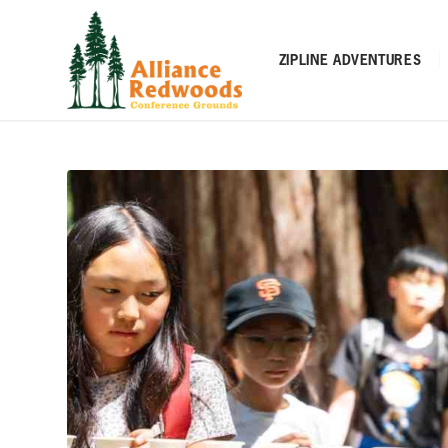
ZIPLINE ADVENTURES