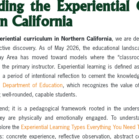
ding the Experiential 
n California
eriential curriculum in Northern California
, we are de
active discovery. As of May 2026, the educational lands
ay Area has moved toward models where the “classro
the primary instructor. Experiential learning is defined
 a period of intentional reflection to cement the knowle
ia Department of Education
, which recognizes the value of
g well-rounded, capable students.
rend; it is a pedagogical framework rooted in the under
hey are physically and emotionally engaged. To understa
xplore the
Experiential Learning Types Everything You Need
es: concrete experience, reflective observation, abstract c