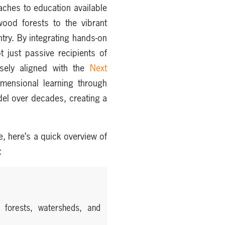
ches to education available
ood forests to the vibrant
ntry. By integrating hands-on
 just passive recipients of
osely aligned with the
Next
imensional learning through
del over decades, creating a
e, here’s a quick overview of
:
 forests, watersheds, and