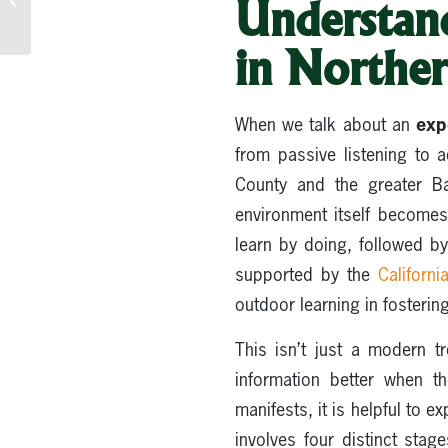
Understan
Spiritual Renewal +
Team Building...
in Norther
exp
When we talk about an
from passive listening to 
County and the greater B
environment itself becomes 
learn by doing, followed by
supported by the
Californ
outdoor learning in fosterin
This isn’t just a modern t
information better when t
manifests, it is helpful to e
involves four distinct stag