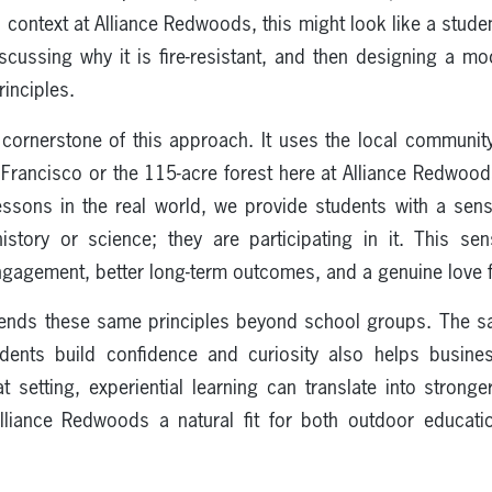
l context at Alliance Redwoods, this might look like a studen
cussing why it is fire-resistant, and then designing a mo
inciples.
 cornerstone of this approach. It uses the local commun
San Francisco or the 115-acre forest here at Alliance Redwo
essons in the real world, we provide students with a sen
history or science; they are participating in it. This se
ngagement, better long-term outcomes, and a genuine love f
tends these same principles beyond school groups. The s
udents build confidence and curiosity also helps busin
t setting, experiential learning can translate into strong
liance Redwoods a natural fit for both outdoor educatio