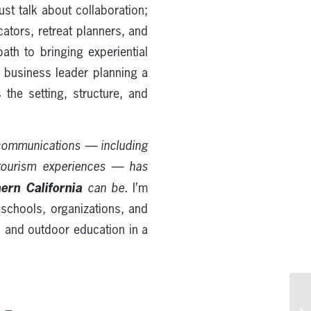
ust talk about collaboration;
cators, retreat planners, and
ath to bringing experiential
 a business leader planning a
 the setting, structure, and
 communications — including
tourism experiences — has
ern California
can be.
I’m
 schools, organizations, and
s and outdoor education in a