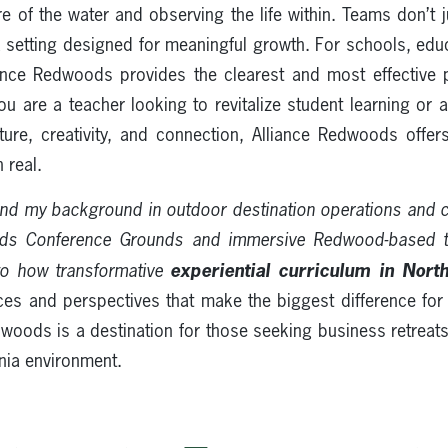
e of the water and observing the life within. Teams don’t j
 a setting designed for meaningful growth. For schools, edu
iance Redwoods provides the clearest and most effective p
ou are a teacher looking to revitalize student learning or
lture, creativity, and connection, Alliance Redwoods offers
 real.
nd my background in outdoor destination operations and
ods Conference Grounds and immersive Redwood-based 
experiential curriculum in North
to how transformative
ces and perspectives that make the biggest difference for
edwoods is a destination for those seeking business retreat
rnia environment.