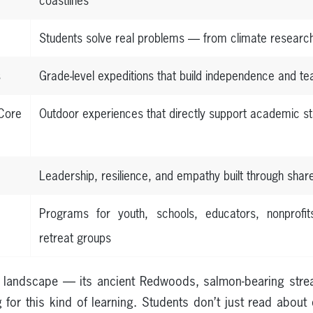
coastlines
Students solve real problems — from climate researc
s
Grade-level expeditions that build independence and 
ore
Outdoor experiences that directly support academic s
Leadership, resilience, and empathy built through shar
Programs for youth, schools, educators, nonprofit
retreat groups
ue landscape — its ancient Redwoods, salmon-bearing stre
 for this kind of learning. Students don’t just read abou