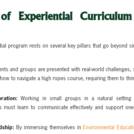
 of Experiential Curriculu
ial program rests on several key pillars that go beyond 
nts and groups are presented with real-world challenges,
how to navigate a high ropes course, requiring them to think 
ration:
Working in small groups in a natural setting 
ts must learn to communicate effectively and support on
dship:
By immersing themselves in
Environmental Educat