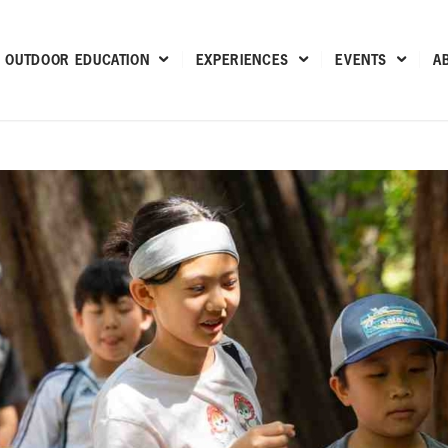
OUTDOOR EDUCATION
EXPERIENCES
EVENTS
A