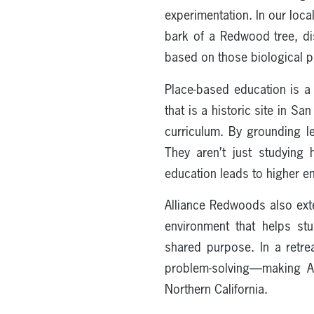
experimentation. In our loca
bark of a Redwood tree, dis
based on those biological pr
Place-based education is a
that is a historic site in 
curriculum. By grounding l
They aren’t just studying 
education leads to higher e
Alliance Redwoods also ex
environment that helps st
shared purpose. In a retrea
problem-solving—making Al
Northern California.