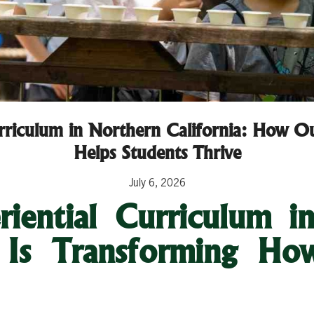
urriculum in Northern California: How O
Helps Students Thrive
July 6, 2026
iential Curriculum i
a Is Transforming Ho