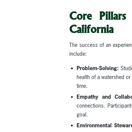
Core Pillars
California
The success of an experient
include:
Problem-Solving:
Stude
health of a watershed or 
time.
Empathy and Collabo
connections. Participan
goal.
Environmental Stewar