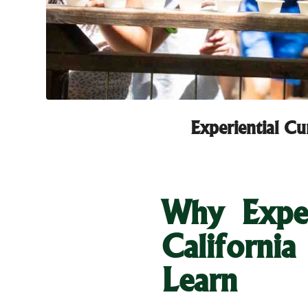
Experiential C
Why Exper
Californi
Learn