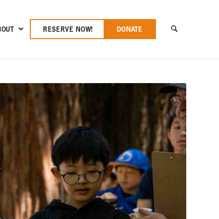
BOUT
RESERVE NOW!
DONATE