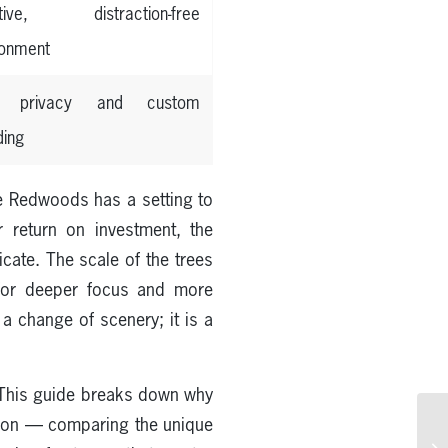
tive, distraction-free
ronment
al privacy and custom
ding
nce Redwoods has a setting to
 return on investment, the
cate. The scale of the trees
g for deeper focus and more
a change of scenery; it is a
his guide breaks down why
sion — comparing the unique