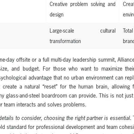
Creative problem solving and
Crea
design
envi
Large-scale cultural
Tot
transformation
bran
e-day offsite or a full multi-day leadership summit, Allia
ize, and budget. For those who want to maximize their
chological advantage that no urban environment can repli
t create a natural “reset” for the human brain, allowin
ny glass-and-steel boardroom can provide. This is not just 
ur team interacts and solves problems.
etails to consider, choosing the right partner is essential.
T
old standard for professional development and team cohe