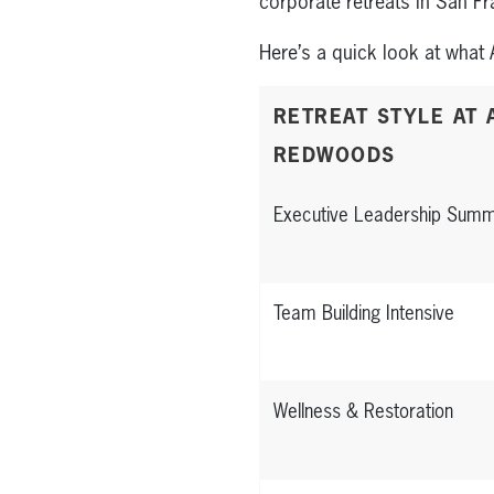
corporate retreats in San F
Here’s a quick look at what 
RETREAT STYLE AT 
REDWOODS
Executive Leadership Summ
Team Building Intensive
Wellness & Restoration