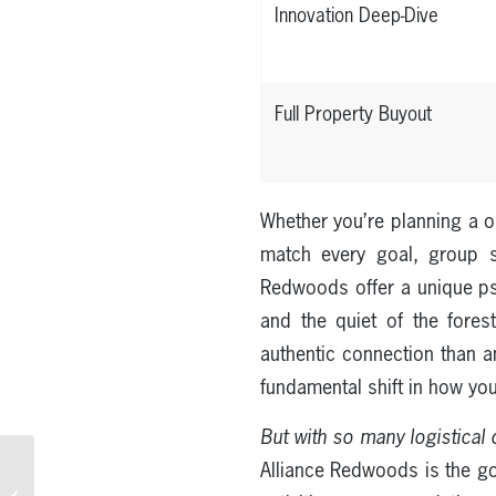
Innovation Deep-Dive
Full Property Buyout
Whether you’re planning a on
match every goal, group s
Redwoods offer a unique psy
and the quiet of the fores
authentic connection than a
fundamental shift in how yo
But with so many logistical d
Cabin Rentals in the
Alliance Redwoods is the g
Redwood Forest: A Guide