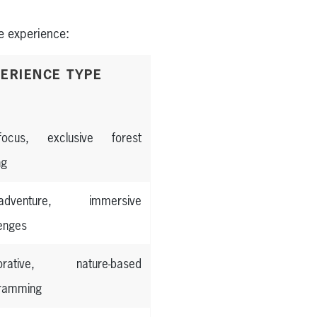
e experience:
ERIENCE TYPE
-focus, exclusive forest
ng
h-adventure, immersive
lenges
torative, nature-based
ramming