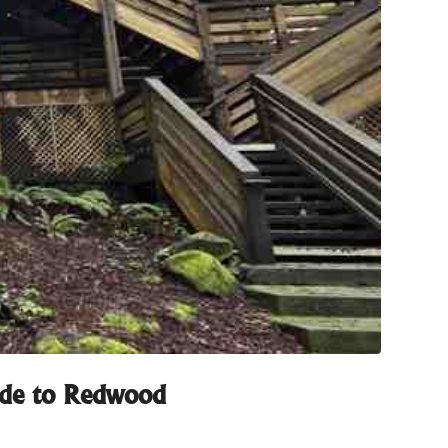
uide to Redwood