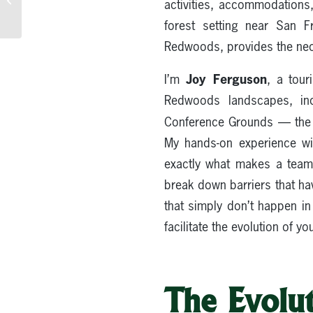
activities, accommodations
to Redwood
Accommodations
forest setting near San F
Redwoods, provides the nece
Joy Ferguson
I’m
, a tour
Redwoods landscapes, inc
Conference Grounds — the r
My hands-on experience wi
exactly what makes a team 
break down barriers that hav
that simply don’t happen in
facilitate the evolution of y
The Evolut