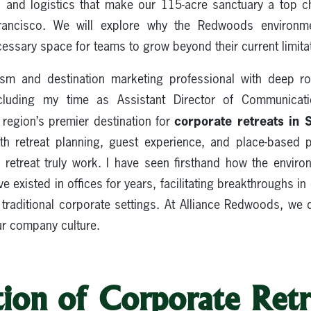
, and logistics that make our 115-acre sanctuary a top c
rancisco. We will explore why the Redwoods environment
ssary space for teams to grow beyond their current limita
ism and destination marketing professional with deep roo
luding my time as Assistant Director of Communicat
corporate retreats in 
egion’s premier destination for
th retreat planning, guest experience, and place-base
retreat truly work. I have seen firsthand how the envi
e existed in offices for years, facilitating breakthroughs 
 traditional corporate settings. At Alliance Redwoods, we 
our company culture.
ion of Corporate Retr