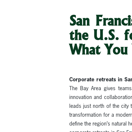
San Franci
the U.S. 
What You
Corporate retreats in Sa
The Bay Area gives teams 
innovation and collaboration
leads just north of the city
transformation for a moder
define the region’s natural 