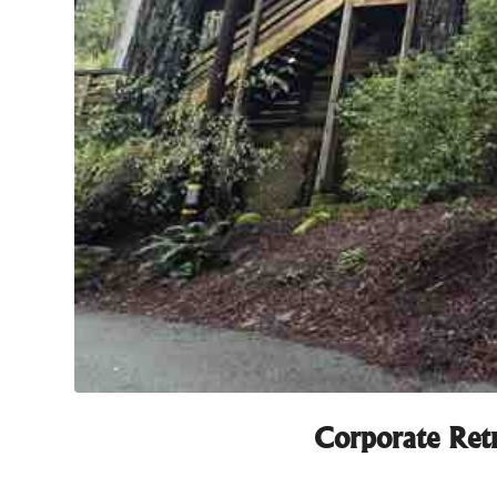
Corporate Retr