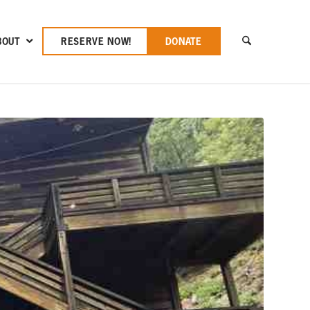
BOUT
RESERVE NOW!
DONATE