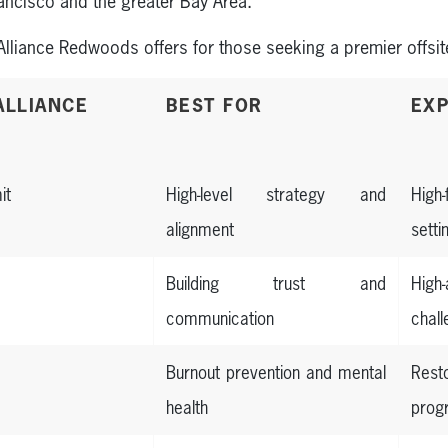
rancisco and the greater Bay Area.
Alliance Redwoods offers for those seeking a premier offsit
ALLIANCE
BEST FOR
EXP
it
High-level strategy and
High
alignment
setti
Building trust and
Hig
communication
chal
Burnout prevention and mental
Res
health
prog