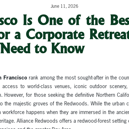
June 11, 2026
sco Is One of the Bes
for a Corporate Retrea
 Need to Know
n Francisco
rank among the most sought-after in the cou
access to world-class venues, iconic outdoor scenery, 
. However, for those seeking the definitive Northern Calif
 to the majestic groves of the Redwoods. While the urban c
n workforce happens when they are immersed in the ancien
heritage. Alliance Redwoods offers a redwood-forest settin