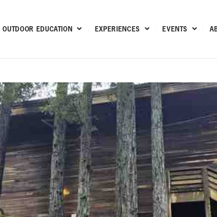
OUTDOOR EDUCATION
EXPERIENCES
EVENTS
A