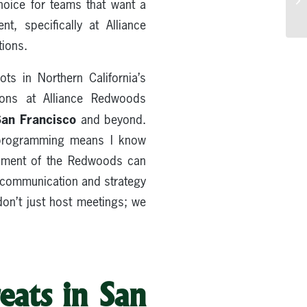
hoice for teams that want a
, specifically at Alliance
tions.
ts in Northern California’s
ions at Alliance Redwoods
San Francisco
and beyond.
d programming means I know
ronment of the Redwoods can
in communication and strategy
don’t just host meetings; we
eats in San