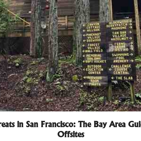
eats in San Francisco: The Bay Area G
Offsites