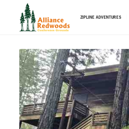
ZIPLINE ADVENTURES