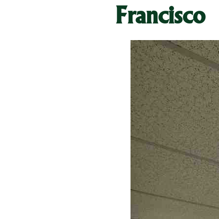
Francisco