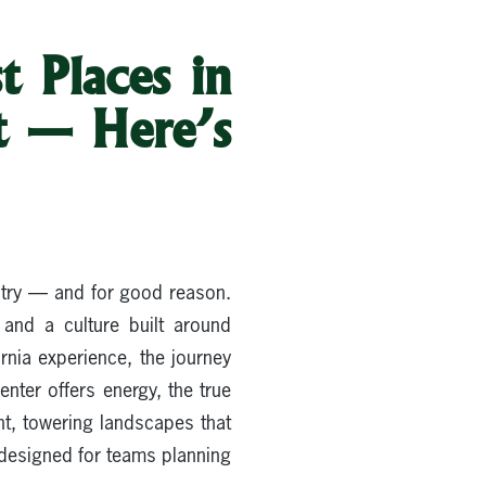
t Places in
t — Here’s
ntry — and for good reason.
and a culture built around
ornia experience, the journey
enter offers energy, the true
t, towering landscapes that
g designed for teams planning