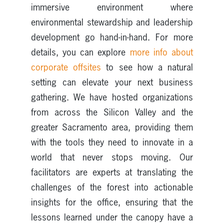
immersive environment where
environmental stewardship and leadership
development go hand-in-hand. For more
details, you can explore
more info about
corporate offsites
to see how a natural
setting can elevate your next business
gathering. We have hosted organizations
from across the Silicon Valley and the
greater Sacramento area, providing them
with the tools they need to innovate in a
world that never stops moving. Our
facilitators are experts at translating the
challenges of the forest into actionable
insights for the office, ensuring that the
lessons learned under the canopy have a