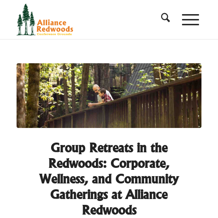
Group Retreats in the
Redwoods: Corporate,
Wellness, and Community
Gatherings at Alliance
Redwoods