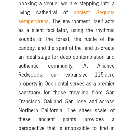
booking a venue; we are stepping into a
living cathedral of
ancient Sequoia
sempervirens
. The environment itself acts
as a silent facilitator, using the rhythmic
sounds of the forest, the rustle of the
canopy, and the spirit of the land to create
an ideal stage for deep contemplation and
authentic community. At Alliance
Redwoods, our expansive 115-acre
property in Occidental serves as a premier
sanctuary for those traveling from San
Francisco, Oakland, San Jose, and across
Northern California. The sheer scale of
these ancient giants provides a
perspective that is impossible to find in