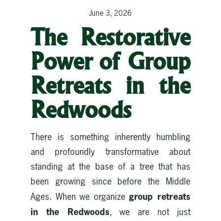
June 3, 2026
The Restorative
Power of Group
Retreats in the
Redwoods
There is something inherently humbling
and profoundly transformative about
standing at the base of a tree that has
been growing since before the Middle
group retreats
Ages. When we organize
in the Redwoods
, we are not just