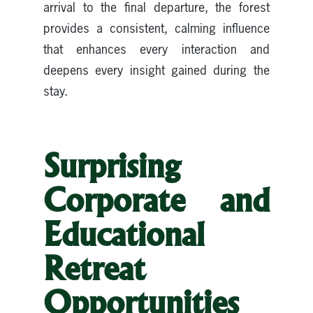
arrival to the final departure, the forest
provides a consistent, calming influence
that enhances every interaction and
deepens every insight gained during the
stay.
Surprising
Corporate and
Educational
Retreat
Opportunities