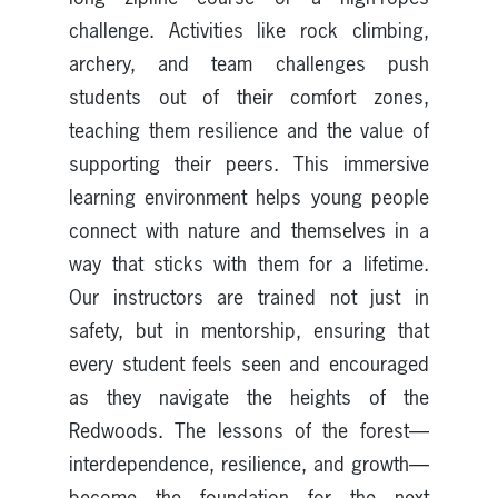
challenge. Activities like rock climbing,
archery, and team challenges push
students out of their comfort zones,
teaching them resilience and the value of
supporting their peers. This immersive
learning environment helps young people
connect with nature and themselves in a
way that sticks with them for a lifetime.
Our instructors are trained not just in
safety, but in mentorship, ensuring that
every student feels seen and encouraged
as they navigate the heights of the
Redwoods. The lessons of the forest—
interdependence, resilience, and growth—
become the foundation for the next