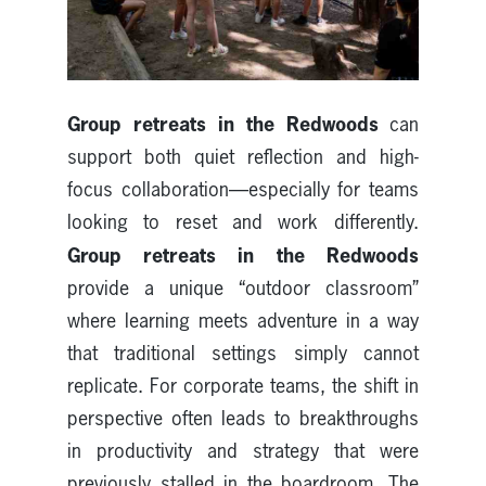
Group retreats in the Redwoods
can
support both quiet reflection and high-
focus collaboration—especially for teams
looking to reset and work differently.
Group retreats in the Redwoods
provide a unique “outdoor classroom”
where learning meets adventure in a way
that traditional settings simply cannot
replicate. For corporate teams, the shift in
perspective often leads to breakthroughs
in productivity and strategy that were
previously stalled in the boardroom. The