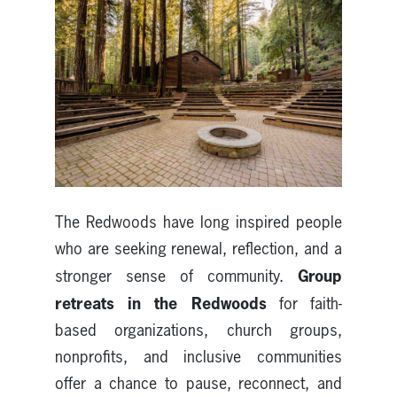
The Redwoods have long inspired people
who are seeking renewal, reflection, and a
Group
stronger sense of community.
retreats in the Redwoods
for faith-
based organizations, church groups,
nonprofits, and inclusive communities
offer a chance to pause, reconnect, and