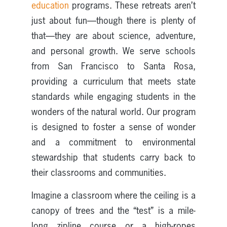
education
programs. These retreats aren’t
just about fun—though there is plenty of
that—they are about science, adventure,
and personal growth. We serve schools
from San Francisco to Santa Rosa,
providing a curriculum that meets state
standards while engaging students in the
wonders of the natural world. Our program
is designed to foster a sense of wonder
and a commitment to environmental
stewardship that students carry back to
their classrooms and communities.
Imagine a classroom where the ceiling is a
canopy of trees and the “test” is a mile-
long zipline course or a high-ropes