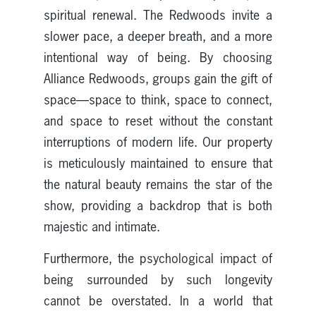
spiritual renewal. The Redwoods invite a
slower pace, a deeper breath, and a more
intentional way of being. By choosing
Alliance Redwoods, groups gain the gift of
space—space to think, space to connect,
and space to reset without the constant
interruptions of modern life. Our property
is meticulously maintained to ensure that
the natural beauty remains the star of the
show, providing a backdrop that is both
majestic and intimate.
Furthermore, the psychological impact of
being surrounded by such longevity
cannot be overstated. In a world that