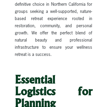
definitive choice in Northern California for
groups seeking a well-supported, nature-
based retreat experience rooted in
restoration, community, and personal
growth. We offer the perfect blend of
natural beauty and professional
infrastructure to ensure your wellness
retreat is a success.
Essential
Logistics for
Planning