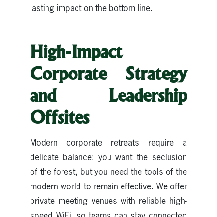
lasting impact on the bottom line.
High-Impact
Corporate Strategy
and Leadership
Offsites
Modern corporate retreats require a
delicate balance: you want the seclusion
of the forest, but you need the tools of the
modern world to remain effective. We offer
private meeting venues with reliable high-
speed WiFi, so teams can stay connected