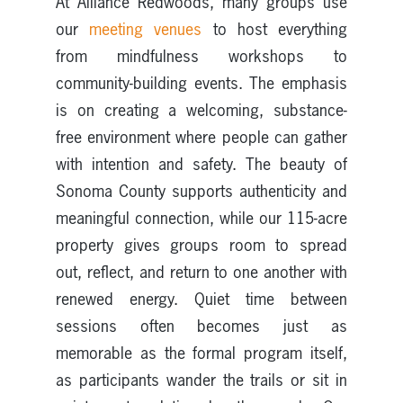
At Alliance Redwoods, many groups use
our
meeting venues
to host everything
from mindfulness workshops to
community-building events. The emphasis
is on creating a welcoming, substance-
free environment where people can gather
with intention and safety. The beauty of
Sonoma County supports authenticity and
meaningful connection, while our 115-acre
property gives groups room to spread
out, reflect, and return to one another with
renewed energy. Quiet time between
sessions often becomes just as
memorable as the formal program itself,
as participants wander the trails or sit in