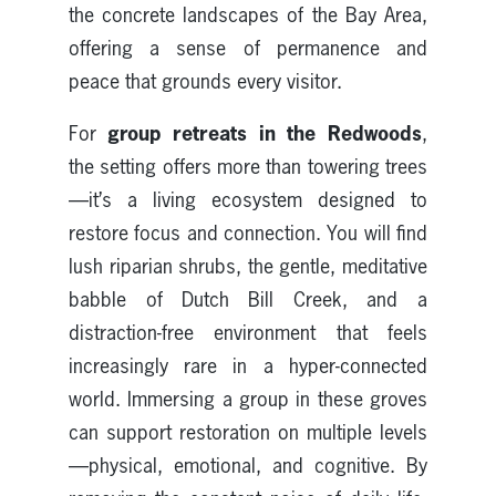
the concrete landscapes of the Bay Area,
offering a sense of permanence and
peace that grounds every visitor.
group retreats in the Redwoods
For
,
the setting offers more than towering trees
—it’s a living ecosystem designed to
restore focus and connection. You will find
lush riparian shrubs, the gentle, meditative
babble of Dutch Bill Creek, and a
distraction-free environment that feels
increasingly rare in a hyper-connected
world. Immersing a group in these groves
can support restoration on multiple levels
—physical, emotional, and cognitive. By