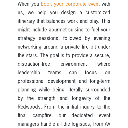
When you
book your corporate event
with
us, we help you design a customized
itinerary that balances work and play. This
might include gourmet cuisine to fuel your
strategy sessions, followed by evening
networking around a private fire pit under
the stars. The goal is to provide a secure,
distraction-free environment where
leadership teams can focus on
professional development and long-term
planning while being literally surrounded
by the strength and longevity of the
Redwoods. From the initial inquiry to the
final campfire, our dedicated event
managers handle all the logistics, from AV