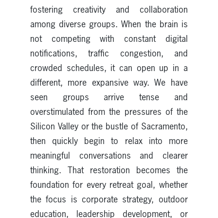
fostering creativity and collaboration
among diverse groups. When the brain is
not competing with constant digital
notifications, traffic congestion, and
crowded schedules, it can open up in a
different, more expansive way. We have
seen groups arrive tense and
overstimulated from the pressures of the
Silicon Valley or the bustle of Sacramento,
then quickly begin to relax into more
meaningful conversations and clearer
thinking. That restoration becomes the
foundation for every retreat goal, whether
the focus is corporate strategy, outdoor
education, leadership development, or