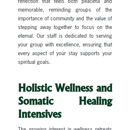
reflection that feels both peaceful and
memorable, reminding groups of the
importance of community and the value of
stepping away together to focus on the
eternal. Our staff is dedicated to serving
your group with excellence, ensuring that
every aspect of your stay supports your
spiritual goals.
Holistic Wellness and
Somatic Healing
Intensives
The growing interest in wellness retreats