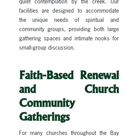
quiet contemplation by the creek. Our
facilities are designed to accommodate
the unique needs of spiritual and
community groups, providing both large
gathering spaces and intimate nooks for
small-group discussion.
Faith-Based Renewal
and Church
Community
Gatherings
For many churches throughout the Bay