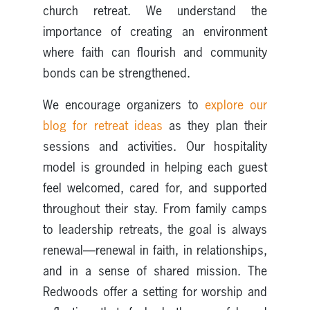
church retreat. We understand the
importance of creating an environment
where faith can flourish and community
bonds can be strengthened.
We encourage organizers to
explore our
blog for retreat ideas
as they plan their
sessions and activities. Our hospitality
model is grounded in helping each guest
feel welcomed, cared for, and supported
throughout their stay. From family camps
to leadership retreats, the goal is always
renewal—renewal in faith, in relationships,
and in a sense of shared mission. The
Redwoods offer a setting for worship and