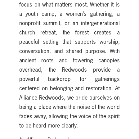
focus on what matters most. Whether it is
a youth camp, a women’s gathering, a
nonprofit summit, or an intergenerational
church retreat, the forest creates a
peaceful setting that supports worship,
conversation, and shared purpose. With
ancient roots and towering canopies
overhead, the Redwoods provide a
powerful backdrop for gatherings
centered on belonging and restoration. At
Alliance Redwoods, we pride ourselves on
being a place where the noise of the world
fades away, allowing the voice of the spirit
to be heard more clearly.