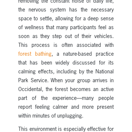
removing the constant noise of daily life,
the nervous system has the necessary
space to settle, allowing for a deep sense
of wellness that many participants feel as
soon as they step out of their vehicles.
This process is often associated with
forest bathing
, a nature-based practice
that has been widely discussed for its
calming effects, including by the National
Park Service. When your group arrives in
Occidental, the forest becomes an active
part of the experience—many people
report feeling calmer and more present
within minutes of unplugging.
This environment is especially effective for