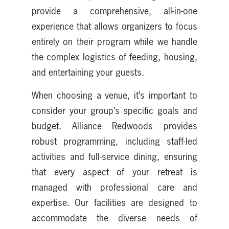
provide a comprehensive, all-in-one
experience that allows organizers to focus
entirely on their program while we handle
the complex logistics of feeding, housing,
and entertaining your guests.
When choosing a venue, it’s important to
consider your group’s specific goals and
budget. Alliance Redwoods provides
robust programming, including staff-led
activities and full-service dining, ensuring
that every aspect of your retreat is
managed with professional care and
expertise. Our facilities are designed to
accommodate the diverse needs of