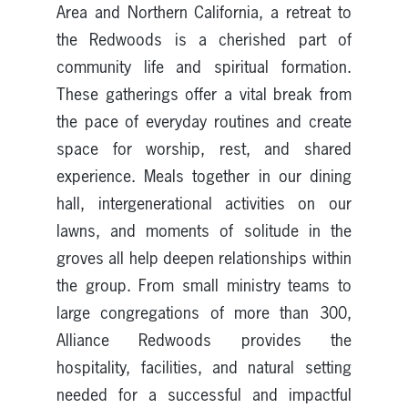
Area and Northern California, a retreat to
the Redwoods is a cherished part of
community life and spiritual formation.
These gatherings offer a vital break from
the pace of everyday routines and create
space for worship, rest, and shared
experience. Meals together in our dining
hall, intergenerational activities on our
lawns, and moments of solitude in the
groves all help deepen relationships within
the group. From small ministry teams to
large congregations of more than 300,
Alliance Redwoods provides the
hospitality, facilities, and natural setting
needed for a successful and impactful