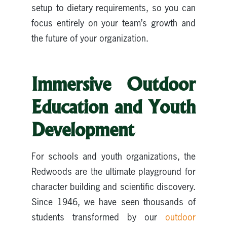
setup to dietary requirements, so you can
focus entirely on your team’s growth and
the future of your organization.
Immersive Outdoor
Education and Youth
Development
For schools and youth organizations, the
Redwoods are the ultimate playground for
character building and scientific discovery.
Since 1946, we have seen thousands of
students transformed by our
outdoor