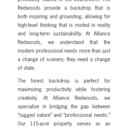
Redwoods provide a backdrop that is
both inspiring and grounding, allowing for
high-level thinking that is rooted in reality
and long-term sustainability. At Alliance
Redwoods, we understand that the
modern professional needs more than just
a change of scenery; they need a change
of state.
The forest backdrop is perfect for
maximizing productivity while fostering
creativity. At Alliance Redwoods, we
specialize in bridging the gap between
“rugged nature” and “professional needs.”
Our 115-acre property serves as an