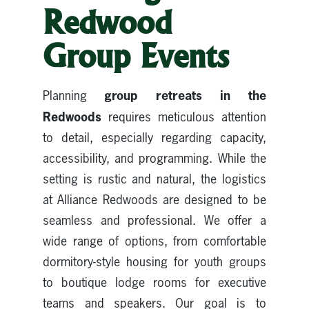
Redwood
Group Events
group retreats in the
Planning
Redwoods
requires meticulous attention
to detail, especially regarding capacity,
accessibility, and programming. While the
setting is rustic and natural, the logistics
at Alliance Redwoods are designed to be
seamless and professional. We offer a
wide range of options, from comfortable
dormitory-style housing for youth groups
to boutique lodge rooms for executive
teams and speakers. Our goal is to