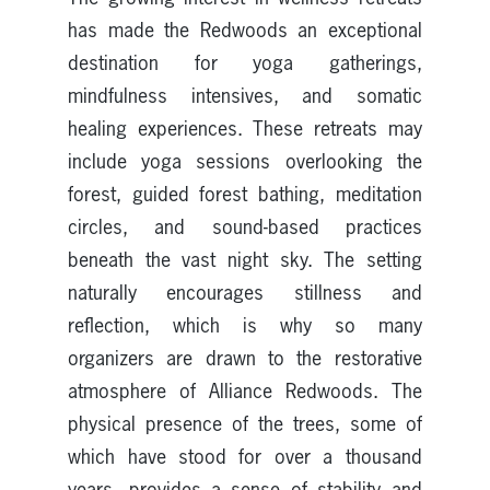
has made the Redwoods an exceptional
destination for yoga gatherings,
mindfulness intensives, and somatic
healing experiences. These retreats may
include yoga sessions overlooking the
forest, guided forest bathing, meditation
circles, and sound-based practices
beneath the vast night sky. The setting
naturally encourages stillness and
reflection, which is why so many
organizers are drawn to the restorative
atmosphere of Alliance Redwoods. The
physical presence of the trees, some of
which have stood for over a thousand
years, provides a sense of stability and