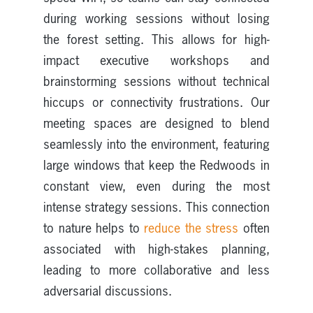
during working sessions without losing
the forest setting. This allows for high-
impact executive workshops and
brainstorming sessions without technical
hiccups or connectivity frustrations. Our
meeting spaces are designed to blend
seamlessly into the environment, featuring
large windows that keep the Redwoods in
constant view, even during the most
intense strategy sessions. This connection
to nature helps to
reduce the stress
often
associated with high-stakes planning,
leading to more collaborative and less
adversarial discussions.