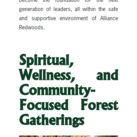
generation of leaders, all within the safe
and supportive environment of Alliance
Redwoods.
Spiritual,
Wellness, and
Community-
Focused Forest
Gatherings