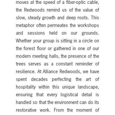
moves at the speed of a fiber-optic cable,
the Redwoods remind us of the value of
slow, steady growth and deep roots. This
metaphor often permeates the workshops
and sessions held on our grounds.
Whether your group is sitting in a circle on
the forest floor or gathered in one of our
modern meeting halls, the presence of the
trees serves as a constant reminder of
resilience. At Alliance Redwoods, we have
spent decades perfecting the art of
hospitality within this unique landscape,
ensuring that every logistical detail is
handled so that the environment can do its
restorative work. From the moment of