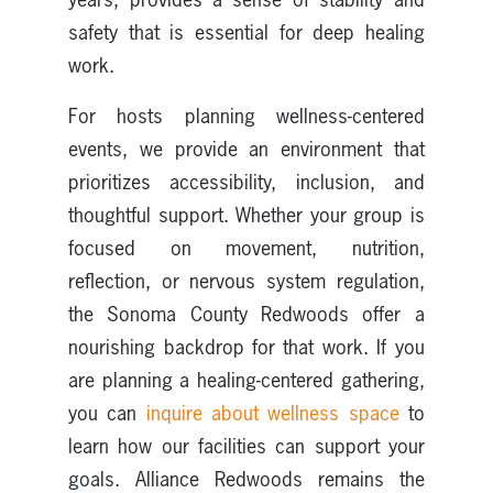
safety that is essential for deep healing
work.
For hosts planning wellness-centered
events, we provide an environment that
prioritizes accessibility, inclusion, and
thoughtful support. Whether your group is
focused on movement, nutrition,
reflection, or nervous system regulation,
the Sonoma County Redwoods offer a
nourishing backdrop for that work. If you
are planning a healing-centered gathering,
you can
inquire about wellness space
to
learn how our facilities can support your
goals. Alliance Redwoods remains the