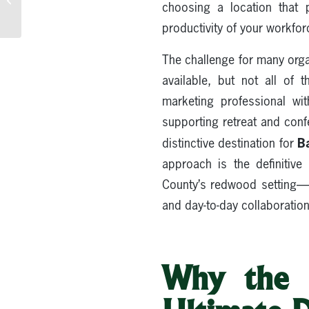
choosing a location that p
Northern California
productivity of your workfor
The challenge for many organ
available, but not all of 
marketing professional wi
supporting retreat and con
B
distinctive destination for
approach is the definiti
County’s redwood setting—pa
and day-to-day collaboration 
Why the S