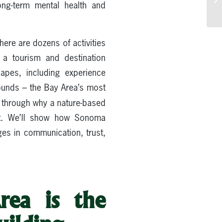
long-term mental health and
here are dozens of activities
, a tourism and destination
apes, including experience
ounds – the Bay Area’s most
you through why a nature-based
nt. We’ll show how Sonoma
ges in communication, trust,
rea is the