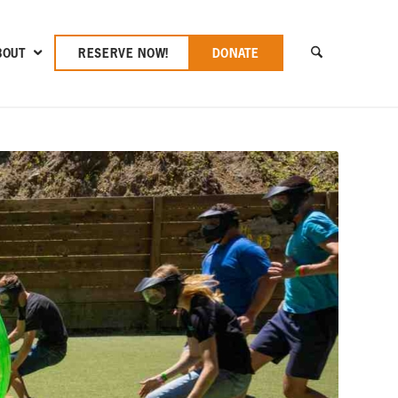
BOUT
RESERVE NOW!
DONATE