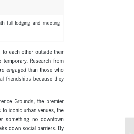
th full lodging and meeting
to each other outside their
are temporary. Research from
re engaged
than those who
real friendships because they
ence Grounds, the premier
 to iconic urban venues, the
ffer something no downtown
aks down social barriers. By