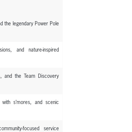
and the legendary Power Pole
sions, and nature-inspired
es, and the Team Discovery
s with s’mores, and scenic
 community-focused service