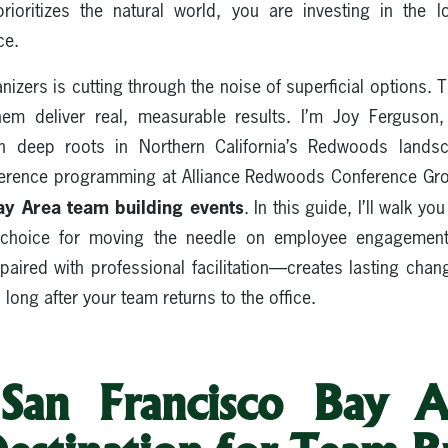
rioritizes the natural world, you are investing in the 
ce.
izers is cutting through the noise of superficial options. T
them deliver real, measurable results. I’m Joy Ferguson
th deep roots in Northern California’s Redwoods landsc
ference programming at Alliance Redwoods Conference Gr
ay Area team building events
. In this guide, I’ll walk 
ve choice for moving the needle on employee engageme
ired with professional facilitation—creates lasting chan
long after your team returns to the office.
an Francisco Bay A