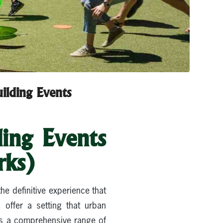
ilding Events
ing Events
rks)
e definitive experience that
 offer a setting that urban
rs a comprehensive range of