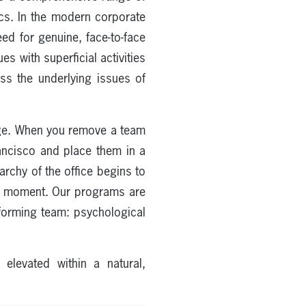
ics. In the modern corporate
ed for genuine, face-to-face
s with superficial activities
ss the underlying issues of
ange. When you remove a team
rancisco and place them in a
archy of the office begins to
nt moment. Our programs are
erforming team: psychological
levated within a natural,