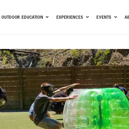
OUTDOOR EDUCATION
EXPERIENCES
EVENTS
A