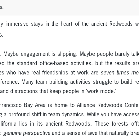
s.
day immersive stays in the heart of the ancient Redwoods wi
s.
. Maybe engagement is slipping. Maybe people barely talk 
d the standard office-based activities, but the results 
s who have real friendships at work are
seven times mo
fference. Many team building activities struggle to build 
and distractions that keep people in ‘work mode.’
rancisco Bay Area is home to Alliance Redwoods Confer
ng a profound shift in team dynamics. While you have access
lifornia lies in its ancient Redwoods. These forests o
d:
genuine perspective
and a sense of awe that naturally bre