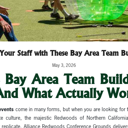
Your Staff with These Bay Area Team Bu
May 3, 2026
Bay Area Team Build
(And What Actually Wo
events
come in many forms, but when you are looking for th
te culture, the majestic Redwoods of Northern California
 replicate. Alliance Redwoods Conference Grounds delive