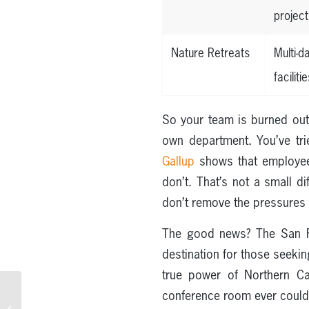
project
Nature Retreats
Multi-
facilitie
So your team is burned out
own department. You’ve trie
Gallup
shows that employee
don’t. That’s not a small di
don’t remove the pressures 
The good news? The San F
destination for those seeki
true power of Northern Ca
conference room ever coul
The Best Experiential
Learning Opportunities in