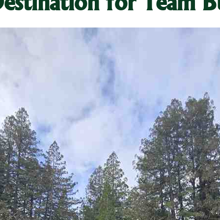
estination for Team B