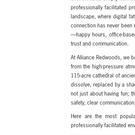
professionally facilitated 
landscape, where digital fa
connection has never been mo
—happy hours, office-based
trust and communication.
At Alliance Redwoods, we be
from the high-pressure atmo
115-acre cathedral of ancien
dissolve, replaced by a sh
not just about having fun; t
safety, clear communication
Here are the most popula
professionally facilitated e