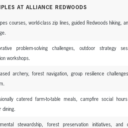
PLES AT ALLIANCE REDWOODS
opes courses, world-class zip lines, guided Redwoods hiking, 
ge.
orative problem-solving challenges, outdoor strategy ses
tion workshops.
ased archery, forest navigation, group resilience challeng
m.
sionally catered farm-to-table meals, campfire social hour
 dining.
nmental stewardship, forest preservation initiatives, and