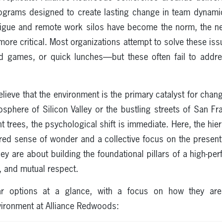
programs designed to create lasting change in team dynam
tigue and remote work silos have become the norm, the ne
re critical. Most organizations attempt to solve these issue
 games, or quick lunches—but these often fail to addre
lieve that the environment is the primary catalyst for ch
sphere of Silicon Valley or the bustling streets of San F
t trees, the psychological shift is immediate. Here, the hier
ared sense of wonder and a collective focus on the prese
hey are about building the foundational pillars of a high-p
, and mutual respect.
r options at a glance, with a focus on how they are e
nvironment at Alliance Redwoods: