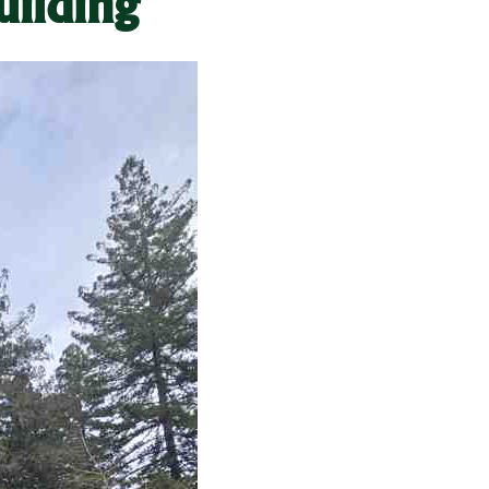
uilding