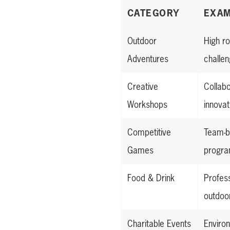
CATEGORY
EXAM
Outdoor
High r
Adventures
challen
Creative
Collab
Workshops
innova
Competitive
Team-b
Games
progra
Food & Drink
Profes
outdoor
Charitable Events
Enviro