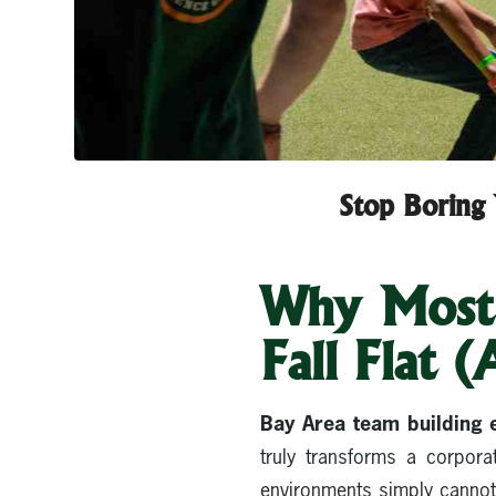
Stop Boring 
Why Most 
Fall Flat 
Bay Area team building 
truly transforms a corpora
environments simply cannot