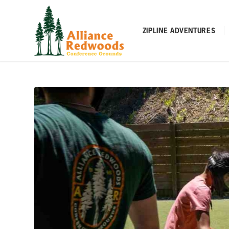
ZIPLINE ADVENTURES