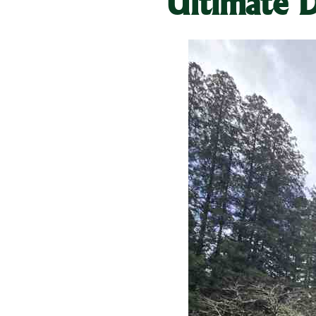
Ultimate D